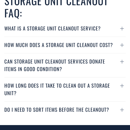
STORAGE UNIT CLEANOUT
FAQ:
WHAT IS A STORAGE UNIT CLEANOUT SERVICE?
HOW MUCH DOES A STORAGE UNIT CLEANOUT COST?
CAN STORAGE UNIT CLEANOUT SERVICES DONATE
ITEMS IN GOOD CONDITION?
HOW LONG DOES IT TAKE TO CLEAN OUT A STORAGE
UNIT?
DO I NEED TO SORT ITEMS BEFORE THE CLEANOUT?