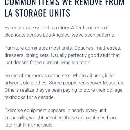
COMMON ITEMS WE REMOVE FROM
LA STORAGE UNITS
Every storage unit tells a story. After hundreds of
cleanouts across Los Angeles, we’ve seen patterns.
Furniture dominates most units. Couches, mattresses,
dressers, dining sets. Usually perfectly good stuff that
just doesn’t fit the current living situation.
Boxes of memories come next. Photo albums, kids’
artwork, old clothes. Some people rediscover treasures.
Others realize they’ve been paying to store their college
textbooks for a decade.
Exercise equipment appears in nearly every unit.
Treadmills, weight benches, those ab machines from
late-night infomercials.