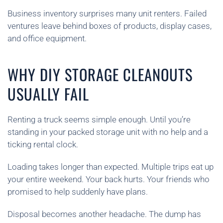
Business inventory surprises many unit renters. Failed
ventures leave behind boxes of products, display cases,
and office equipment.
WHY DIY STORAGE CLEANOUTS
USUALLY FAIL
Renting a truck seems simple enough. Until you’re
standing in your packed storage unit with no help and a
ticking rental clock.
Loading takes longer than expected. Multiple trips eat up
your entire weekend. Your back hurts. Your friends who
promised to help suddenly have plans.
Disposal becomes another headache. The dump has