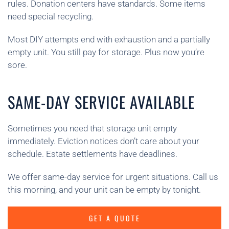
rules. Donation centers have standards. Some items
need special recycling.
Most DIY attempts end with exhaustion and a partially
empty unit. You still pay for storage. Plus now you’re
sore.
SAME-DAY SERVICE AVAILABLE
Sometimes you need that storage unit empty
immediately. Eviction notices don’t care about your
schedule. Estate settlements have deadlines.
We offer same-day service for urgent situations. Call us
this morning, and your unit can be empty by tonight.
GET A QUOTE