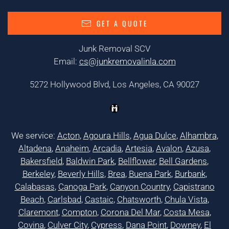
GET A QUOTE
Junk Removal SCV
Email:
cs@junkremovalinla.com
5272 Hollywood Blvd, Los Angeles, CA 90027
We service:
Acton
,
Agoura Hills
,
Agua Dulce
,
Alhambra
,
Altadena
,
Anaheim
,
Arcadia
,
Artesia
,
Avalon
,
Azusa
,
Bakersfield
,
Baldwin Park
,
Bellflower
,
Bell Gardens
,
Berkeley
,
Beverly Hills
,
Brea
,
Buena Park
,
Burbank
,
Calabasas
,
Canoga Park
,
Canyon Country
,
Capistrano
Beach
,
Carlsbad
,
Castaic
,
Chatsworth
,
Chula Vista
,
Claremont
,
Compton
,
Corona Del Mar
,
Costa Mesa
,
Covina
,
Culver City
,
Cypress
,
Dana Point
,
Downey
,
El