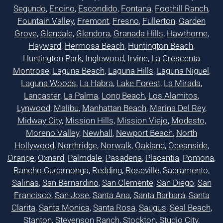
Segundo
,
Encino
,
Escondido
,
Fontana
,
Foothill Ranch
,
Fountain Valley
,
Fremont
,
Fresno
,
Fullerton
,
Garden
Grove
,
Glendale
,
Glendora
,
Granada Hills
,
Hawthorne
,
Hayward
,
Hermosa Beach
,
Huntington Beach
,
Huntington Park
,
Inglewood
,
Irvine
,
La Crescenta
Montrose
,
Laguna Beach
,
Laguna Hills
,
Laguna Niguel
,
Laguna Woods
,
La Habra
,
Lake Forest
,
La Mirada
,
Lancaster
,
La Palma
,
Long Beach
,
Los Alamitos
,
Lynwood
,
Malibu
,
Manhattan Beach
,
Marina Del Rey
,
Midway City
,
Mission Hills
,
Mission Viejo
,
Modesto
,
Moreno Valley
,
Newhall
,
Newport Beach
,
North
Hollywood
,
Northridge
,
Norwalk
,
Oakland
,
Oceanside
,
Orange
,
Oxnard
,
Palmdale
,
Pasadena
,
Placentia
,
Pomona
,
Rancho Cucamonga
,
Redding
,
Roseville
,
Sacramento
,
Salinas
,
San Bernardino
,
San Clemente
,
San Diego
,
San
Francisco
,
San Jose
,
Santa Ana
,
Santa Barbara
,
Santa
Clarita
,
Santa Monica
,
Santa Rosa
,
Saugus
,
Seal Beach
,
Stanton
,
Stevenson Ranch
,
Stockton
,
Studio City
,