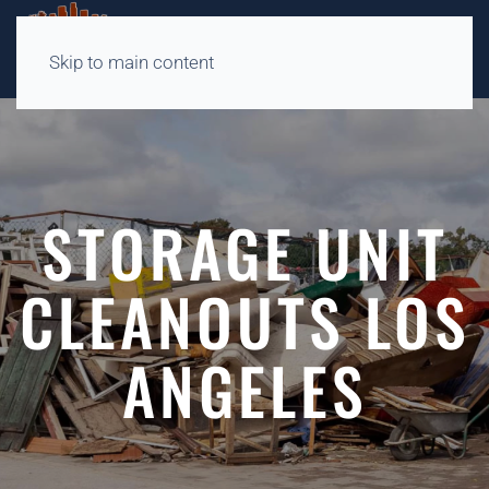
Skip to main content
STORAGE UNIT
CLEANOUTS LOS
ANGELES