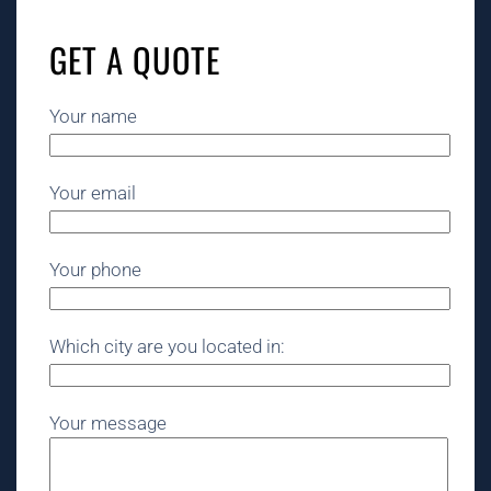
GET A QUOTE
Your name
Your email
Your phone
Which city are you located in:
Your message