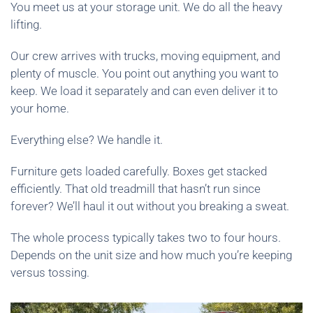
You meet us at your storage unit. We do all the heavy
lifting.
Our crew arrives with trucks, moving equipment, and
plenty of muscle. You point out anything you want to
keep. We load it separately and can even deliver it to
your home.
Everything else? We handle it.
Furniture gets loaded carefully. Boxes get stacked
efficiently. That old treadmill that hasn’t run since
forever? We’ll haul it out without you breaking a sweat.
The whole process typically takes two to four hours.
Depends on the unit size and how much you’re keeping
versus tossing.