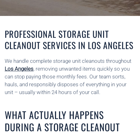
PROFESSIONAL STORAGE UNIT
CLEANOUT SERVICES IN LOS ANGELES
We handle complete storage unit cleanouts throughout
Los Angeles
, removing unwanted items quickly so you
can stop paying those monthly fees. Our team sorts,
hauls, and responsibly disposes of everything in your
unit – usually within 24 hours of your call.
WHAT ACTUALLY HAPPENS
DURING A STORAGE CLEANOUT