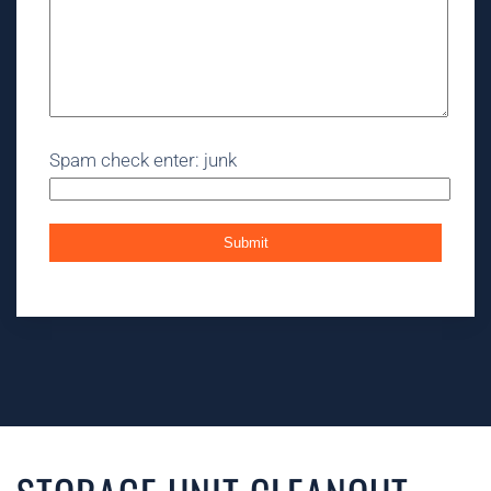
Spam check enter: junk