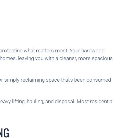
e protecting what matters most. Your hardwood
 homes, leaving you with a cleaner, more spacious
or simply reclaiming space that’s been consumed
vy lifting, hauling, and disposal. Most residential
NG