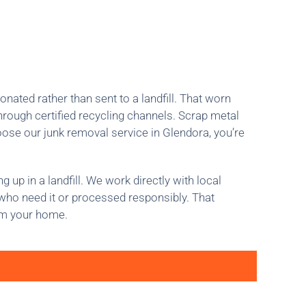
ated rather than sent to a landfill. That worn
rough certified recycling channels. Scrap metal
oose our junk removal service in Glendora, you’re
up in a landfill. We work directly with local
s who need it or processed responsibly. That
om your home.