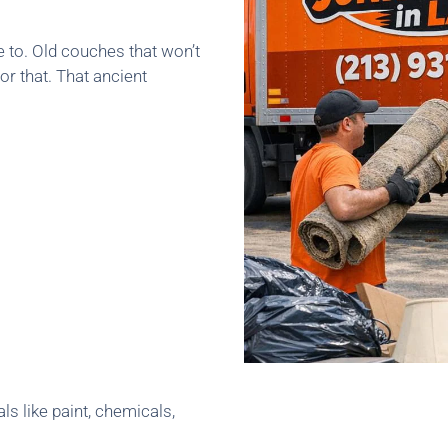
e to. Old couches that won’t
or that. That ancient
ls like paint, chemicals,