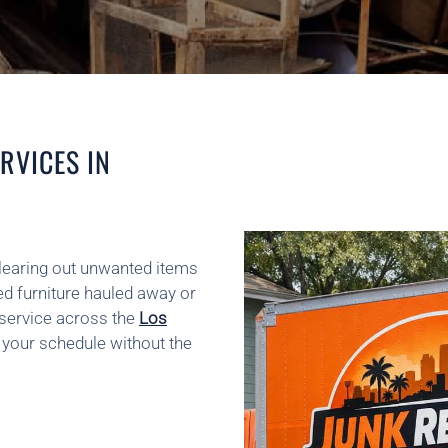
RVICES IN
clearing out unwanted items
d furniture hauled away or
 service across the
Los
n your schedule without the