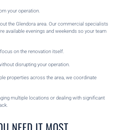
rom your operation.
hout the Glendora area. Our commercial specialists
e’re available evenings and weekends so your team
focus on the renovation itself.
thout disrupting your operation.
iple properties across the area, we coordinate
ing multiple locations or dealing with significant
ack.
OU NEED IT MOST