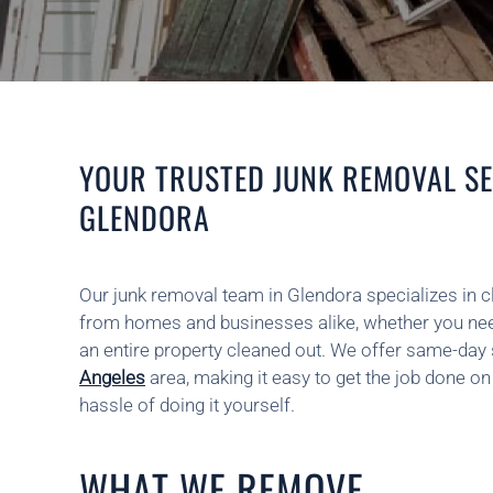
YOUR TRUSTED JUNK REMOVAL SE
GLENDORA
Our junk removal team in Glendora specializes in 
from homes and businesses alike, whether you nee
an entire property cleaned out. We offer same-day
Angeles
area, making it easy to get the job done o
hassle of doing it yourself.
WHAT WE REMOVE