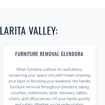
LARITA VALLEY:
FURNITURE REMOVAL GLENDORA
When furniture outlives its usefulness,
reclaiming your space shouldn’t mean straining
your back or blocking your weekend. We handle
furniture removal throughout Glendora, taking
couches, mattresses, beds, dressers, tables,
chairs, and office pieces off your hands quickly
and safely. Whether you’re redecorating,