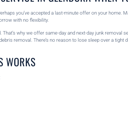
Perhaps you’ve accepted a last-minute offer on your home. M
row with no flexibility.
 That’s why we offer same-day and next-day junk removal se
 debris removal. There’s no reason to lose sleep over a tight 
S WORKS
: