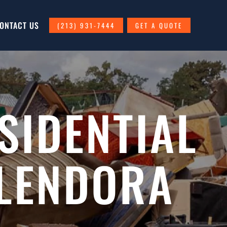
ONTACT US
(213) 931-7444
GET A QUOTE
SIDENTIAL
GLENDORA