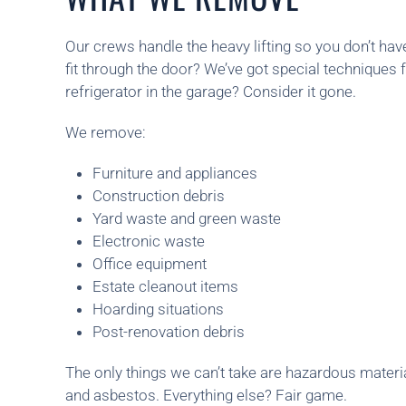
Our crews handle the heavy lifting so you don’t hav
fit through the door? We’ve got special techniques f
refrigerator in the garage? Consider it gone.
We remove:
Furniture and appliances
Construction debris
Yard waste and green waste
Electronic waste
Office equipment
Estate cleanout items
Hoarding situations
Post-renovation debris
The only things we can’t take are hazardous materia
and asbestos. Everything else? Fair game.