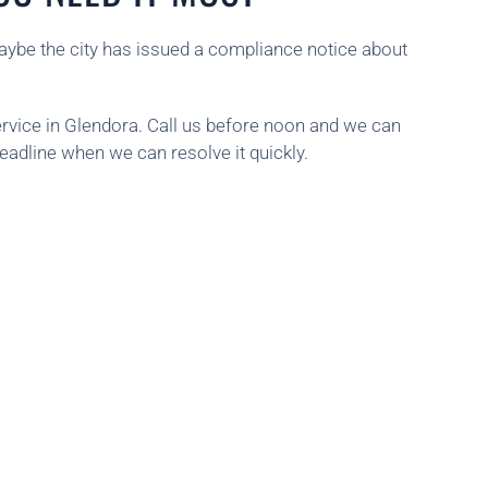
aybe the city has issued a compliance notice about
rvice in Glendora. Call us before noon and we can
deadline when we can resolve it quickly.