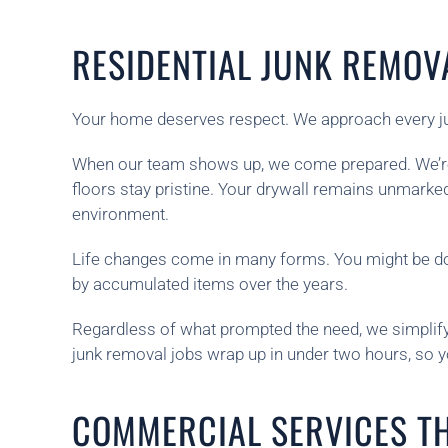
RESIDENTIAL JUNK REMOV
Your home deserves respect. We approach every junk
When our team shows up, we come prepared. We’re 
floors stay pristine. Your drywall remains unmark
environment.
Life changes come in many forms. You might be do
by accumulated items over the years.
Regardless of what prompted the need, we simplify t
junk removal jobs wrap up in under two hours, so 
COMMERCIAL SERVICES T