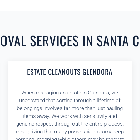
VAL SERVICES IN SANTA C
ESTATE CLEANOUTS GLENDORA
When managing an estate in Glendora, we
understand that sorting through a lifetime of
belongings involves far more than just hauling
items away. We work with sensitivity and
genuine respect throughout the entire process,
recognizing that many possessions carry deep
personal meaning while others may be ready to