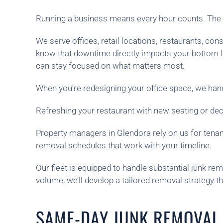
Running a business means every hour counts. The l
We serve offices, retail locations, restaurants, 
know that downtime directly impacts your bottom l
can stay focused on what matters most.
When you’re redesigning your office space, we handl
Refreshing your restaurant with new seating or de
Property managers in Glendora rely on us for tenant
removal schedules that work with your timeline.
Our fleet is equipped to handle substantial junk rem
volume, we’ll develop a tailored removal strategy t
SAME-DAY JUNK REMOVAL 