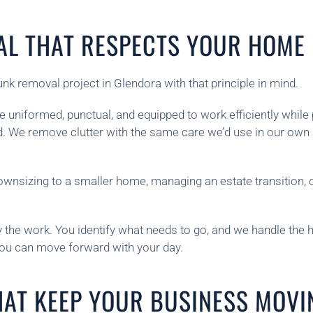
AL THAT RESPECTS YOUR HOME
 removal project in Glendora with that principle in mind.
uniformed, punctual, and equipped to work efficiently whil
ed. We remove clutter with the same care we’d use in our own
wnsizing to a smaller home, managing an estate transition, 
he work. You identify what needs to go, and we handle the hea
you can move forward with your day.
HAT KEEP YOUR BUSINESS MOVI