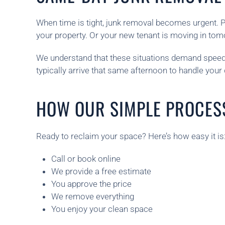
When time is tight, junk removal becomes urgent. 
your property. Or your new tenant is moving in tomor
We understand that these situations demand speed.
typically arrive that same afternoon to handle your
HOW OUR SIMPLE PROCES
Ready to reclaim your space? Here’s how easy it is
Call or book online
We provide a free estimate
You approve the price
We remove everything
You enjoy your clean space