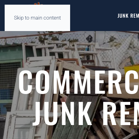
JUNK REM
Skip to main content
COMMERCI
JUNK RE