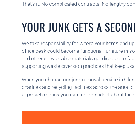
That’s it. No complicated contracts. No lengthy consu
YOUR JUNK GETS A SECOND
We take responsibility for where your items end up.
office desk could become functional furniture in s
and other salvageable materials get directed to fa
supporting waste diversion practices that keep usabl
When you choose our junk removal service in Glendor
charities and recycling facilities across the area 
approach means you can feel confident about the 