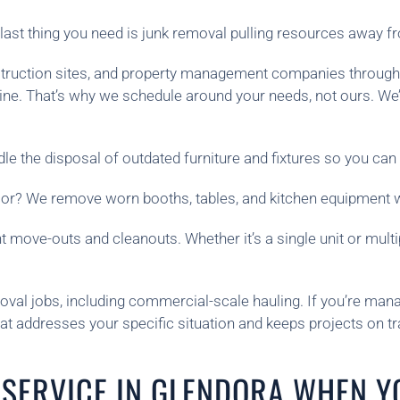
ast thing you need is junk removal pulling resources away f
construction sites, and property management companies throug
ine. That’s why we schedule around your needs, not ours. W
e the disposal of outdated furniture and fixtures so you can 
cor? We remove worn booths, tables, and kitchen equipment wi
 move-outs and cleanouts. Whether it’s a single unit or mult
oval jobs, including commercial-scale hauling. If you’re manag
hat addresses your specific situation and keeps projects on tr
SERVICE IN GLENDORA WHEN Y