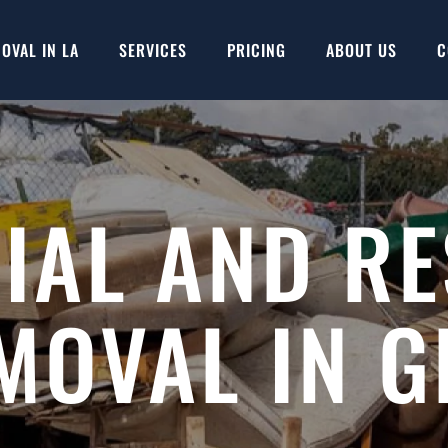
OVAL IN LA
SERVICES
PRICING
ABOUT US
C
AL AND RE
MOVAL IN 