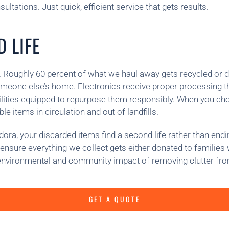
ltations. Just quick, efficient service that gets results.
 LIFE
 Roughly 60 percent of what we haul away gets recycled or don
omeone else’s home. Electronics receive proper processing th
cilities equipped to repurpose them responsibly. When you ch
e items in circulation and out of landfills.
a, your discarded items find a second life rather than ending 
to ensure everything we collect gets either donated to familie
environmental and community impact of removing clutter fr
GET A QUOTE