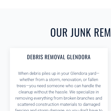
OUR JUNK REMO
DEBRIS REMOVAL GLENDORA
When debris piles up in your Glendora yard—
whether from a storm, renovation, or fallen
trees—you need someone who can handle the
cleanup without the hassle. We specialize in
removing everything from broken branches and
scattered construction materials to damaged
fencing and storm damage, so you don’t have to