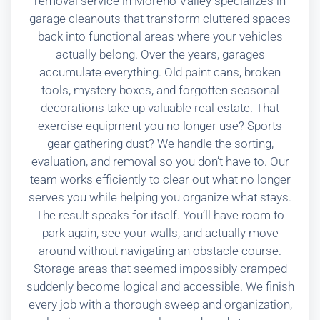
removal service in Moreno Valley specializes in
garage cleanouts that transform cluttered spaces
back into functional areas where your vehicles
actually belong. Over the years, garages
accumulate everything. Old paint cans, broken
tools, mystery boxes, and forgotten seasonal
decorations take up valuable real estate. That
exercise equipment you no longer use? Sports
gear gathering dust? We handle the sorting,
evaluation, and removal so you don’t have to. Our
team works efficiently to clear out what no longer
serves you while helping you organize what stays.
The result speaks for itself. You’ll have room to
park again, see your walls, and actually move
around without navigating an obstacle course.
Storage areas that seemed impossibly cramped
suddenly become logical and accessible. We finish
every job with a thorough sweep and organization,