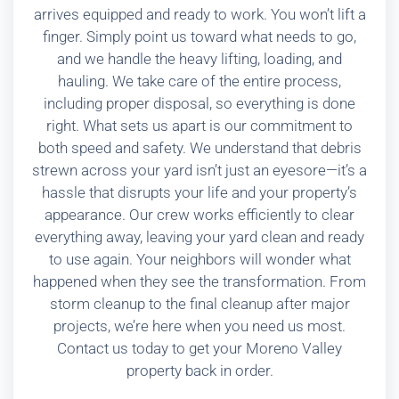
arrives equipped and ready to work. You won’t lift a
finger. Simply point us toward what needs to go,
and we handle the heavy lifting, loading, and
hauling. We take care of the entire process,
including proper disposal, so everything is done
right. What sets us apart is our commitment to
both speed and safety. We understand that debris
strewn across your yard isn’t just an eyesore—it’s a
hassle that disrupts your life and your property’s
appearance. Our crew works efficiently to clear
everything away, leaving your yard clean and ready
to use again. Your neighbors will wonder what
happened when they see the transformation. From
storm cleanup to the final cleanup after major
projects, we’re here when you need us most.
Contact us today to get your Moreno Valley
property back in order.