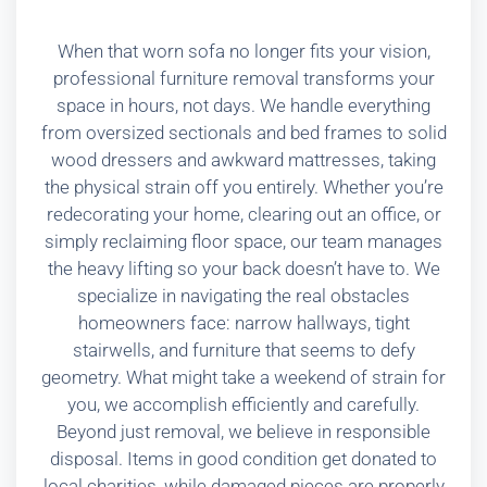
When that worn sofa no longer fits your vision,
professional furniture removal transforms your
space in hours, not days. We handle everything
from oversized sectionals and bed frames to solid
wood dressers and awkward mattresses, taking
the physical strain off you entirely. Whether you’re
redecorating your home, clearing out an office, or
simply reclaiming floor space, our team manages
the heavy lifting so your back doesn’t have to. We
specialize in navigating the real obstacles
homeowners face: narrow hallways, tight
stairwells, and furniture that seems to defy
geometry. What might take a weekend of strain for
you, we accomplish efficiently and carefully.
Beyond just removal, we believe in responsible
disposal. Items in good condition get donated to
local charities, while damaged pieces are properly