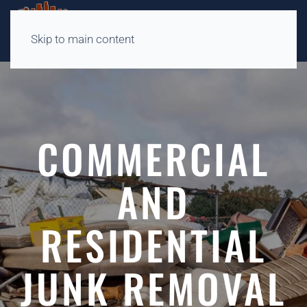
Skip to main content
COMMERCIAL
AND
RESIDENTIAL
JUNK REMOVAL