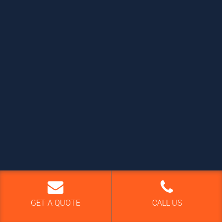
GET A QUOTE
CALL US