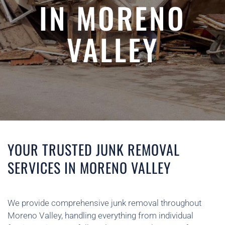
IN MORENO
VALLEY
YOUR TRUSTED JUNK REMOVAL
SERVICES IN MORENO VALLEY
We provide comprehensive junk removal throughout
Moreno Valley, handling everything from individual