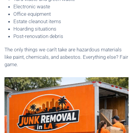
Electronic waste
Office equipment
Estate cleanout items
Hoarding situations
Post-renovation debris
The only things we can’t take are hazardous materials
like paint, chemicals, and asbestos. Everything else? Fair
game.