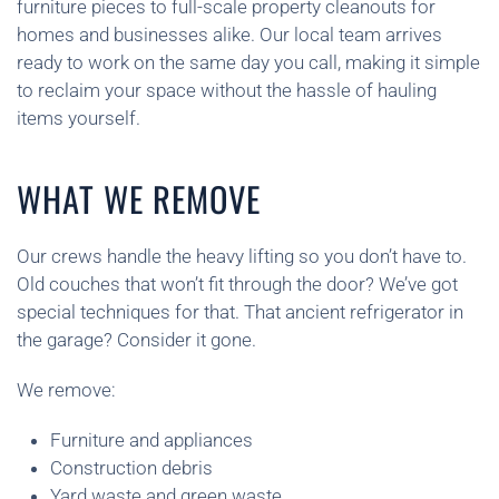
furniture pieces to full-scale property cleanouts for
homes and businesses alike. Our local team arrives
ready to work on the same day you call, making it simple
to reclaim your space without the hassle of hauling
items yourself.
WHAT WE REMOVE
Our crews handle the heavy lifting so you don’t have to.
Old couches that won’t fit through the door? We’ve got
special techniques for that. That ancient refrigerator in
the garage? Consider it gone.
We remove:
Furniture and appliances
Construction debris
Yard waste and green waste