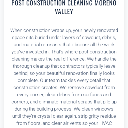
POST CONSTRUCTION CLEANING MORENO
VALLEY
When construction wraps up, your newly renovated
space sits buried under layers of sawdust, debris,
and material remnants that obscure all the work
you’ve invested in. That’s where post-construction
cleaning makes the real difference. We handle the
thorough cleanup that contractors typically leave
behind, so your beautiful renovation finally looks
complete. Our team tackles every detail that
construction creates. We remove sawdust from
every corner, clear debris from surfaces and
corners, and eliminate material scraps that pile up
during the building process. We clean windows
until they’re crystal clear again, strip gritty residue
from floors, and clear air vents so your HVAC