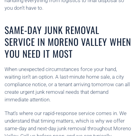
handling everything from logistics to final disposal so
you don’t have to.
SAME-DAY JUNK REMOVAL
SERVICE IN MORENO VALLEY WHEN
YOU NEED IT MOST
When unexpected circumstances force your hand,
waiting isn’t an option. A last-minute home sale, a city
compliance notice, or a tenant arriving tomorrow can all
create urgent junk removal needs that demand
immediate attention.
That’s where our rapid-response service comes in. We
understand that timing matters, which is why we offer
same-day and next-day junk removal throughout Moreno