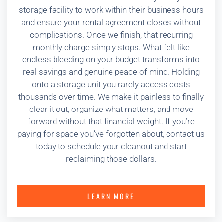
storage facility to work within their business hours
and ensure your rental agreement closes without
complications. Once we finish, that recurring
monthly charge simply stops. What felt like
endless bleeding on your budget transforms into
real savings and genuine peace of mind. Holding
onto a storage unit you rarely access costs
thousands over time. We make it painless to finally
clear it out, organize what matters, and move
forward without that financial weight. If you’re
paying for space you’ve forgotten about, contact us
today to schedule your cleanout and start
reclaiming those dollars.
LEARN MORE