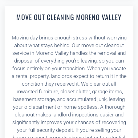
MOVE OUT CLEANING MORENO VALLEY
Moving day brings enough stress without worrying
about what stays behind. Our move out cleanout
service in Moreno Valley handles the removal and
disposal of everything you’re leaving, so you can
focus entirely on your transition. When you vacate
a rental property, landlords expect to return it in the
condition they received it. We clear out all
unwanted furniture, closet clutter, garage items,
basement storage, and accumulated junk, leaving
your old apartment or home spotless. A thorough
cleanout makes landlord inspections easier and
significantly improves your chances of recovering
your full security deposit. If you’re selling your
home, a vacant property shows better to potential