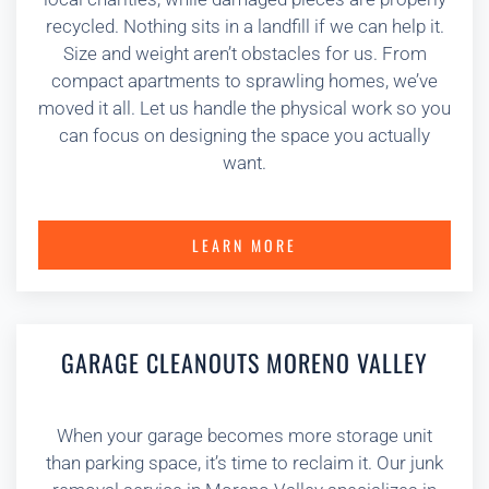
recycled. Nothing sits in a landfill if we can help it.
Size and weight aren’t obstacles for us. From
compact apartments to sprawling homes, we’ve
moved it all. Let us handle the physical work so you
can focus on designing the space you actually
want.
LEARN MORE
GARAGE CLEANOUTS MORENO VALLEY
When your garage becomes more storage unit
than parking space, it’s time to reclaim it. Our junk