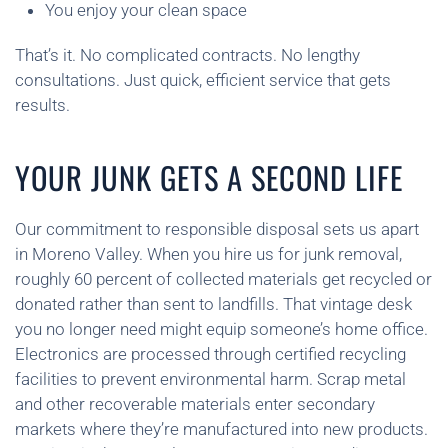
You enjoy your clean space
That’s it. No complicated contracts. No lengthy
consultations. Just quick, efficient service that gets
results.
YOUR JUNK GETS A SECOND LIFE
Our commitment to responsible disposal sets us apart
in Moreno Valley. When you hire us for junk removal,
roughly 60 percent of collected materials get recycled or
donated rather than sent to landfills. That vintage desk
you no longer need might equip someone’s home office.
Electronics are processed through certified recycling
facilities to prevent environmental harm. Scrap metal
and other recoverable materials enter secondary
markets where they’re manufactured into new products.