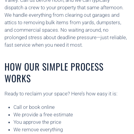
Valley. Call us before noon, and we can typically
dispatch a crew to your property that same afternoon.
We handle everything from clearing out garages and
attics to removing bulk items from yards, dumpsters,
and commercial spaces. No waiting around, no
prolonged stress about deadline pressure—just reliable,
fast service when you need it most.
HOW OUR SIMPLE PROCESS
WORKS
Ready to reclaim your space? Here’s how easy it is:
Call or book online
We provide a free estimate
You approve the price
We remove everything