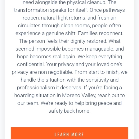
need alongside the physical cleanup. The
transformation speaks for itself. Once pathways
reopen, natural light returns, and fresh air
circulates through clean rooms, people often
experience a genuine shift. Families reconnect.
The person feels their dignity restored. What
seemed impossible becomes manageable, and
hope becomes real again. We keep everything
confidential. Your privacy and your loved one’s
privacy are non negotiable. From start to finish, we
handle the situation with the sensitivity and
professionalism it deserves. If you’re facing a
hoarding situation in Moreno Valley, reach out to
our team. We’re ready to help bring peace and
safety back home.
LEARN MORE