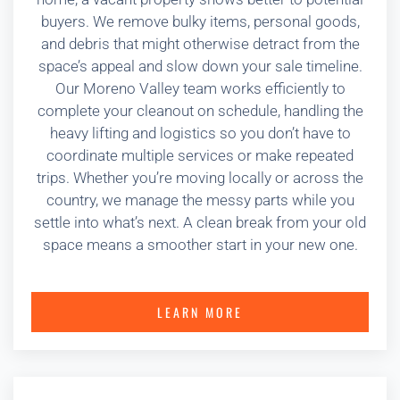
buyers. We remove bulky items, personal goods,
and debris that might otherwise detract from the
space’s appeal and slow down your sale timeline.
Our Moreno Valley team works efficiently to
complete your cleanout on schedule, handling the
heavy lifting and logistics so you don’t have to
coordinate multiple services or make repeated
trips. Whether you’re moving locally or across the
country, we manage the messy parts while you
settle into what’s next. A clean break from your old
space means a smoother start in your new one.
LEARN MORE