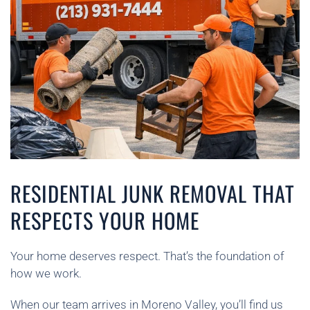
RESIDENTIAL JUNK REMOVAL THAT
RESPECTS YOUR HOME
Your home deserves respect. That’s the foundation of
how we work.
When our team arrives in Moreno Valley, you’ll find us