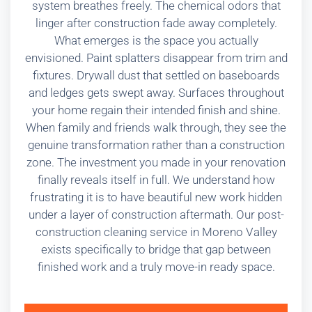
system breathes freely. The chemical odors that
linger after construction fade away completely.
What emerges is the space you actually
envisioned. Paint splatters disappear from trim and
fixtures. Drywall dust that settled on baseboards
and ledges gets swept away. Surfaces throughout
your home regain their intended finish and shine.
When family and friends walk through, they see the
genuine transformation rather than a construction
zone. The investment you made in your renovation
finally reveals itself in full. We understand how
frustrating it is to have beautiful new work hidden
under a layer of construction aftermath. Our post-
construction cleaning service in Moreno Valley
exists specifically to bridge that gap between
finished work and a truly move-in ready space.