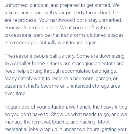
uniformed, punctual, and prepared to get started. We
take genuine care with your property throughout the
entire process. Your hardwood floors stay unmarked.
Your walls remain intact. What you’re left with is
professional service that transforms cluttered spaces
into rooms you actually want to use again.
The reasons people call us vary. Some are downsizing
to a smaller home. Others are managing an estate and
need help sorting through accumulated belongings.
Many simply want to reclaim a bedroom, garage, or
basement that’s become an unintended storage area
over time.
Regardless of your situation, we handle the heavy lifting
so you don’t have to. Show us what needs to go, and we
manage the removal, loading, and hauling. Most
residential jobs wrap up in under two hours, getting you