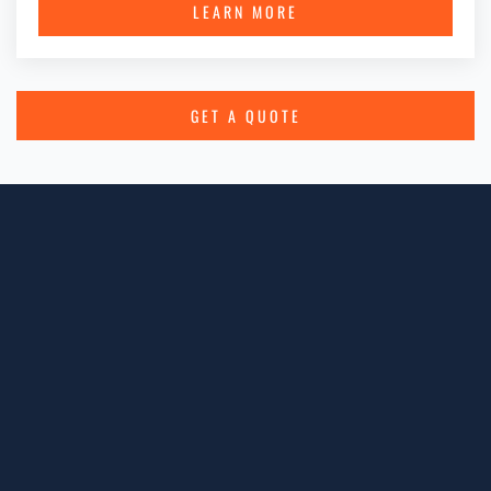
LEARN MORE
GET A QUOTE