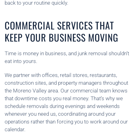
back to your routine quickly.
COMMERCIAL SERVICES THAT
KEEP YOUR BUSINESS MOVING
Time is money in business, and junk removal shouldn’t
eat into yours.
We partner with offices, retail stores, restaurants,
construction sites, and property managers throughout
the Moreno Valley area. Our commercial team knows
that downtime costs you real money. That’s why we
schedule removals during evenings and weekends
whenever you need us, coordinating around your
operations rather than forcing you to work around our
calendar.