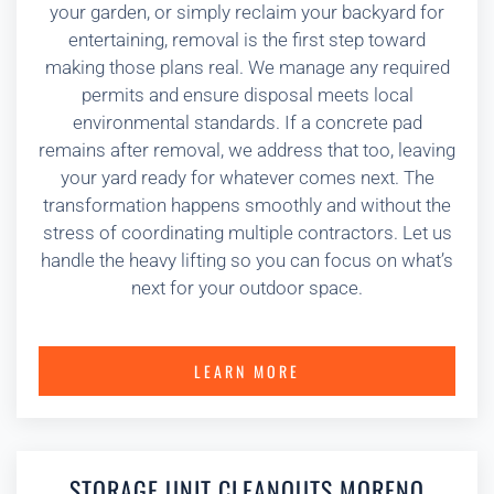
your garden, or simply reclaim your backyard for
entertaining, removal is the first step toward
making those plans real. We manage any required
permits and ensure disposal meets local
environmental standards. If a concrete pad
remains after removal, we address that too, leaving
your yard ready for whatever comes next. The
transformation happens smoothly and without the
stress of coordinating multiple contractors. Let us
handle the heavy lifting so you can focus on what’s
next for your outdoor space.
LEARN MORE
STORAGE UNIT CLEANOUTS MORENO