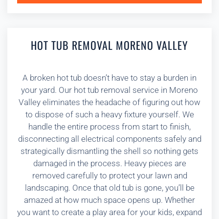
HOT TUB REMOVAL MORENO VALLEY
A broken hot tub doesn’t have to stay a burden in
your yard. Our hot tub removal service in Moreno
Valley eliminates the headache of figuring out how
to dispose of such a heavy fixture yourself. We
handle the entire process from start to finish,
disconnecting all electrical components safely and
strategically dismantling the shell so nothing gets
damaged in the process. Heavy pieces are
removed carefully to protect your lawn and
landscaping. Once that old tub is gone, you’ll be
amazed at how much space opens up. Whether
you want to create a play area for your kids, expand