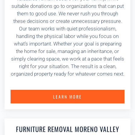
suitable donations go to organizations that can put
them to good use. We never rush you through
these decisions or create unnecessary pressure.
Our team works with quiet professionalism,
handling the physical labor while you focus on
what’s important. Whether your goal is preparing
the home for sale, managing an inheritance, or
simply clearing space, we work at a pace that feels
right for your situation. The result is a clean,
organized property ready for whatever comes next.
LEARN MORE
FURNITURE REMOVAL MORENO VALLEY