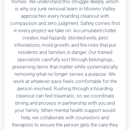
homes. We understand this struggle deeply, which
is why our junk removal team in Moreno Valley
approaches every hoarding cleanout with
compassion and zero judgment. Safety comes first
in every project we take on. Accumulated clutter
creates real hazards: blocked exits, pest
infestations, mold growth, and fire risks that put
residents and families in danger. Our trained
specialists carefully sort through belongings,
preserving items that matter while systematically
removing what no longer serves a purpose. We
work at whatever pace feels comfortable for the
person involved. Rushing through a hoarding
cleanout can feel traumatic, so we coordinate
timing and process in partnership with you and
your family. When mental health support would
help, we collaborate with counselors and
therapists to ensure the person gets the care they