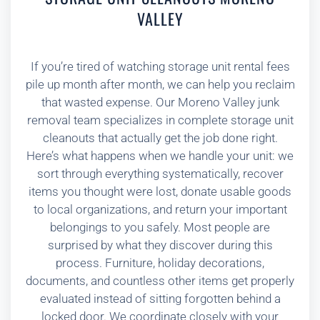
VALLEY
If you’re tired of watching storage unit rental fees
pile up month after month, we can help you reclaim
that wasted expense. Our Moreno Valley junk
removal team specializes in complete storage unit
cleanouts that actually get the job done right.
Here’s what happens when we handle your unit: we
sort through everything systematically, recover
items you thought were lost, donate usable goods
to local organizations, and return your important
belongings to you safely. Most people are
surprised by what they discover during this
process. Furniture, holiday decorations,
documents, and countless other items get properly
evaluated instead of sitting forgotten behind a
locked door. We coordinate closely with your