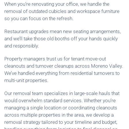
When you’re renovating your office, we handle the
removal of outdated cubicles and workspace furniture
so you can focus on the refresh.
Restaurant upgrades mean new seating arrangements,
and we’ll take those old booths off your hands quickly
and responsibly.
Property managers trust us for tenant move-out
cleanouts and turnover cleanups across Moreno Valley.
We’ve handled everything from residential turnovers to
multi-unit properties.
Our removal team specializes in large-scale hauls that
would overwhelm standard services. Whether you’re
managing a single location or coordinating cleanouts
across multiple properties in the area, we develop a
removal strategy tailored to your timeline and budget,