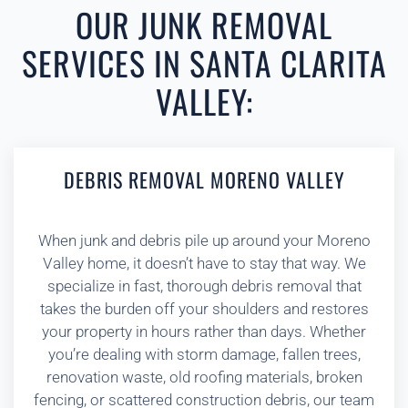
OUR JUNK REMOVAL
SERVICES IN SANTA CLARITA
VALLEY:
DEBRIS REMOVAL MORENO VALLEY
When junk and debris pile up around your Moreno
Valley home, it doesn’t have to stay that way. We
specialize in fast, thorough debris removal that
takes the burden off your shoulders and restores
your property in hours rather than days. Whether
you’re dealing with storm damage, fallen trees,
renovation waste, old roofing materials, broken
fencing, or scattered construction debris, our team