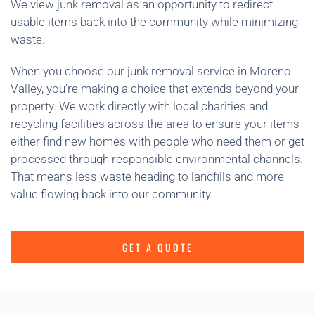
We view junk removal as an opportunity to redirect
usable items back into the community while minimizing
waste.
When you choose our junk removal service in Moreno
Valley, you’re making a choice that extends beyond your
property. We work directly with local charities and
recycling facilities across the area to ensure your items
either find new homes with people who need them or get
processed through responsible environmental channels.
That means less waste heading to landfills and more
value flowing back into our community.
GET A QUOTE