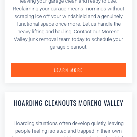
leaving your garage clean and ready to use.
Reclaiming your garage means mornings without
scraping ice off your windshield and a genuinely
functional space once more. Let us handle the
heavy lifting and hauling. Contact our Moreno
Valley junk removal team today to schedule your
garage cleanout.
LEARN MORE
HOARDING CLEANOUTS MORENO VALLEY
Hoarding situations often develop quietly, leaving
people feeling isolated and trapped in their own