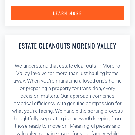
LEARN MORE
ESTATE CLEANOUTS MORENO VALLEY
We understand that estate cleanouts in Moreno
Valley involve far more than just hauling items
away. When you’re managing a loved one’s home
or preparing a property for transition, every
decision matters. Our approach combines
practical efficiency with genuine compassion for
what you’re facing. We handle the sorting process
thoughtfully, separating items worth keeping from
those ready to move on. Meaningful pieces and
valuables remain secure for your family, while