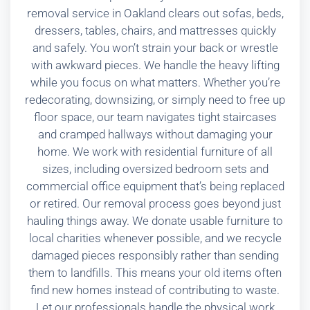
removal service in Oakland clears out sofas, beds,
dressers, tables, chairs, and mattresses quickly
and safely. You won’t strain your back or wrestle
with awkward pieces. We handle the heavy lifting
while you focus on what matters. Whether you’re
redecorating, downsizing, or simply need to free up
floor space, our team navigates tight staircases
and cramped hallways without damaging your
home. We work with residential furniture of all
sizes, including oversized bedroom sets and
commercial office equipment that’s being replaced
or retired. Our removal process goes beyond just
hauling things away. We donate usable furniture to
local charities whenever possible, and we recycle
damaged pieces responsibly rather than sending
them to landfills. This means your old items often
find new homes instead of contributing to waste.
Let our professionals handle the physical work