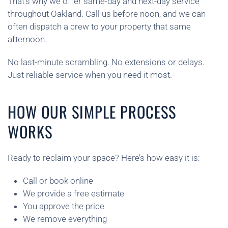
That’s why we offer same-day and next-day service
throughout Oakland. Call us before noon, and we can
often dispatch a crew to your property that same
afternoon.
No last-minute scrambling. No extensions or delays.
Just reliable service when you need it most.
HOW OUR SIMPLE PROCESS
WORKS
Ready to reclaim your space? Here’s how easy it is:
Call or book online
We provide a free estimate
You approve the price
We remove everything