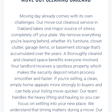
Moving day already comes with its own
challenges. Our move-out cleanout service in
Oakland takes one major source of stress
completely off your plate. We remove everything
you’re leaving behind, whether it’s furniture, closet
clutter, garage items, or basement storage that’s
accumulated over the years. A thoroughly cleared
and cleaned space benefits everyone involved.
Your landlord receives a spotless property, which
makes the security deposit return process
smoother and faster. If you’re selling, a clean,
empty home appeals more strongly to buyers and
can help your listing move quicker. Our team
handles the heavy lifting and hauling so you can
focus on settling into your new place. We
understand that timing matters during a move. Our