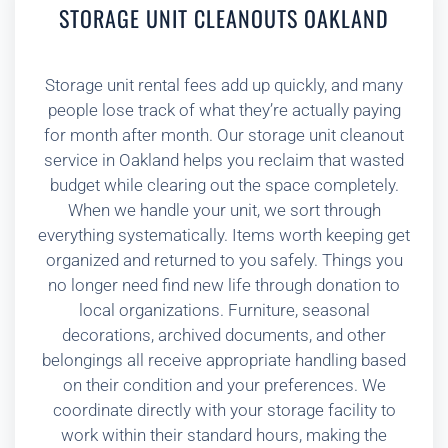
STORAGE UNIT CLEANOUTS OAKLAND
Storage unit rental fees add up quickly, and many
people lose track of what they’re actually paying
for month after month. Our storage unit cleanout
service in Oakland helps you reclaim that wasted
budget while clearing out the space completely.
When we handle your unit, we sort through
everything systematically. Items worth keeping get
organized and returned to you safely. Things you
no longer need find new life through donation to
local organizations. Furniture, seasonal
decorations, archived documents, and other
belongings all receive appropriate handling based
on their condition and your preferences. We
coordinate directly with your storage facility to
work within their standard hours, making the