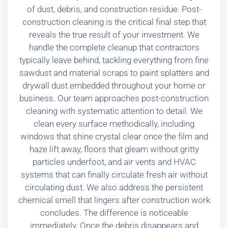
of dust, debris, and construction residue. Post-
construction cleaning is the critical final step that
reveals the true result of your investment. We
handle the complete cleanup that contractors
typically leave behind, tackling everything from fine
sawdust and material scraps to paint splatters and
drywall dust embedded throughout your home or
business. Our team approaches post-construction
cleaning with systematic attention to detail. We
clean every surface methodically, including
windows that shine crystal clear once the film and
haze lift away, floors that gleam without gritty
particles underfoot, and air vents and HVAC
systems that can finally circulate fresh air without
circulating dust. We also address the persistent
chemical smell that lingers after construction work
concludes. The difference is noticeable
immediately. Once the debris disappears and