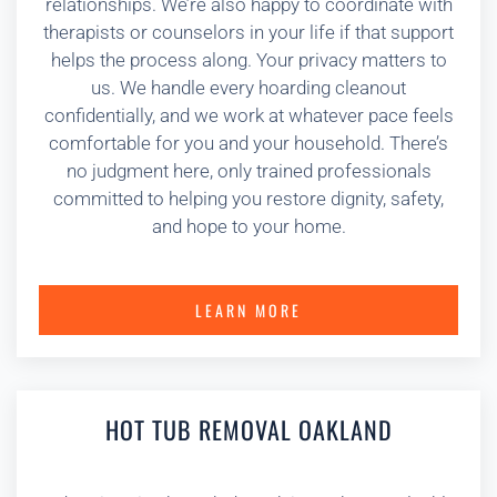
relationships. We’re also happy to coordinate with
therapists or counselors in your life if that support
helps the process along. Your privacy matters to
us. We handle every hoarding cleanout
confidentially, and we work at whatever pace feels
comfortable for you and your household. There’s
no judgment here, only trained professionals
committed to helping you restore dignity, safety,
and hope to your home.
LEARN MORE
HOT TUB REMOVAL OAKLAND