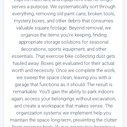
serves a purpose. We systematically sort through
everything, removing old paint cans, broken tools,
mystery boxes, and other debris that consumes
valuable square footage. Beyond removal, we
organize the items you’re keeping, finding
appropriate storage solutions for seasonal
decorations, sports equipment, and other
essentials. That exercise bike collecting dust gets
hauled away. Boxes get evaluated for their actual
worth and necessity. Once we complete the work,
we sweep the space clean, leaving you with a
garage that functions as it should. The result is
remarkable. You’ll gain the ability to park indoors
again, access your belongings without excavation,
and create a workspace that makes sense. The
organization systems we implement help you
maintain the space long-term, preventing the clutter