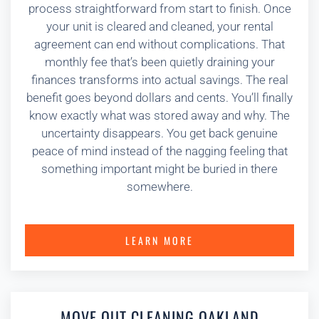
process straightforward from start to finish. Once
your unit is cleared and cleaned, your rental
agreement can end without complications. That
monthly fee that’s been quietly draining your
finances transforms into actual savings. The real
benefit goes beyond dollars and cents. You’ll finally
know exactly what was stored away and why. The
uncertainty disappears. You get back genuine
peace of mind instead of the nagging feeling that
something important might be buried in there
somewhere.
LEARN MORE
MOVE OUT CLEANING OAKLAND