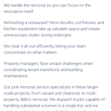
We handle the removal so you can focus on the
renovation itself.
Refreshing a restaurant? Worn booths, old fixtures, and
kitchen equipment take up valuable space and create
unnecessary clutter during redesigns.
We clear it all out efficiently, letting your team
concentrate on what matters.
Property managers face unique challenges when
coordinating tenant transitions and building
maintenance.
Our junk removal service specializes in these larger-
scale projects, from vacant unit cleanouts to multi-
property debris removal. We dispatch trucks capable of
handling substantial volumes in a single trip, and we