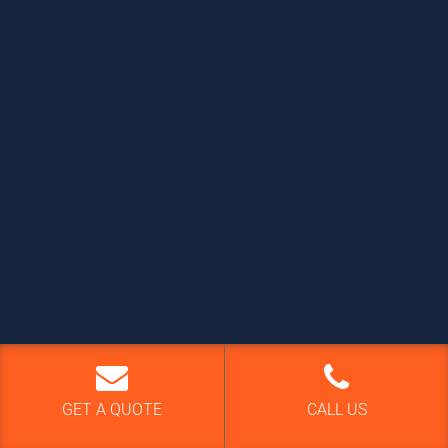
GET A QUOTE
CALL US