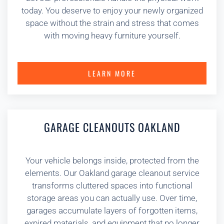
today. You deserve to enjoy your newly organized
space without the strain and stress that comes
with moving heavy furniture yourself.
LEARN MORE
GARAGE CLEANOUTS OAKLAND
Your vehicle belongs inside, protected from the
elements. Our Oakland garage cleanout service
transforms cluttered spaces into functional
storage areas you can actually use. Over time,
garages accumulate layers of forgotten items,
expired materials, and equipment that no longer