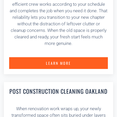
efficient crew works according to your schedule
and completes the job when you need it done. That
reliability lets you transition to your new chapter
without the distraction of leftover clutter or
cleanup concerns. When the old space is properly
cleared and ready, your fresh start feels much
more genuine.
LEARN MORE
POST CONSTRUCTION CLEANING OAKLAND
When renovation work wraps up, your newly
transformed space often sits buried under layers