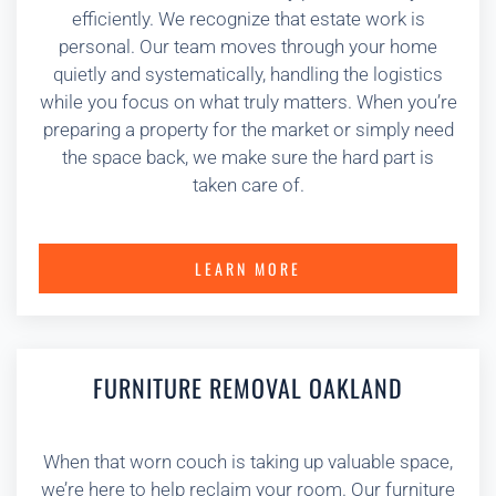
efficiently. We recognize that estate work is
personal. Our team moves through your home
quietly and systematically, handling the logistics
while you focus on what truly matters. When you’re
preparing a property for the market or simply need
the space back, we make sure the hard part is
taken care of.
LEARN MORE
FURNITURE REMOVAL OAKLAND
When that worn couch is taking up valuable space,
we’re here to help reclaim your room. Our furniture