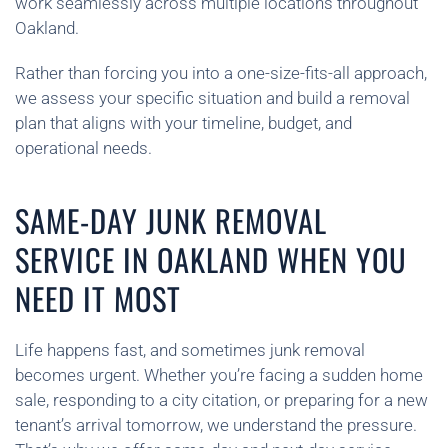
work seamlessly across multiple locations throughout
Oakland.
Rather than forcing you into a one-size-fits-all approach,
we assess your specific situation and build a removal
plan that aligns with your timeline, budget, and
operational needs.
SAME-DAY JUNK REMOVAL
SERVICE IN OAKLAND WHEN YOU
NEED IT MOST
Life happens fast, and sometimes junk removal
becomes urgent. Whether you’re facing a sudden home
sale, responding to a city citation, or preparing for a new
tenant’s arrival tomorrow, we understand the pressure.