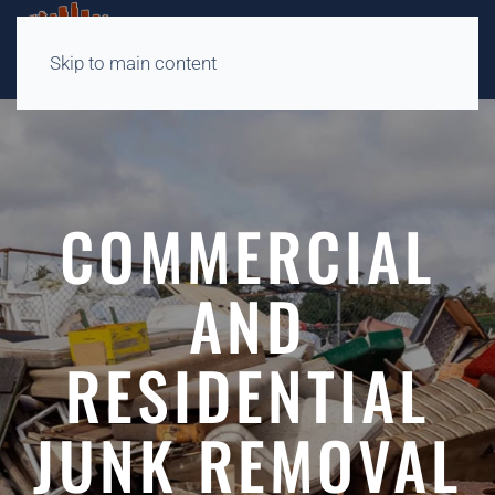
Skip to main content
COMMERCIAL
AND
RESIDENTIAL
JUNK REMOVAL