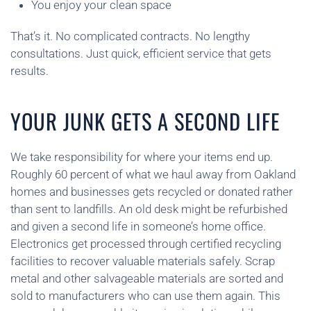
You enjoy your clean space
That’s it. No complicated contracts. No lengthy
consultations. Just quick, efficient service that gets
results.
YOUR JUNK GETS A SECOND LIFE
We take responsibility for where your items end up.
Roughly 60 percent of what we haul away from Oakland
homes and businesses gets recycled or donated rather
than sent to landfills. An old desk might be refurbished
and given a second life in someone’s home office.
Electronics get processed through certified recycling
facilities to recover valuable materials safely. Scrap
metal and other salvageable materials are sorted and
sold to manufacturers who can use them again. This