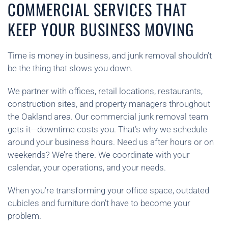
COMMERCIAL SERVICES THAT
KEEP YOUR BUSINESS MOVING
Time is money in business, and junk removal shouldn’t
be the thing that slows you down.
We partner with offices, retail locations, restaurants,
construction sites, and property managers throughout
the Oakland area. Our commercial junk removal team
gets it—downtime costs you. That’s why we schedule
around your business hours. Need us after hours or on
weekends? We’re there. We coordinate with your
calendar, your operations, and your needs.
When you’re transforming your office space, outdated
cubicles and furniture don’t have to become your
problem.