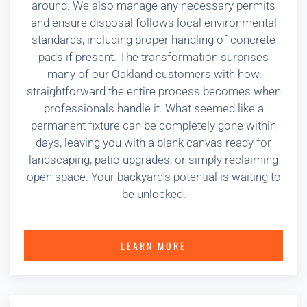
around. We also manage any necessary permits
and ensure disposal follows local environmental
standards, including proper handling of concrete
pads if present. The transformation surprises
many of our Oakland customers with how
straightforward the entire process becomes when
professionals handle it. What seemed like a
permanent fixture can be completely gone within
days, leaving you with a blank canvas ready for
landscaping, patio upgrades, or simply reclaiming
open space. Your backyard’s potential is waiting to
be unlocked.
LEARN MORE