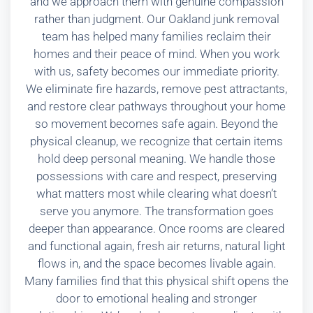
and we approach them with genuine compassion
rather than judgment. Our Oakland junk removal
team has helped many families reclaim their
homes and their peace of mind. When you work
with us, safety becomes our immediate priority.
We eliminate fire hazards, remove pest attractants,
and restore clear pathways throughout your home
so movement becomes safe again. Beyond the
physical cleanup, we recognize that certain items
hold deep personal meaning. We handle those
possessions with care and respect, preserving
what matters most while clearing what doesn’t
serve you anymore. The transformation goes
deeper than appearance. Once rooms are cleared
and functional again, fresh air returns, natural light
flows in, and the space becomes livable again.
Many families find that this physical shift opens the
door to emotional healing and stronger