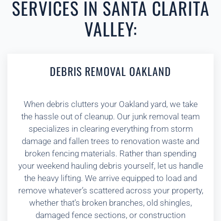
SERVICES IN SANTA CLARITA
VALLEY:
DEBRIS REMOVAL OAKLAND
When debris clutters your Oakland yard, we take
the hassle out of cleanup. Our junk removal team
specializes in clearing everything from storm
damage and fallen trees to renovation waste and
broken fencing materials. Rather than spending
your weekend hauling debris yourself, let us handle
the heavy lifting. We arrive equipped to load and
remove whatever’s scattered across your property,
whether that’s broken branches, old shingles,
damaged fence sections, or construction