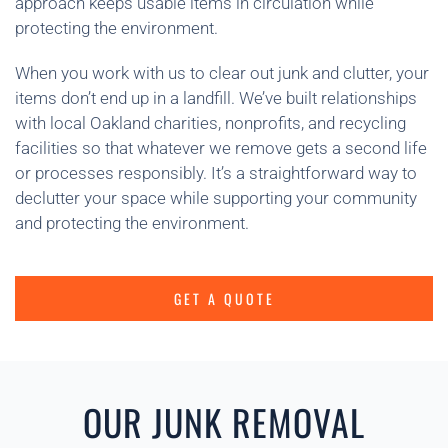
approach keeps usable items in circulation while
protecting the environment.
When you work with us to clear out junk and clutter, your
items don’t end up in a landfill. We’ve built relationships
with local Oakland charities, nonprofits, and recycling
facilities so that whatever we remove gets a second life
or processes responsibly. It’s a straightforward way to
declutter your space while supporting your community
and protecting the environment.
GET A QUOTE
OUR JUNK REMOVAL