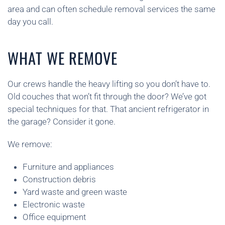
area and can often schedule removal services the same
day you call.
WHAT WE REMOVE
Our crews handle the heavy lifting so you don’t have to.
Old couches that won’t fit through the door? We’ve got
special techniques for that. That ancient refrigerator in
the garage? Consider it gone.
We remove:
Furniture and appliances
Construction debris
Yard waste and green waste
Electronic waste
Office equipment