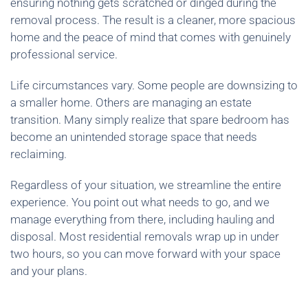
ensuring nothing gets scratched or dinged during the
removal process. The result is a cleaner, more spacious
home and the peace of mind that comes with genuinely
professional service.
Life circumstances vary. Some people are downsizing to
a smaller home. Others are managing an estate
transition. Many simply realize that spare bedroom has
become an unintended storage space that needs
reclaiming.
Regardless of your situation, we streamline the entire
experience. You point out what needs to go, and we
manage everything from there, including hauling and
disposal. Most residential removals wrap up in under
two hours, so you can move forward with your space
and your plans.