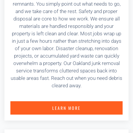
remnants. You simply point out what needs to go,
and we take care of the rest. Safety and proper
disposal are core to how we work. We ensure all
materials are handled responsibly and your
property is left clean and clear. Most jobs wrap up
in just a few hours rather than stretching into days
of your own labor. Disaster cleanup, renovation
projects, or accumulated yard waste can quickly
overwhelm a property. Our Oakland junk removal
service transforms cluttered spaces back into
usable areas fast. Reach out when you need debris
cleared away.
LEARN MORE