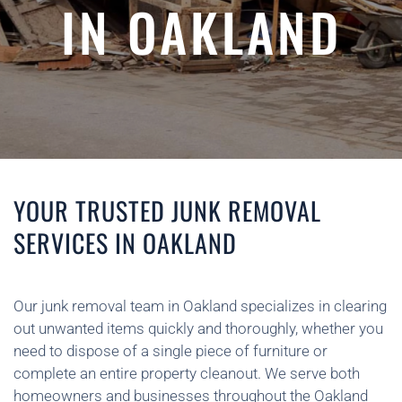
IN OAKLAND
YOUR TRUSTED JUNK REMOVAL
SERVICES IN OAKLAND
Our junk removal team in Oakland specializes in clearing
out unwanted items quickly and thoroughly, whether you
need to dispose of a single piece of furniture or
complete an entire property cleanout. We serve both
homeowners and businesses throughout the Oakland