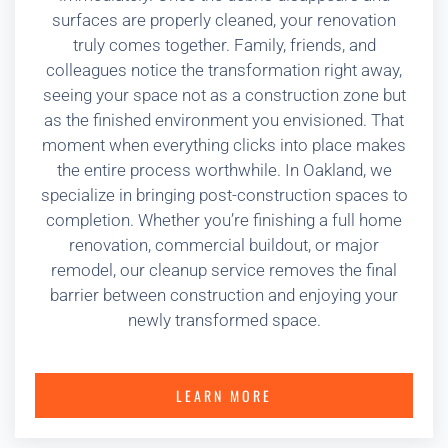
surfaces are properly cleaned, your renovation
truly comes together. Family, friends, and
colleagues notice the transformation right away,
seeing your space not as a construction zone but
as the finished environment you envisioned. That
moment when everything clicks into place makes
the entire process worthwhile. In Oakland, we
specialize in bringing post-construction spaces to
completion. Whether you’re finishing a full home
renovation, commercial buildout, or major
remodel, our cleanup service removes the final
barrier between construction and enjoying your
newly transformed space.
LEARN MORE