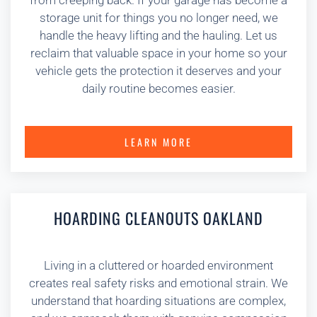
from creeping back. If your garage has become a
storage unit for things you no longer need, we
handle the heavy lifting and the hauling. Let us
reclaim that valuable space in your home so your
vehicle gets the protection it deserves and your
daily routine becomes easier.
LEARN MORE
HOARDING CLEANOUTS OAKLAND
Living in a cluttered or hoarded environment
creates real safety risks and emotional strain. We
understand that hoarding situations are complex,