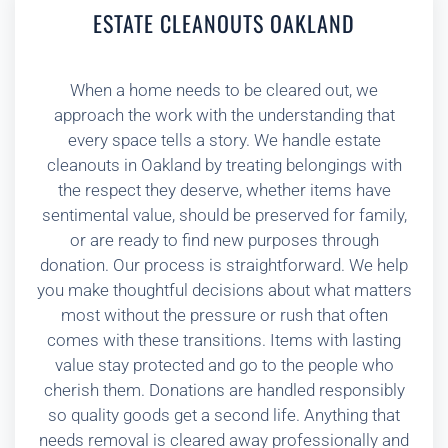
ESTATE CLEANOUTS OAKLAND
When a home needs to be cleared out, we
approach the work with the understanding that
every space tells a story. We handle estate
cleanouts in Oakland by treating belongings with
the respect they deserve, whether items have
sentimental value, should be preserved for family,
or are ready to find new purposes through
donation. Our process is straightforward. We help
you make thoughtful decisions about what matters
most without the pressure or rush that often
comes with these transitions. Items with lasting
value stay protected and go to the people who
cherish them. Donations are handled responsibly
so quality goods get a second life. Anything that
needs removal is cleared away professionally and