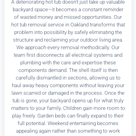
A deteriorating hot tub doesn’t just take up valuable
backyard space—it becomes a constant reminder
of wasted money and missed opportunities. Our
hot tub removal service in Oakland transforms that
problem into possibility by safely eliminating the
structure and reclaiming your outdoor living area.
We approach every removal methodically. Our
team first disconnects all electrical systems and
plumbing with the care and expertise these
components demand. The shell itself is then
carefully dismantled in sections, allowing us to
haul away heavy components without leaving your
lawn scarred or damaged in the process. Once the
tub is gone, your backyard opens up for what truly
matters to your family. Children gain more room to
play freely. Garden beds can finally expand to their
full potential. Weekend entertaining becomes
appealing again rather than something to work