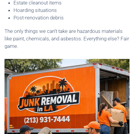
Estate cleanout items
Hoarding situations
Post-renovation debris
The only things we can’t take are hazardous materials
like paint, chemicals, and asbestos. Everything else? Fair
game.