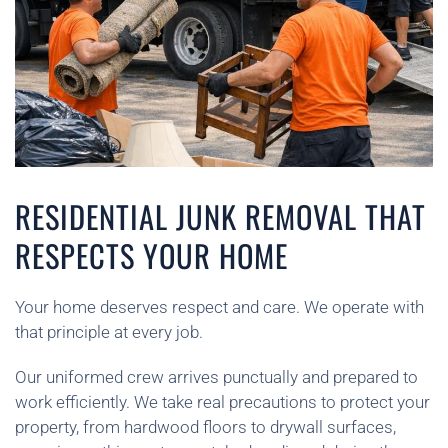
RESIDENTIAL JUNK REMOVAL THAT
RESPECTS YOUR HOME
Your home deserves respect and care. We operate with
that principle at every job.
Our uniformed crew arrives punctually and prepared to
work efficiently. We take real precautions to protect your
property, from hardwood floors to drywall surfaces,