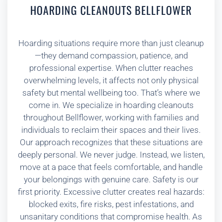
HOARDING CLEANOUTS BELLFLOWER
Hoarding situations require more than just cleanup
—they demand compassion, patience, and
professional expertise. When clutter reaches
overwhelming levels, it affects not only physical
safety but mental wellbeing too. That’s where we
come in. We specialize in hoarding cleanouts
throughout Bellflower, working with families and
individuals to reclaim their spaces and their lives.
Our approach recognizes that these situations are
deeply personal. We never judge. Instead, we listen,
move at a pace that feels comfortable, and handle
your belongings with genuine care. Safety is our
first priority. Excessive clutter creates real hazards:
blocked exits, fire risks, pest infestations, and
unsanitary conditions that compromise health. As