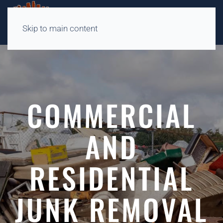
Skip to main content
COMMERCIAL
AND
RESIDENTIAL
JUNK REMOVAL