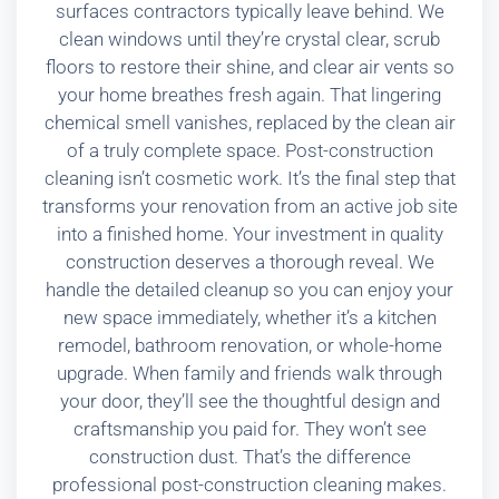
surfaces contractors typically leave behind. We
clean windows until they’re crystal clear, scrub
floors to restore their shine, and clear air vents so
your home breathes fresh again. That lingering
chemical smell vanishes, replaced by the clean air
of a truly complete space. Post-construction
cleaning isn’t cosmetic work. It’s the final step that
transforms your renovation from an active job site
into a finished home. Your investment in quality
construction deserves a thorough reveal. We
handle the detailed cleanup so you can enjoy your
new space immediately, whether it’s a kitchen
remodel, bathroom renovation, or whole-home
upgrade. When family and friends walk through
your door, they’ll see the thoughtful design and
craftsmanship you paid for. They won’t see
construction dust. That’s the difference
professional post-construction cleaning makes.