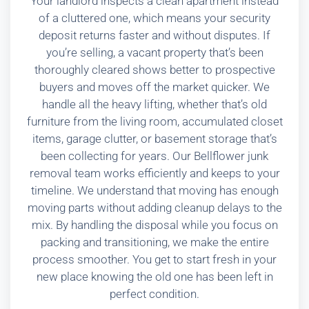
Your landlord inspects a clean apartment instead
of a cluttered one, which means your security
deposit returns faster and without disputes. If
you’re selling, a vacant property that’s been
thoroughly cleared shows better to prospective
buyers and moves off the market quicker. We
handle all the heavy lifting, whether that’s old
furniture from the living room, accumulated closet
items, garage clutter, or basement storage that’s
been collecting for years. Our Bellflower junk
removal team works efficiently and keeps to your
timeline. We understand that moving has enough
moving parts without adding cleanup delays to the
mix. By handling the disposal while you focus on
packing and transitioning, we make the entire
process smoother. You get to start fresh in your
new place knowing the old one has been left in
perfect condition.