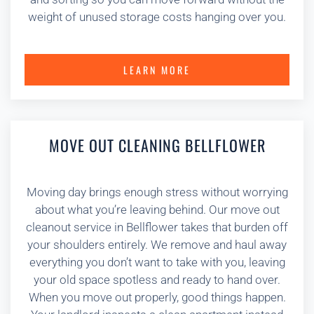
weight of unused storage costs hanging over you.
LEARN MORE
MOVE OUT CLEANING BELLFLOWER
Moving day brings enough stress without worrying
about what you’re leaving behind. Our move out
cleanout service in Bellflower takes that burden off
your shoulders entirely. We remove and haul away
everything you don’t want to take with you, leaving
your old space spotless and ready to hand over.
When you move out properly, good things happen.