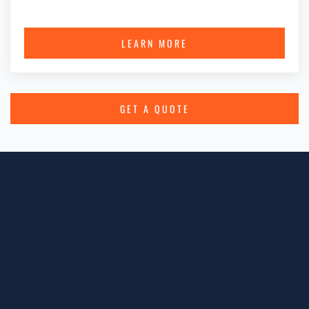
LEARN MORE
GET A QUOTE