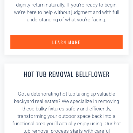
dignity return naturally. If you’re ready to begin,
we’re here to help without judgment and with full
understanding of what you’re facing.
LEARN MORE
HOT TUB REMOVAL BELLFLOWER
Got a deteriorating hot tub taking up valuable
backyard real estate? We specialize in removing
these bulky fixtures safely and efficiently,
transforming your outdoor space back into a
functional area you’ll actually enjoy using. Our hot
tub removal process starts with careful