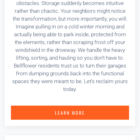
obstacles. Storage suddenly becomes intuitive
rather than chaotic. Your neighbors might notice
the transformation, but more importantly, you will.
Imagine pulling in on a cold winter morning and
actually being able to park inside, protected from
the elements, rather than scraping frost off your
windshield in the driveway. We handle the heavy
lifting, sorting, and hauling so you don’t have to.
Bellflower residents trust us to turn their garages
from dumping grounds back into the functional
spaces they were meant to be. Let’s reclaim yours
today.
LEARN MORE