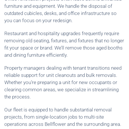
furniture and equipment. We handle the disposal of
outdated cubicles, desks, and office infrastructure so
you can focus on your redesign.
Restaurant and hospitality upgrades frequently require
removing old seating, fixtures, and fixtures that no longer
fit your space or brand. We’ll remove those aged booths
and dining furniture efficiently.
Property managers dealing with tenant transitions need
reliable support for unit cleanouts and bulk removals.
Whether you’re preparing a unit for new occupants or
clearing common areas, we specialize in streamlining
the process.
Our fleet is equipped to handle substantial removal
projects, from single-location jobs to multi-site
operations across Bellflower and the surrounding area.