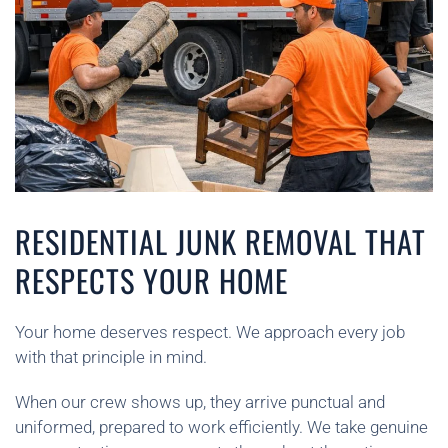
RESIDENTIAL JUNK REMOVAL THAT
RESPECTS YOUR HOME
Your home deserves respect. We approach every job
with that principle in mind.
When our crew shows up, they arrive punctual and
uniformed, prepared to work efficiently. We take genuine