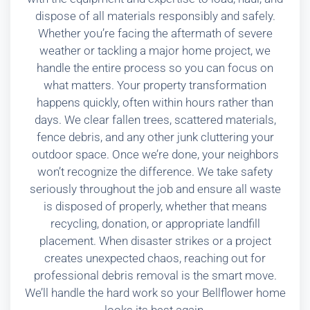
dispose of all materials responsibly and safely.
Whether you’re facing the aftermath of severe
weather or tackling a major home project, we
handle the entire process so you can focus on
what matters. Your property transformation
happens quickly, often within hours rather than
days. We clear fallen trees, scattered materials,
fence debris, and any other junk cluttering your
outdoor space. Once we’re done, your neighbors
won’t recognize the difference. We take safety
seriously throughout the job and ensure all waste
is disposed of properly, whether that means
recycling, donation, or appropriate landfill
placement. When disaster strikes or a project
creates unexpected chaos, reaching out for
professional debris removal is the smart move.
We’ll handle the hard work so your Bellflower home