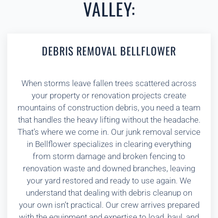
VALLEY:
DEBRIS REMOVAL BELLFLOWER
When storms leave fallen trees scattered across
your property or renovation projects create
mountains of construction debris, you need a team
that handles the heavy lifting without the headache.
That’s where we come in. Our junk removal service
in Bellflower specializes in clearing everything
from storm damage and broken fencing to
renovation waste and downed branches, leaving
your yard restored and ready to use again. We
understand that dealing with debris cleanup on
your own isn’t practical. Our crew arrives prepared
with the equipment and expertise to load, haul, and