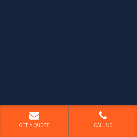
GET A QUOTE
CALL US