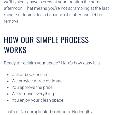
we’ll typically have a crew at your location the same
afternoon. That means you’re not scrambling at the last
minute or losing deals because of clutter and debris
removal.
HOW OUR SIMPLE PROCESS
WORKS
Ready to reclaim your space? Here’s how easy it is:
Call or book online
We provide a free estimate
You approve the price
We remove everything
You enjoy your clean space
That’s it. No complicated contracts. No lengthy