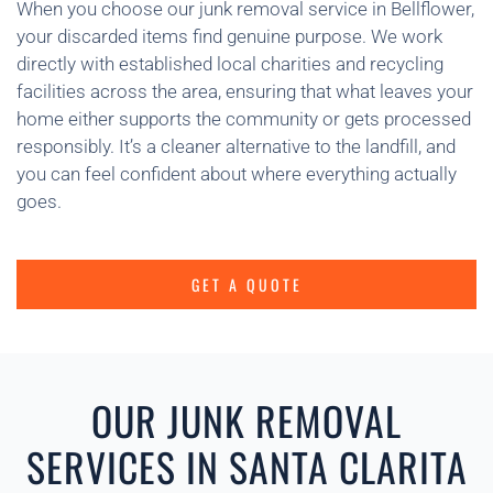
When you choose our junk removal service in Bellflower,
your discarded items find genuine purpose. We work
directly with established local charities and recycling
facilities across the area, ensuring that what leaves your
home either supports the community or gets processed
responsibly. It’s a cleaner alternative to the landfill, and
you can feel confident about where everything actually
goes.
GET A QUOTE
OUR JUNK REMOVAL
SERVICES IN SANTA CLARITA