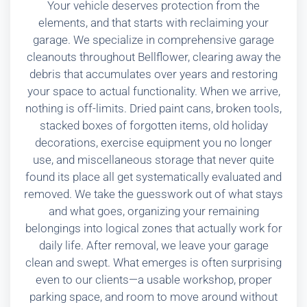
Your vehicle deserves protection from the
elements, and that starts with reclaiming your
garage. We specialize in comprehensive garage
cleanouts throughout Bellflower, clearing away the
debris that accumulates over years and restoring
your space to actual functionality. When we arrive,
nothing is off-limits. Dried paint cans, broken tools,
stacked boxes of forgotten items, old holiday
decorations, exercise equipment you no longer
use, and miscellaneous storage that never quite
found its place all get systematically evaluated and
removed. We take the guesswork out of what stays
and what goes, organizing your remaining
belongings into logical zones that actually work for
daily life. After removal, we leave your garage
clean and swept. What emerges is often surprising
even to our clients—a usable workshop, proper
parking space, and room to move around without