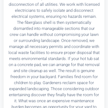
disconnection of all utilities. We work with licensed
electricians to safely isolate and disconnect
electrical systems, ensuring no hazards remain.
The fiberglass shell is then systematically
dismantled into manageable sections that our
crew can handle without compromising your lawn
or surrounding landscape. Once removed, we
manage all necessary permits and coordinate with
local waste facilities to ensure proper disposal that
meets environmental standards. If your hot tub sat
on a concrete pad, we can arrange for that removal
and site cleanup as well. The result is genuine
freedom in your backyard. Families find room for
children to play. Gardeners reclaim space for
expanded landscaping. Those considering outdoor
entertaining discover they finally have the room for
it. What was once an expensive maintenance
burden becomes an opportunity for your yard to