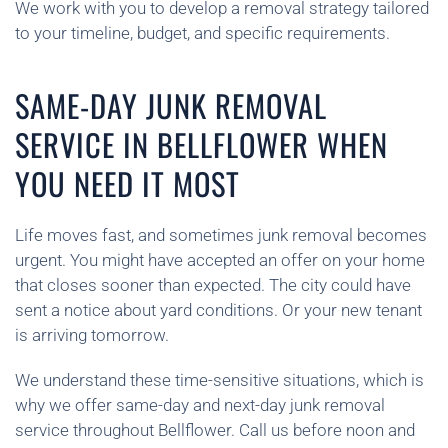
We work with you to develop a removal strategy tailored
to your timeline, budget, and specific requirements.
SAME-DAY JUNK REMOVAL
SERVICE IN BELLFLOWER WHEN
YOU NEED IT MOST
Life moves fast, and sometimes junk removal becomes
urgent. You might have accepted an offer on your home
that closes sooner than expected. The city could have
sent a notice about yard conditions. Or your new tenant
is arriving tomorrow.
We understand these time-sensitive situations, which is
why we offer same-day and next-day junk removal
service throughout Bellflower. Call us before noon and