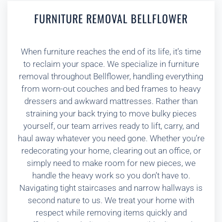
FURNITURE REMOVAL BELLFLOWER
When furniture reaches the end of its life, it’s time
to reclaim your space. We specialize in furniture
removal throughout Bellflower, handling everything
from worn-out couches and bed frames to heavy
dressers and awkward mattresses. Rather than
straining your back trying to move bulky pieces
yourself, our team arrives ready to lift, carry, and
haul away whatever you need gone. Whether you’re
redecorating your home, clearing out an office, or
simply need to make room for new pieces, we
handle the heavy work so you don’t have to.
Navigating tight staircases and narrow hallways is
second nature to us. We treat your home with
respect while removing items quickly and