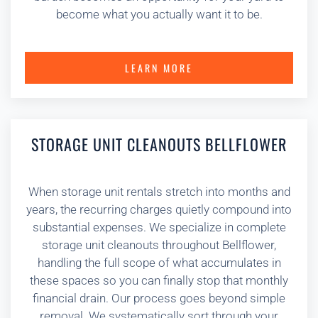
become what you actually want it to be.
LEARN MORE
STORAGE UNIT CLEANOUTS BELLFLOWER
When storage unit rentals stretch into months and
years, the recurring charges quietly compound into
substantial expenses. We specialize in complete
storage unit cleanouts throughout Bellflower,
handling the full scope of what accumulates in
these spaces so you can finally stop that monthly
financial drain. Our process goes beyond simple
removal. We systematically sort through your