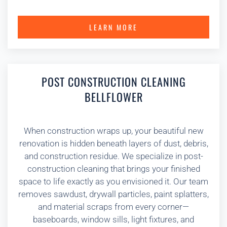
LEARN MORE
POST CONSTRUCTION CLEANING
BELLFLOWER
When construction wraps up, your beautiful new
renovation is hidden beneath layers of dust, debris,
and construction residue. We specialize in post-
construction cleaning that brings your finished
space to life exactly as you envisioned it. Our team
removes sawdust, drywall particles, paint splatters,
and material scraps from every corner—
baseboards, window sills, light fixtures, and