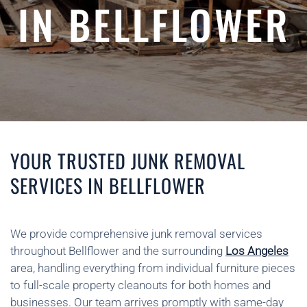
IN BELLFLOWER
YOUR TRUSTED JUNK REMOVAL
SERVICES IN BELLFLOWER
We provide comprehensive junk removal services
throughout Bellflower and the surrounding
Los Angeles
area, handling everything from individual furniture pieces
to full-scale property cleanouts for both homes and
businesses. Our team arrives promptly with same-day