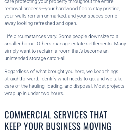
care protecting your property throughout the entire
removal process—your hardwood floors stay pristine,
your walls remain unmarked, and your spaces come
away looking refreshed and open.
Life circumstances vary. Some people downsize to a
smaller home. Others manage estate settlements. Many
simply want to reclaim a room that’s become an
unintended storage catch-all.
Regardless of what brought you here, we keep things
straightforward. Identify what needs to go, and we take
care of the hauling, loading, and disposal. Most projects
wrap up in under two hours.
COMMERCIAL SERVICES THAT
KEEP YOUR BUSINESS MOVING