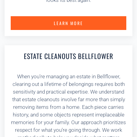
looks its best again.
LEARN MORE
ESTATE CLEANOUTS BELLFLOWER
When you’re managing an estate in Bellflower,
clearing out a lifetime of belongings requires both
sensitivity and practical expertise. We understand
that estate cleanouts involve far more than simply
removing items from a home. Each piece carries
history, and some objects represent irreplaceable
memories for your family. Our approach prioritizes
respect for what you’re going through. We work