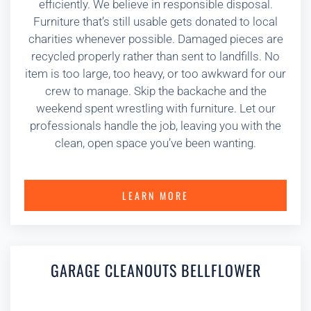
efficiently. We believe in responsible disposal.
Furniture that’s still usable gets donated to local
charities whenever possible. Damaged pieces are
recycled properly rather than sent to landfills. No
item is too large, too heavy, or too awkward for our
crew to manage. Skip the backache and the
weekend spent wrestling with furniture. Let our
professionals handle the job, leaving you with the
clean, open space you’ve been wanting.
LEARN MORE
GARAGE CLEANOUTS BELLFLOWER