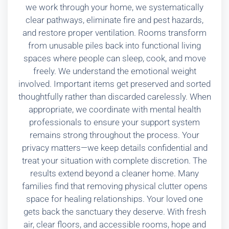
we work through your home, we systematically
clear pathways, eliminate fire and pest hazards,
and restore proper ventilation. Rooms transform
from unusable piles back into functional living
spaces where people can sleep, cook, and move
freely. We understand the emotional weight
involved. Important items get preserved and sorted
thoughtfully rather than discarded carelessly. When
appropriate, we coordinate with mental health
professionals to ensure your support system
remains strong throughout the process. Your
privacy matters—we keep details confidential and
treat your situation with complete discretion. The
results extend beyond a cleaner home. Many
families find that removing physical clutter opens
space for healing relationships. Your loved one
gets back the sanctuary they deserve. With fresh
air, clear floors, and accessible rooms, hope and