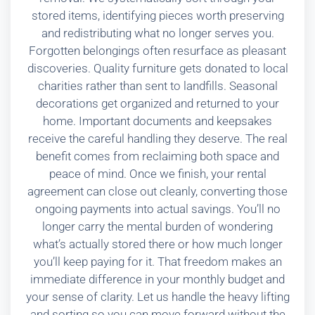
stored items, identifying pieces worth preserving
and redistributing what no longer serves you.
Forgotten belongings often resurface as pleasant
discoveries. Quality furniture gets donated to local
charities rather than sent to landfills. Seasonal
decorations get organized and returned to your
home. Important documents and keepsakes
receive the careful handling they deserve. The real
benefit comes from reclaiming both space and
peace of mind. Once we finish, your rental
agreement can close out cleanly, converting those
ongoing payments into actual savings. You’ll no
longer carry the mental burden of wondering
what’s actually stored there or how much longer
you’ll keep paying for it. That freedom makes an
immediate difference in your monthly budget and
your sense of clarity. Let us handle the heavy lifting
and sorting so you can move forward without the