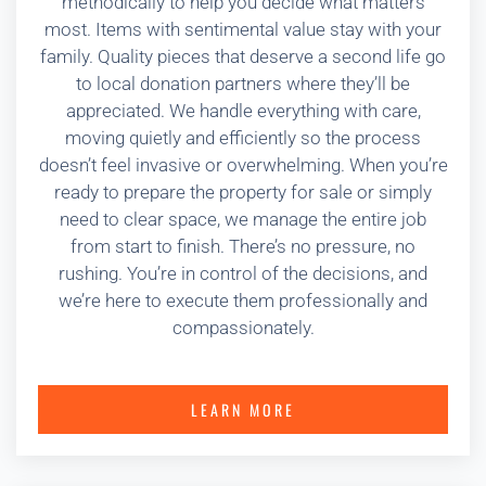
methodically to help you decide what matters
most. Items with sentimental value stay with your
family. Quality pieces that deserve a second life go
to local donation partners where they’ll be
appreciated. We handle everything with care,
moving quietly and efficiently so the process
doesn’t feel invasive or overwhelming. When you’re
ready to prepare the property for sale or simply
need to clear space, we manage the entire job
from start to finish. There’s no pressure, no
rushing. You’re in control of the decisions, and
we’re here to execute them professionally and
compassionately.
LEARN MORE