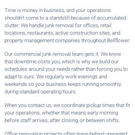
Time is money in business, and your operations
shouldn’t come to a standstill because of accumulated
clutter. We handle junk removal for offices, retail
locations, restaurants, active construction sites, and
property management companies throughout Bellflower.
Our commercial junk removal team gets it. We know
that downtime costs you, which is why we build our
schedules around your needs rather than forcing you to
adapt to ours. We regularly work evenings and
weekends so your business keeps running smoothly
during standard operating hours.
When you contact us, we coordinate pickup times that fit
your operations, whether that means early morning
before staff arrives, after closing, or between shifts.
Office renovation projects often leave behind unwanted