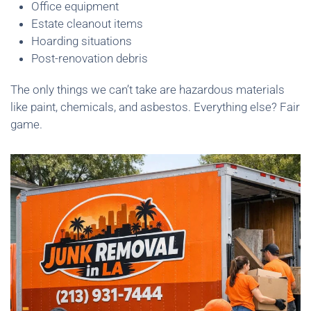
Office equipment
Estate cleanout items
Hoarding situations
Post-renovation debris
The only things we can’t take are hazardous materials
like paint, chemicals, and asbestos. Everything else? Fair
game.