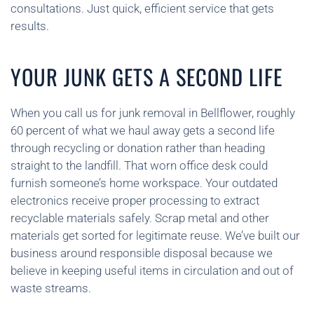
consultations. Just quick, efficient service that gets
results.
YOUR JUNK GETS A SECOND LIFE
When you call us for junk removal in Bellflower, roughly
60 percent of what we haul away gets a second life
through recycling or donation rather than heading
straight to the landfill. That worn office desk could
furnish someone’s home workspace. Your outdated
electronics receive proper processing to extract
recyclable materials safely. Scrap metal and other
materials get sorted for legitimate reuse. We’ve built our
business around responsible disposal because we
believe in keeping useful items in circulation and out of
waste streams.