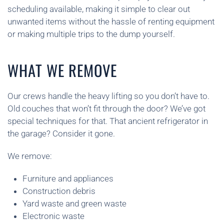
scheduling available, making it simple to clear out
unwanted items without the hassle of renting equipment
or making multiple trips to the dump yourself.
WHAT WE REMOVE
Our crews handle the heavy lifting so you don’t have to.
Old couches that won’t fit through the door? We’ve got
special techniques for that. That ancient refrigerator in
the garage? Consider it gone.
We remove:
Furniture and appliances
Construction debris
Yard waste and green waste
Electronic waste