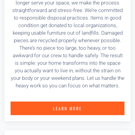
longer serve your space, we make the process
straightforward and stress-free. We’re committed
to responsible disposal practices. Items in good
condition get donated to local organizations,
keeping usable furniture out of landfills. Damaged
pieces are recycled properly whenever possible.
There’s no piece too large, too heavy, or too
awkward for our crew to handle safely. The result
is simple: your home transforms into the space
you actually want to live in, without the strain on
your body or your weekend plans. Let us handle the
heavy work so you can focus on what matters.
LEARN MORE