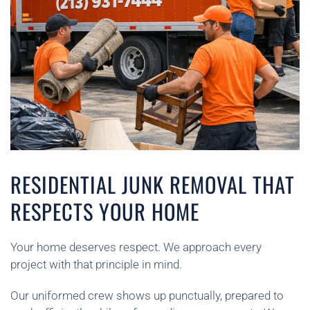
RESIDENTIAL JUNK REMOVAL THAT
RESPECTS YOUR HOME
Your home deserves respect. We approach every
project with that principle in mind.
Our uniformed crew shows up punctually, prepared to