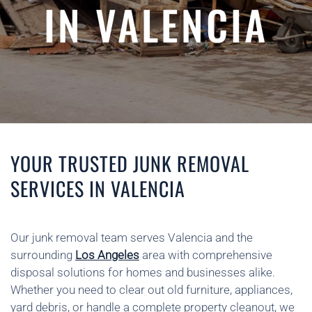
IN VALENCIA
YOUR TRUSTED JUNK REMOVAL
SERVICES IN VALENCIA
Our junk removal team serves Valencia and the
surrounding
Los Angeles
area with comprehensive
disposal solutions for homes and businesses alike.
Whether you need to clear out old furniture, appliances,
yard debris, or handle a complete property cleanout, we