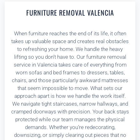
FURNITURE REMOVAL VALENCIA
When furniture reaches the end of its life, it often
takes up valuable space and creates real obstacles
to refreshing your home. We handle the heavy
lifting so you don’t have to. Our furniture removal
service in Valencia takes care of everything from
worn sofas and bed frames to dressers, tables,
chairs, and those particularly awkward mattresses
that seem impossible to move. What sets our
approach apart is how we handle the work itself.
We navigate tight staircases, narrow hallways, and
cramped doorways with precision. Your back stays
protected while our team manages the physical
demands. Whether you’re redecorating,
downsizing, or simply clearing out pieces that no