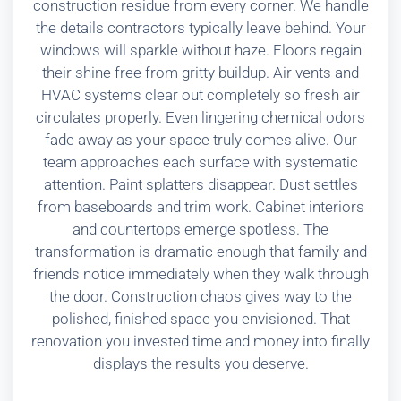
construction residue from every corner. We handle
the details contractors typically leave behind. Your
windows will sparkle without haze. Floors regain
their shine free from gritty buildup. Air vents and
HVAC systems clear out completely so fresh air
circulates properly. Even lingering chemical odors
fade away as your space truly comes alive. Our
team approaches each surface with systematic
attention. Paint splatters disappear. Dust settles
from baseboards and trim work. Cabinet interiors
and countertops emerge spotless. The
transformation is dramatic enough that family and
friends notice immediately when they walk through
the door. Construction chaos gives way to the
polished, finished space you envisioned. That
renovation you invested time and money into finally
displays the results you deserve.