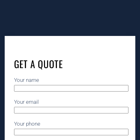
GET A QUOTE
Your name
Your email
Your phone