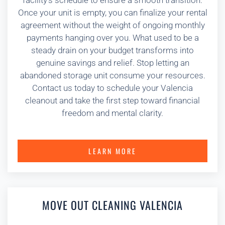
facility’s schedule to ensure a smooth transition.
Once your unit is empty, you can finalize your rental
agreement without the weight of ongoing monthly
payments hanging over you. What used to be a
steady drain on your budget transforms into
genuine savings and relief. Stop letting an
abandoned storage unit consume your resources.
Contact us today to schedule your Valencia
cleanout and take the first step toward financial
freedom and mental clarity.
LEARN MORE
MOVE OUT CLEANING VALENCIA