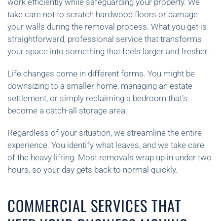
work efficiently while safeguarding your property. We
take care not to scratch hardwood floors or damage
your walls during the removal process. What you get is
straightforward, professional service that transforms
your space into something that feels larger and fresher.
Life changes come in different forms. You might be
downsizing to a smaller home, managing an estate
settlement, or simply reclaiming a bedroom that’s
become a catch-all storage area.
Regardless of your situation, we streamline the entire
experience. You identify what leaves, and we take care
of the heavy lifting. Most removals wrap up in under two
hours, so your day gets back to normal quickly.
COMMERCIAL SERVICES THAT