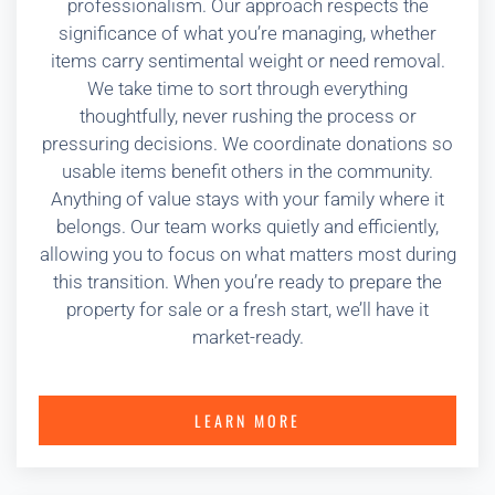
professionalism. Our approach respects the
significance of what you’re managing, whether
items carry sentimental weight or need removal.
We take time to sort through everything
thoughtfully, never rushing the process or
pressuring decisions. We coordinate donations so
usable items benefit others in the community.
Anything of value stays with your family where it
belongs. Our team works quietly and efficiently,
allowing you to focus on what matters most during
this transition. When you’re ready to prepare the
property for sale or a fresh start, we’ll have it
market-ready.
LEARN MORE