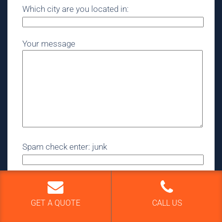
Which city are you located in:
Your message
Spam check enter: junk
GET A QUOTE
CALL US