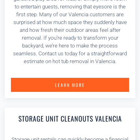
to entertain guests, removing that eyesore is the
first step. Many of our Valencia customers are
surprised at how much space they suddenly have
and how fresh their outdoor areas feel after
removal. If you’re ready to transform your
backyard, we’re here to make the process
seamless. Contact us today for a straightforward
estimate on hot tub removal in Valencia.
LEARN MORE
STORAGE UNIT CLEANOUTS VALENCIA
Storage unit rentals can quickly become a financial