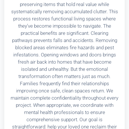
preserving items that hold real value while
systematically removing accumulated clutter. This
process restores functional living spaces where
they’ve become impossible to navigate. The
practical benefits are significant. Clearing
pathways prevents falls and accidents. Removing
blocked areas eliminates fire hazards and pest
infestations. Opening windows and doors brings
fresh air back into homes that have become
isolated and unhealthy. But the emotional
transformation often matters just as much.
Families frequently find their relationships
improving once safe, clean spaces return. We
maintain complete confidentiality throughout every
project. When appropriate, we coordinate with
mental health professionals to ensure
comprehensive support. Our goal is
straightforward: help your loved one reclaim their