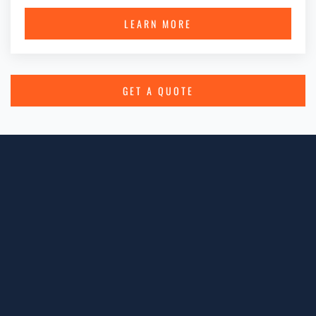
LEARN MORE
GET A QUOTE