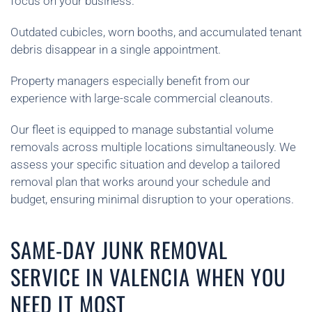
focus on your business.
Outdated cubicles, worn booths, and accumulated tenant
debris disappear in a single appointment.
Property managers especially benefit from our
experience with large-scale commercial cleanouts.
Our fleet is equipped to manage substantial volume
removals across multiple locations simultaneously. We
assess your specific situation and develop a tailored
removal plan that works around your schedule and
budget, ensuring minimal disruption to your operations.
SAME-DAY JUNK REMOVAL
SERVICE IN VALENCIA WHEN YOU
NEED IT MOST