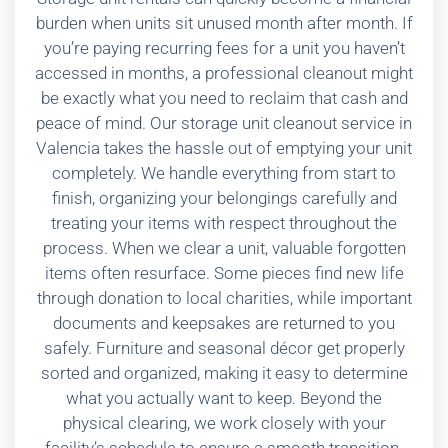
burden when units sit unused month after month. If
you’re paying recurring fees for a unit you haven’t
accessed in months, a professional cleanout might
be exactly what you need to reclaim that cash and
peace of mind. Our storage unit cleanout service in
Valencia takes the hassle out of emptying your unit
completely. We handle everything from start to
finish, organizing your belongings carefully and
treating your items with respect throughout the
process. When we clear a unit, valuable forgotten
items often resurface. Some pieces find new life
through donation to local charities, while important
documents and keepsakes are returned to you
safely. Furniture and seasonal décor get properly
sorted and organized, making it easy to determine
what you actually want to keep. Beyond the
physical clearing, we work closely with your