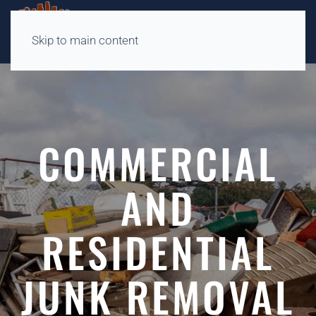
Skip to main content
COMMERCIAL
AND
RESIDENTIAL
JUNK REMOVAL