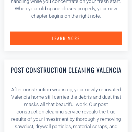
handling while you concentrate on your fresh start.
When your old space closes properly, your new
chapter begins on the right note.
LEARN MORE
POST CONSTRUCTION CLEANING VALENCIA
After construction wraps up, your newly renovated
Valencia home still carries the debris and dust that
masks all that beautiful work. Our post
construction cleaning service reveals the true
results of your investment by thoroughly removing
sawdust, drywall particles, material scraps, and