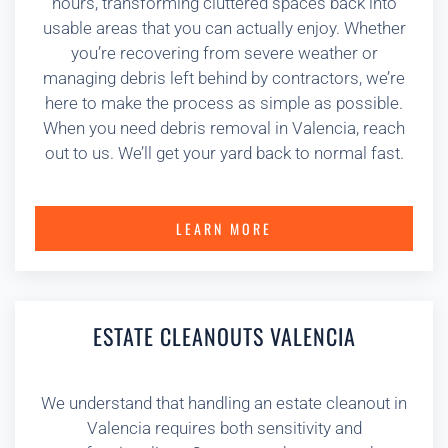
hours, transforming cluttered spaces back into
usable areas that you can actually enjoy. Whether
you’re recovering from severe weather or
managing debris left behind by contractors, we’re
here to make the process as simple as possible.
When you need debris removal in Valencia, reach
out to us. We’ll get your yard back to normal fast.
LEARN MORE
ESTATE CLEANOUTS VALENCIA
We understand that handling an estate cleanout in
Valencia requires both sensitivity and