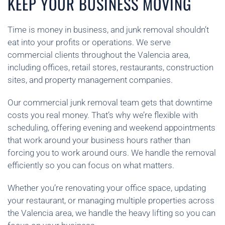
KEEP YOUR BUSINESS MOVING
Time is money in business, and junk removal shouldn’t
eat into your profits or operations. We serve
commercial clients throughout the Valencia area,
including offices, retail stores, restaurants, construction
sites, and property management companies.
Our commercial junk removal team gets that downtime
costs you real money. That’s why we’re flexible with
scheduling, offering evening and weekend appointments
that work around your business hours rather than
forcing you to work around ours. We handle the removal
efficiently so you can focus on what matters.
Whether you’re renovating your office space, updating
your restaurant, or managing multiple properties across
the Valencia area, we handle the heavy lifting so you can