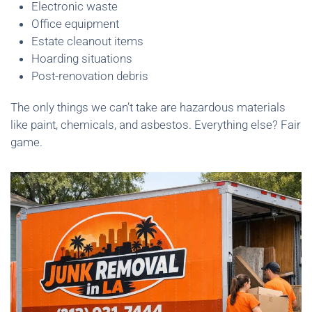
Electronic waste
Office equipment
Estate cleanout items
Hoarding situations
Post-renovation debris
The only things we can’t take are hazardous materials
like paint, chemicals, and asbestos. Everything else? Fair
game.