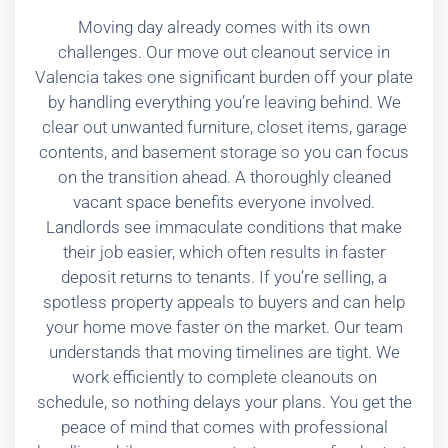
Moving day already comes with its own
challenges. Our move out cleanout service in
Valencia takes one significant burden off your plate
by handling everything you’re leaving behind. We
clear out unwanted furniture, closet items, garage
contents, and basement storage so you can focus
on the transition ahead. A thoroughly cleaned
vacant space benefits everyone involved.
Landlords see immaculate conditions that make
their job easier, which often results in faster
deposit returns to tenants. If you’re selling, a
spotless property appeals to buyers and can help
your home move faster on the market. Our team
understands that moving timelines are tight. We
work efficiently to complete cleanouts on
schedule, so nothing delays your plans. You get the
peace of mind that comes with professional