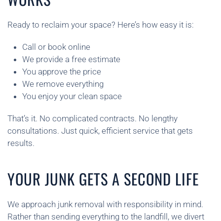
Ready to reclaim your space? Here’s how easy it is:
Call or book online
We provide a free estimate
You approve the price
We remove everything
You enjoy your clean space
That’s it. No complicated contracts. No lengthy
consultations. Just quick, efficient service that gets
results.
YOUR JUNK GETS A SECOND LIFE
We approach junk removal with responsibility in mind.
Rather than sending everything to the landfill, we divert