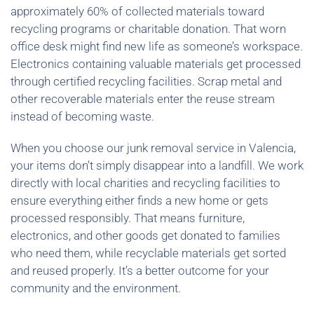
approximately 60% of collected materials toward
recycling programs or charitable donation. That worn
office desk might find new life as someone’s workspace.
Electronics containing valuable materials get processed
through certified recycling facilities. Scrap metal and
other recoverable materials enter the reuse stream
instead of becoming waste.
When you choose our junk removal service in Valencia,
your items don’t simply disappear into a landfill. We work
directly with local charities and recycling facilities to
ensure everything either finds a new home or gets
processed responsibly. That means furniture,
electronics, and other goods get donated to families
who need them, while recyclable materials get sorted
and reused properly. It’s a better outcome for your
community and the environment.