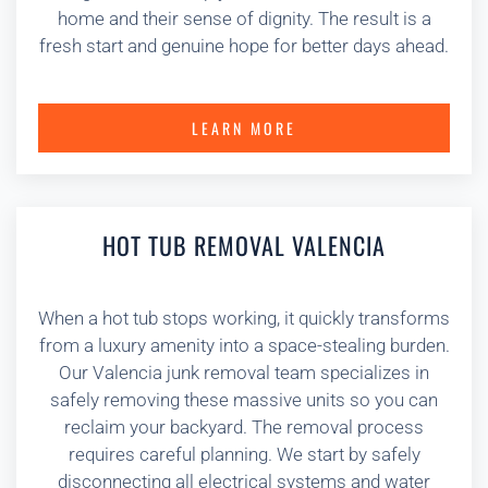
home and their sense of dignity. The result is a
fresh start and genuine hope for better days ahead.
LEARN MORE
HOT TUB REMOVAL VALENCIA
When a hot tub stops working, it quickly transforms
from a luxury amenity into a space-stealing burden.
Our Valencia junk removal team specializes in
safely removing these massive units so you can
reclaim your backyard. The removal process
requires careful planning. We start by safely
disconnecting all electrical systems and water