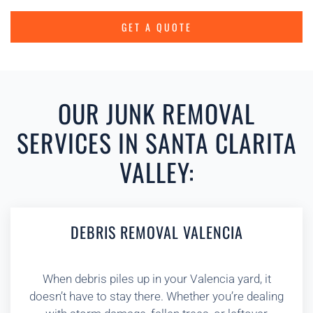
GET A QUOTE
OUR JUNK REMOVAL
SERVICES IN SANTA CLARITA
VALLEY:
DEBRIS REMOVAL VALENCIA
When debris piles up in your Valencia yard, it
doesn’t have to stay there. Whether you’re dealing