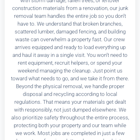
with storm damage, fallen trees, or leftover
construction materials from a renovation, our junk
removal team handles the entire job so you don’t
have to. We understand that broken branches,
scattered lumber, damaged fencing, and building
waste can overwhelm a property fast. Our crew
arrives equipped and ready to load everything up
and haul it away in a single visit. You won’t need to
rent equipment, recruit helpers, or spend your
weekend managing the cleanup. Just point us
toward what needs to go, and we take it from there.
Beyond the physical removal, we handle proper
disposal and recycling according to local
regulations. That means your materials get dealt
with responsibly, not just dumped elsewhere. We
also prioritize safety throughout the entire process,
protecting both your property and our team while
we work. Most jobs are completed in just a few