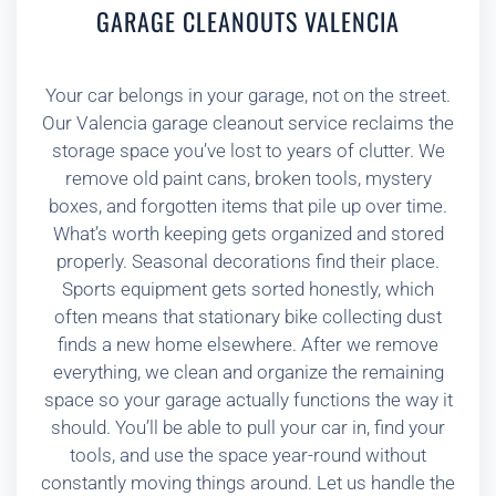
GARAGE CLEANOUTS VALENCIA
Your car belongs in your garage, not on the street.
Our Valencia garage cleanout service reclaims the
storage space you’ve lost to years of clutter. We
remove old paint cans, broken tools, mystery
boxes, and forgotten items that pile up over time.
What’s worth keeping gets organized and stored
properly. Seasonal decorations find their place.
Sports equipment gets sorted honestly, which
often means that stationary bike collecting dust
finds a new home elsewhere. After we remove
everything, we clean and organize the remaining
space so your garage actually functions the way it
should. You’ll be able to pull your car in, find your
tools, and use the space year-round without
constantly moving things around. Let us handle the