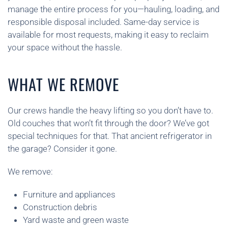
manage the entire process for you—hauling, loading, and
responsible disposal included. Same-day service is
available for most requests, making it easy to reclaim
your space without the hassle.
WHAT WE REMOVE
Our crews handle the heavy lifting so you don’t have to.
Old couches that won’t fit through the door? We’ve got
special techniques for that. That ancient refrigerator in
the garage? Consider it gone.
We remove:
Furniture and appliances
Construction debris
Yard waste and green waste