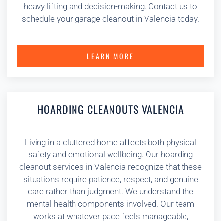
heavy lifting and decision-making. Contact us to
schedule your garage cleanout in Valencia today.
LEARN MORE
HOARDING CLEANOUTS VALENCIA
Living in a cluttered home affects both physical
safety and emotional wellbeing. Our hoarding
cleanout services in Valencia recognize that these
situations require patience, respect, and genuine
care rather than judgment. We understand the
mental health components involved. Our team
works at whatever pace feels manageable,