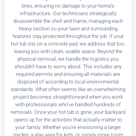
lines, ensuring no damage to your home’s
infrastructure. Our technicians strategically
disassemble the shell and frame, managing each
heavy section so your lawn and surrounding
features stay protected throughout the job. If your
hot tub sits on a concrete pad, we address that too,
leaving you with clean, usable space. Beyond the
physical removal, we handle the logistics you
shouldn’t have to worry about. This includes any
required permits and ensuring all materials are
disposed of according to local environmental
standards. What often seems like an overwhelming
project becomes straightforward when you work
with professionals who’ve handled hundreds of
removals. Once your hot tub is gone, your backyard
opens up for the activities that actually matter to
your family. Whether you’re envisioning a larger
garden, a play area for kids, or simply more room