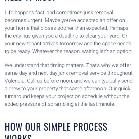
Life happens fast, and sometimes junk removal
becomes urgent. Maybe you’ve accepted an offer on
your home that closes sooner than expected. Perhaps
the city has given you a deadline to clear your yard. Or
your new tenant arrives tomorrow and the space needs
to be ready. Whatever the reason, waiting isn’t an option.
We understand that timing matters. That’s why we offer
same-day and next-day junk removal service throughout
Valencia. Call us before noon, and we can typically send
a crew to your property that same afternoon. Our quick
turnaround keeps your project on schedule without the
added pressure of scrambling at the last minute.
HOW OUR SIMPLE PROCESS
WORKS