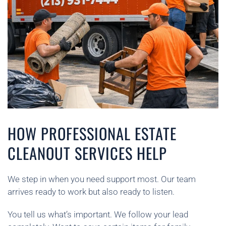
HOW PROFESSIONAL ESTATE
CLEANOUT SERVICES HELP
We step in when you need support most. Our team
arrives ready to work but also ready to listen.
You tell us what’s important. We follow your lead