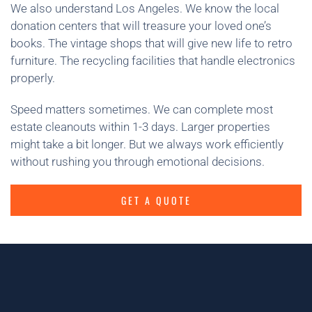
We also understand Los Angeles. We know the local
donation centers that will treasure your loved one’s
books. The vintage shops that will give new life to retro
furniture. The recycling facilities that handle electronics
properly.
Speed matters sometimes. We can complete most
estate cleanouts within 1-3 days. Larger properties
might take a bit longer. But we always work efficiently
without rushing you through emotional decisions.
GET A QUOTE