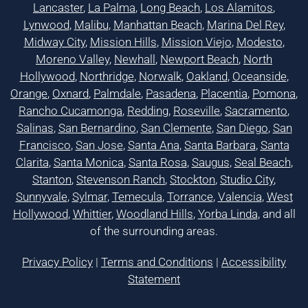
Lancaster
,
La Palma
,
Long Beach
,
Los Alamitos
,
Lynwood
,
Malibu
,
Manhattan Beach
,
Marina Del Rey
,
Midway City
,
Mission Hills
,
Mission Viejo
,
Modesto
,
Moreno Valley
,
Newhall
,
Newport Beach
,
North
Hollywood
,
Northridge
,
Norwalk
,
Oakland
,
Oceanside
,
Orange
,
Oxnard
,
Palmdale
,
Pasadena
,
Placentia
,
Pomona
,
Rancho Cucamonga
,
Redding
,
Roseville
,
Sacramento
,
Salinas
,
San Bernardino
,
San Clemente
,
San Diego
,
San
Francisco
,
San Jose
,
Santa Ana
,
Santa Barbara
,
Santa
Clarita
,
Santa Monica
,
Santa Rosa
,
Saugus
,
Seal Beach
,
Stanton
,
Stevenson Ranch
,
Stockton
,
Studio City
,
Sunnyvale
,
Sylmar
,
Temecula
,
Torrance
,
Valencia
,
West
Hollywood
,
Whittier
,
Woodland Hills
,
Yorba Linda
, and all
of the surrounding areas.
Privacy Policy
|
Terms and Conditions
|
Accessibility
Statement