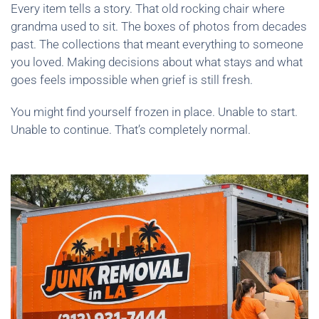
Every item tells a story. That old rocking chair where
grandma used to sit. The boxes of photos from decades
past. The collections that meant everything to someone
you loved. Making decisions about what stays and what
goes feels impossible when grief is still fresh.
You might find yourself frozen in place. Unable to start.
Unable to continue. That’s completely normal.