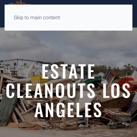
Skip to main content
ESTATE
CLEANOUTS LOS
ANGELES