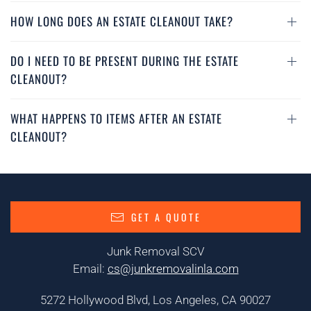
HOW LONG DOES AN ESTATE CLEANOUT TAKE?
DO I NEED TO BE PRESENT DURING THE ESTATE
CLEANOUT?
WHAT HAPPENS TO ITEMS AFTER AN ESTATE
CLEANOUT?
GET A QUOTE
Junk Removal SCV
Email:
cs@junkremovalinla.com
5272 Hollywood Blvd, Los Angeles, CA 90027