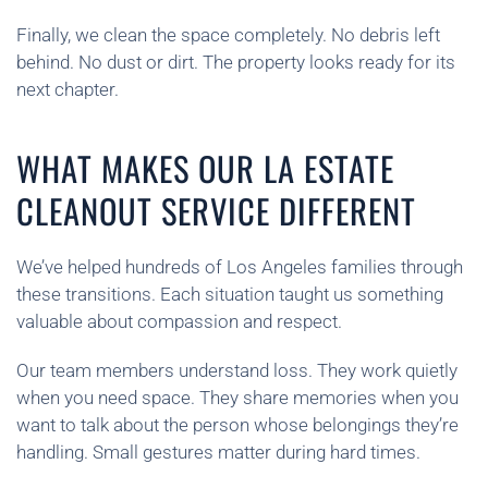
Finally, we clean the space completely. No debris left
behind. No dust or dirt. The property looks ready for its
next chapter.
WHAT MAKES OUR LA ESTATE
CLEANOUT SERVICE DIFFERENT
We’ve helped hundreds of Los Angeles families through
these transitions. Each situation taught us something
valuable about compassion and respect.
Our team members understand loss. They work quietly
when you need space. They share memories when you
want to talk about the person whose belongings they’re
handling. Small gestures matter during hard times.