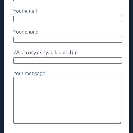
Your email
Your phone
Which city are you located in:
Your message