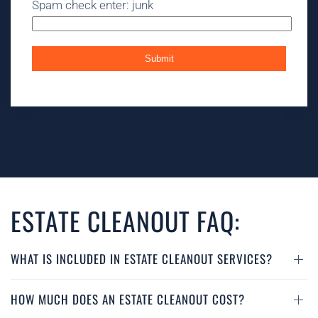
Spam check enter: junk
ESTATE CLEANOUT FAQ:
WHAT IS INCLUDED IN ESTATE CLEANOUT SERVICES?
HOW MUCH DOES AN ESTATE CLEANOUT COST?