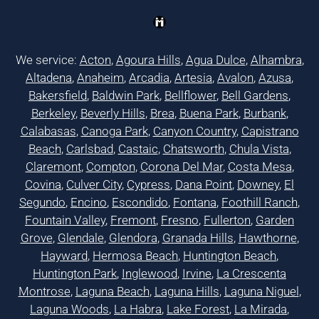
We service:
Acton
,
Agoura Hills
,
Agua Dulce
,
Alhambra
,
Altadena
,
Anaheim
,
Arcadia
,
Artesia
,
Avalon
,
Azusa
,
Bakersfield
,
Baldwin Park
,
Bellflower
,
Bell Gardens
,
Berkeley
,
Beverly Hills
,
Brea
,
Buena Park
,
Burbank
,
Calabasas
,
Canoga Park
,
Canyon Country
,
Capistrano
Beach
,
Carlsbad
,
Castaic
,
Chatsworth
,
Chula Vista
,
Claremont
,
Compton
,
Corona Del Mar
,
Costa Mesa
,
Covina
,
Culver City
,
Cypress
,
Dana Point
,
Downey
,
El
Segundo
,
Encino
,
Escondido
,
Fontana
,
Foothill Ranch
,
Fountain Valley
,
Fremont
,
Fresno
,
Fullerton
,
Garden
Grove
,
Glendale
,
Glendora
,
Granada Hills
,
Hawthorne
,
Hayward
,
Hermosa Beach
,
Huntington Beach
,
Huntington Park
,
Inglewood
,
Irvine
,
La Crescenta
Montrose
,
Laguna Beach
,
Laguna Hills
,
Laguna Niguel
,
Laguna Woods
,
La Habra
,
Lake Forest
,
La Mirada
,