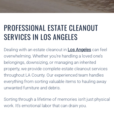
PROFESSIONAL ESTATE CLEANOUT
SERVICES IN LOS ANGELES
Dealing with an estate cleanout in
Los Angeles
can feel
overwhelming. Whether you’re handling a loved one’s
belongings, downsizing, or managing an inherited
property, we provide complete estate cleanout services
throughout LA County. Our experienced team handles
everything from sorting valuable items to hauling away
unwanted furniture and debris.
Sorting through a lifetime of memories isn’t just physical
work. It’s emotional labor that can drain you.