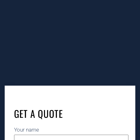
GET A QUOTE
Your name