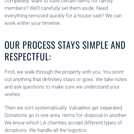
completely. Want to save certain items for family
members? We’ll carefully set them aside. Need
everything removed quickly for a house sale? We can
work within your timeline.
OUR PROCESS STAYS SIMPLE AND
RESPECTFUL:
First, we walk through the property with you. You point
out anything that definitely stays or goes. We take notes
and ask questions to make sure we understand your
wishes.
Then we sort systematically. Valuables get separated.
Donations go in one area. Items for disposal in another.
We know which LA charities accept different types of
donations. We handle all the logistics.