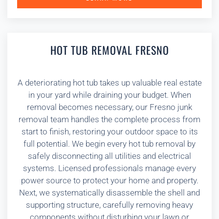
HOT TUB REMOVAL FRESNO
A deteriorating hot tub takes up valuable real estate
in your yard while draining your budget. When
removal becomes necessary, our Fresno junk
removal team handles the complete process from
start to finish, restoring your outdoor space to its
full potential. We begin every hot tub removal by
safely disconnecting all utilities and electrical
systems. Licensed professionals manage every
power source to protect your home and property.
Next, we systematically disassemble the shell and
supporting structure, carefully removing heavy
components without disturbing your lawn or