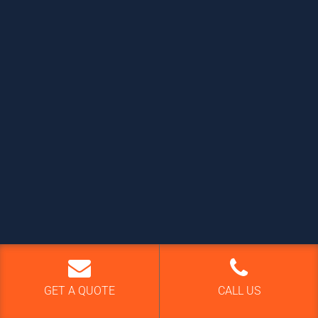
GET A QUOTE
CALL US