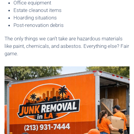
Office equipment
Estate cleanout items
Hoarding situations
Post-renovation debris
The only things we can’t take are hazardous materials
like paint, chemicals, and asbestos. Everything else? Fair
game.