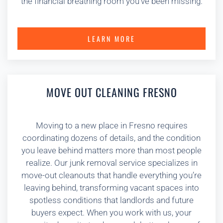
the financial breathing room you’ve been missing.
LEARN MORE
MOVE OUT CLEANING FRESNO
Moving to a new place in Fresno requires
coordinating dozens of details, and the condition
you leave behind matters more than most people
realize. Our junk removal service specializes in
move-out cleanouts that handle everything you’re
leaving behind, transforming vacant spaces into
spotless conditions that landlords and future
buyers expect. When you work with us, your