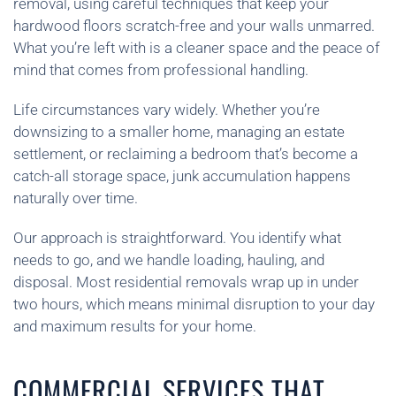
removal, using careful techniques that keep your
hardwood floors scratch-free and your walls unmarred.
What you’re left with is a cleaner space and the peace of
mind that comes from professional handling.
Life circumstances vary widely. Whether you’re
downsizing to a smaller home, managing an estate
settlement, or reclaiming a bedroom that’s become a
catch-all storage space, junk accumulation happens
naturally over time.
Our approach is straightforward. You identify what
needs to go, and we handle loading, hauling, and
disposal. Most residential removals wrap up in under
two hours, which means minimal disruption to your day
and maximum results for your home.
COMMERCIAL SERVICES THAT