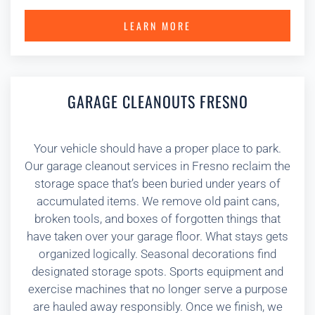
LEARN MORE
GARAGE CLEANOUTS FRESNO
Your vehicle should have a proper place to park.
Our garage cleanout services in Fresno reclaim the
storage space that’s been buried under years of
accumulated items. We remove old paint cans,
broken tools, and boxes of forgotten things that
have taken over your garage floor. What stays gets
organized logically. Seasonal decorations find
designated storage spots. Sports equipment and
exercise machines that no longer serve a purpose
are hauled away responsibly. Once we finish, we