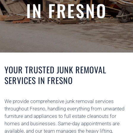
IN FRESNO
YOUR TRUSTED JUNK REMOVAL
SERVICES IN FRESNO
We provide comprehensive junk removal services
throughout Fresno, handling everything from unwanted
furniture and appliances to full estate cleanouts for
homes and businesses. Same-day appointments are
available, and our team manages the heavy lifting,