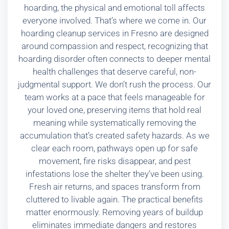
hoarding, the physical and emotional toll affects
everyone involved. That’s where we come in. Our
hoarding cleanup services in Fresno are designed
around compassion and respect, recognizing that
hoarding disorder often connects to deeper mental
health challenges that deserve careful, non-
judgmental support. We don’t rush the process. Our
team works at a pace that feels manageable for
your loved one, preserving items that hold real
meaning while systematically removing the
accumulation that’s created safety hazards. As we
clear each room, pathways open up for safe
movement, fire risks disappear, and pest
infestations lose the shelter they’ve been using.
Fresh air returns, and spaces transform from
cluttered to livable again. The practical benefits
matter enormously. Removing years of buildup
eliminates immediate dangers and restores