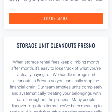
LEARN MORE
STORAGE UNIT CLEANOUTS FRESNO
When storage rental fees keep climbing month
after month, it’s easy to lose track of what you’re
actually paying for. We handle storage unit
cleanouts in Fresno so you can finally stop the
financial drain. Our team empties units completely
and systematically, treating your belongings with
care throughout the process. Many people
discover forgotten items they’ve been meaning to