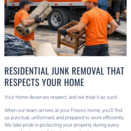
RESIDENTIAL JUNK REMOVAL THAT
RESPECTS YOUR HOME
Your home deserves respect, and we treat it as such.
When our team arrives at your Fresno home, you’ll find
us punctual, uniformed, and prepared to work efficiently.
We take pride in protecting your property during every