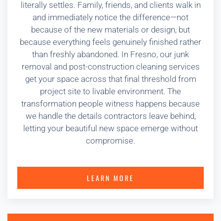
literally settles. Family, friends, and clients walk in
and immediately notice the difference—not
because of the new materials or design, but
because everything feels genuinely finished rather
than freshly abandoned. In Fresno, our junk
removal and post-construction cleaning services
get your space across that final threshold from
project site to livable environment. The
transformation people witness happens because
we handle the details contractors leave behind,
letting your beautiful new space emerge without
compromise.
LEARN MORE