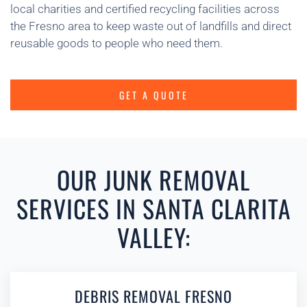
local charities and certified recycling facilities across
the Fresno area to keep waste out of landfills and direct
reusable goods to people who need them.
GET A QUOTE
OUR JUNK REMOVAL
SERVICES IN SANTA CLARITA
VALLEY:
DEBRIS REMOVAL FRESNO