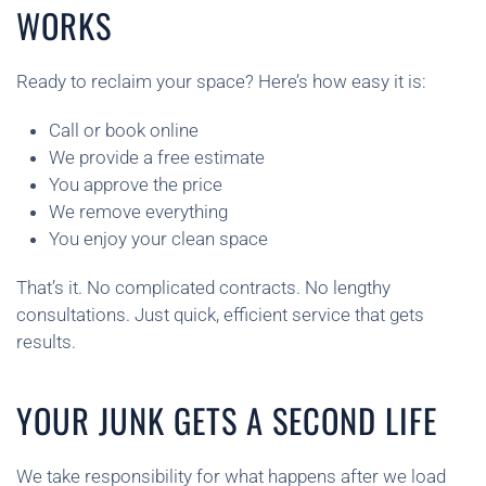
WORKS
Ready to reclaim your space? Here’s how easy it is:
Call or book online
We provide a free estimate
You approve the price
We remove everything
You enjoy your clean space
That’s it. No complicated contracts. No lengthy
consultations. Just quick, efficient service that gets
results.
YOUR JUNK GETS A SECOND LIFE
We take responsibility for what happens after we load