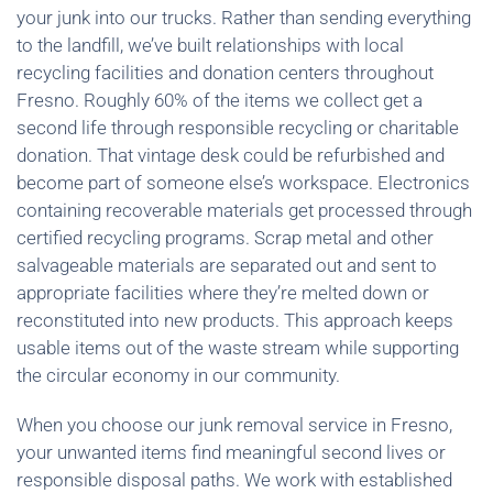
your junk into our trucks. Rather than sending everything
to the landfill, we’ve built relationships with local
recycling facilities and donation centers throughout
Fresno. Roughly 60% of the items we collect get a
second life through responsible recycling or charitable
donation. That vintage desk could be refurbished and
become part of someone else’s workspace. Electronics
containing recoverable materials get processed through
certified recycling programs. Scrap metal and other
salvageable materials are separated out and sent to
appropriate facilities where they’re melted down or
reconstituted into new products. This approach keeps
usable items out of the waste stream while supporting
the circular economy in our community.
When you choose our junk removal service in Fresno,
your unwanted items find meaningful second lives or
responsible disposal paths. We work with established