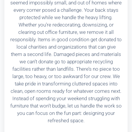
seemed impossibly small, and out of homes where
every corner posed a challenge. Your back stays
protected while we handle the heavy lifting.
Whether you’re redecorating, downsizing, or
clearing out office furniture, we remove it all
responsibly. Items in good condition get donated to
local charities and organizations that can give
them a second life. Damaged pieces and materials
we can’t donate go to appropriate recycling
facilities rather than landfills. There’s no piece too
large, too heavy, or too awkward for our crew. We
take pride in transforming cluttered spaces into
clean, open rooms ready for whatever comes next.
Instead of spending your weekend struggling with
furniture that won’t budge, let us handle the work so
you can focus on the fun part: designing your
refreshed space.