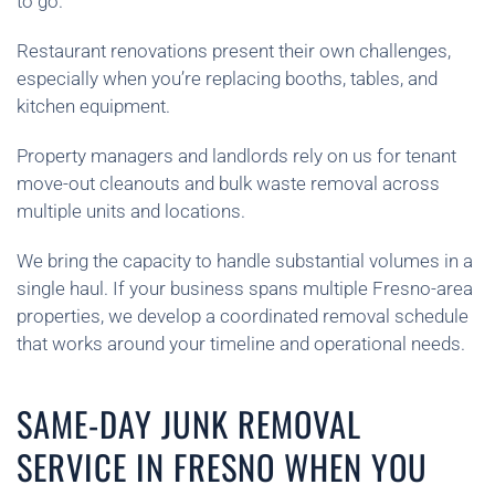
to go.
Restaurant renovations present their own challenges,
especially when you’re replacing booths, tables, and
kitchen equipment.
Property managers and landlords rely on us for tenant
move-out cleanouts and bulk waste removal across
multiple units and locations.
We bring the capacity to handle substantial volumes in a
single haul. If your business spans multiple Fresno-area
properties, we develop a coordinated removal schedule
that works around your timeline and operational needs.
SAME-DAY JUNK REMOVAL
SERVICE IN FRESNO WHEN YOU