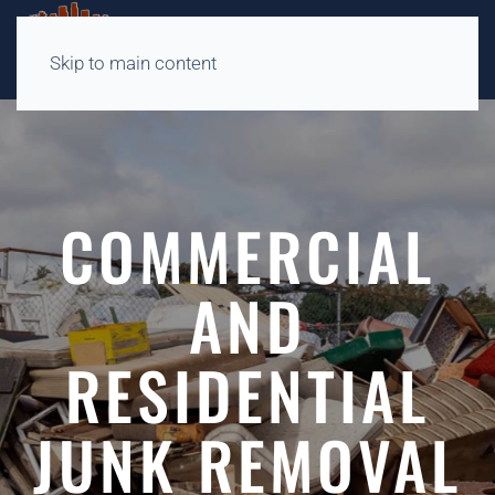
Skip to main content
COMMERCIAL
AND
RESIDENTIAL
JUNK REMOVAL