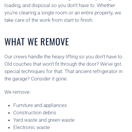
loading, and disposal so you don’t have to. Whether
you’re clearing a single room or an entire property, we
take care of the work from start to finish.
WHAT WE REMOVE
Our crews handle the heavy lifting so you don’t have to.
Old couches that won’t fit through the door? We’ve got
special techniques for that. That ancient refrigerator in
the garage? Consider it gone.
We remove:
Furniture and appliances
Construction debris
Yard waste and green waste
Electronic waste