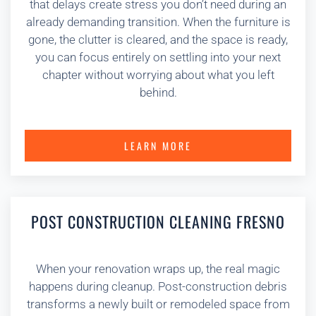
that delays create stress you don’t need during an
already demanding transition. When the furniture is
gone, the clutter is cleared, and the space is ready,
you can focus entirely on settling into your next
chapter without worrying about what you left
behind.
LEARN MORE
POST CONSTRUCTION CLEANING FRESNO
When your renovation wraps up, the real magic
happens during cleanup. Post-construction debris
transforms a newly built or remodeled space from