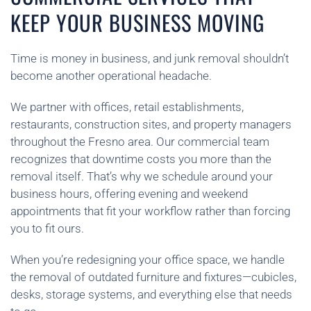
KEEP YOUR BUSINESS MOVING
Time is money in business, and junk removal shouldn’t
become another operational headache.
We partner with offices, retail establishments,
restaurants, construction sites, and property managers
throughout the Fresno area. Our commercial team
recognizes that downtime costs you more than the
removal itself. That’s why we schedule around your
business hours, offering evening and weekend
appointments that fit your workflow rather than forcing
you to fit ours.
When you’re redesigning your office space, we handle
the removal of outdated furniture and fixtures—cubicles,
desks, storage systems, and everything else that needs