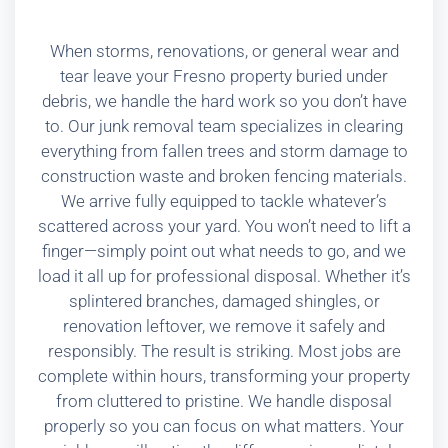
When storms, renovations, or general wear and
tear leave your Fresno property buried under
debris, we handle the hard work so you don’t have
to. Our junk removal team specializes in clearing
everything from fallen trees and storm damage to
construction waste and broken fencing materials.
We arrive fully equipped to tackle whatever’s
scattered across your yard. You won’t need to lift a
finger—simply point out what needs to go, and we
load it all up for professional disposal. Whether it’s
splintered branches, damaged shingles, or
renovation leftover, we remove it safely and
responsibly. The result is striking. Most jobs are
complete within hours, transforming your property
from cluttered to pristine. We handle disposal
properly so you can focus on what matters. Your