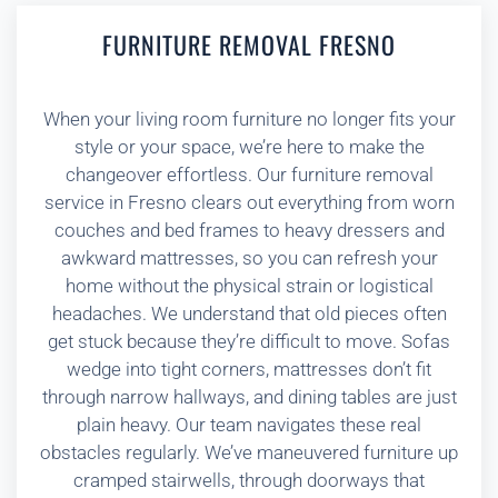
FURNITURE REMOVAL FRESNO
When your living room furniture no longer fits your
style or your space, we’re here to make the
changeover effortless. Our furniture removal
service in Fresno clears out everything from worn
couches and bed frames to heavy dressers and
awkward mattresses, so you can refresh your
home without the physical strain or logistical
headaches. We understand that old pieces often
get stuck because they’re difficult to move. Sofas
wedge into tight corners, mattresses don’t fit
through narrow hallways, and dining tables are just
plain heavy. Our team navigates these real
obstacles regularly. We’ve maneuvered furniture up
cramped stairwells, through doorways that