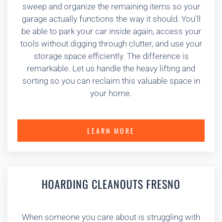
sweep and organize the remaining items so your
garage actually functions the way it should. You’ll
be able to park your car inside again, access your
tools without digging through clutter, and use your
storage space efficiently. The difference is
remarkable. Let us handle the heavy lifting and
sorting so you can reclaim this valuable space in
your home.
LEARN MORE
HOARDING CLEANOUTS FRESNO
When someone you care about is struggling with