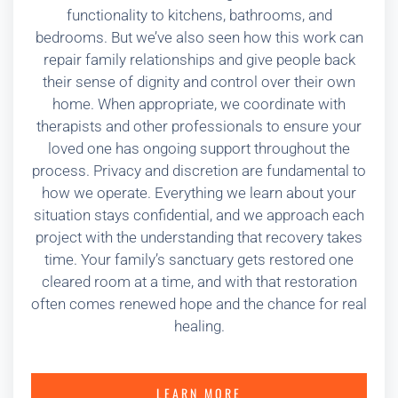
functionality to kitchens, bathrooms, and
bedrooms. But we’ve also seen how this work can
repair family relationships and give people back
their sense of dignity and control over their own
home. When appropriate, we coordinate with
therapists and other professionals to ensure your
loved one has ongoing support throughout the
process. Privacy and discretion are fundamental to
how we operate. Everything we learn about your
situation stays confidential, and we approach each
project with the understanding that recovery takes
time. Your family’s sanctuary gets restored one
cleared room at a time, and with that restoration
often comes renewed hope and the chance for real
healing.
LEARN MORE