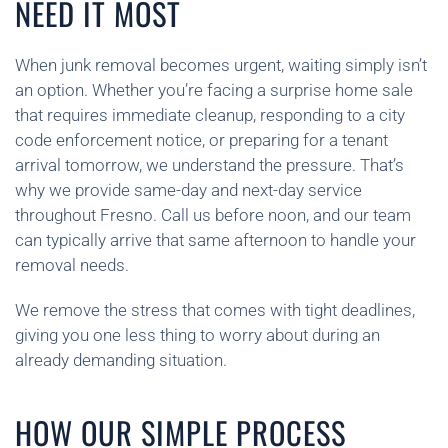
NEED IT MOST
When junk removal becomes urgent, waiting simply isn’t
an option. Whether you’re facing a surprise home sale
that requires immediate cleanup, responding to a city
code enforcement notice, or preparing for a tenant
arrival tomorrow, we understand the pressure. That’s
why we provide same-day and next-day service
throughout Fresno. Call us before noon, and our team
can typically arrive that same afternoon to handle your
removal needs.
We remove the stress that comes with tight deadlines,
giving you one less thing to worry about during an
already demanding situation.
HOW OUR SIMPLE PROCESS