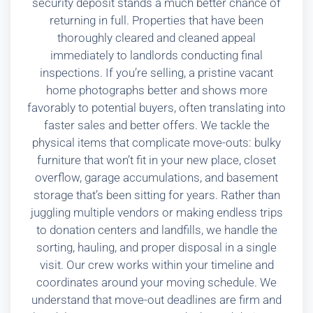
security deposit stands a much better chance of
returning in full. Properties that have been
thoroughly cleared and cleaned appeal
immediately to landlords conducting final
inspections. If you’re selling, a pristine vacant
home photographs better and shows more
favorably to potential buyers, often translating into
faster sales and better offers. We tackle the
physical items that complicate move-outs: bulky
furniture that won’t fit in your new place, closet
overflow, garage accumulations, and basement
storage that’s been sitting for years. Rather than
juggling multiple vendors or making endless trips
to donation centers and landfills, we handle the
sorting, hauling, and proper disposal in a single
visit. Our crew works within your timeline and
coordinates around your moving schedule. We
understand that move-out deadlines are firm and