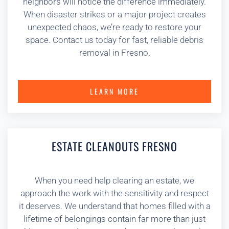
neighbors will notice the difference immediately.
When disaster strikes or a major project creates
unexpected chaos, we’re ready to restore your
space. Contact us today for fast, reliable debris
removal in Fresno.
LEARN MORE
ESTATE CLEANOUTS FRESNO
When you need help clearing an estate, we
approach the work with the sensitivity and respect
it deserves. We understand that homes filled with a
lifetime of belongings contain far more than just