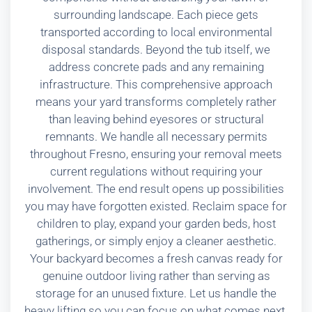
surrounding landscape. Each piece gets
transported according to local environmental
disposal standards. Beyond the tub itself, we
address concrete pads and any remaining
infrastructure. This comprehensive approach
means your yard transforms completely rather
than leaving behind eyesores or structural
remnants. We handle all necessary permits
throughout Fresno, ensuring your removal meets
current regulations without requiring your
involvement. The end result opens up possibilities
you may have forgotten existed. Reclaim space for
children to play, expand your garden beds, host
gatherings, or simply enjoy a cleaner aesthetic.
Your backyard becomes a fresh canvas ready for
genuine outdoor living rather than serving as
storage for an unused fixture. Let us handle the
heavy lifting so you can focus on what comes next.