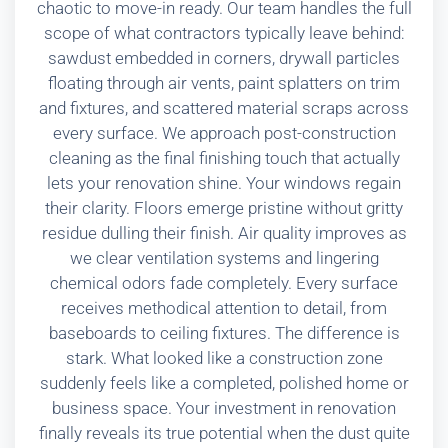
chaotic to move-in ready. Our team handles the full
scope of what contractors typically leave behind:
sawdust embedded in corners, drywall particles
floating through air vents, paint splatters on trim
and fixtures, and scattered material scraps across
every surface. We approach post-construction
cleaning as the final finishing touch that actually
lets your renovation shine. Your windows regain
their clarity. Floors emerge pristine without gritty
residue dulling their finish. Air quality improves as
we clear ventilation systems and lingering
chemical odors fade completely. Every surface
receives methodical attention to detail, from
baseboards to ceiling fixtures. The difference is
stark. What looked like a construction zone
suddenly feels like a completed, polished home or
business space. Your investment in renovation
finally reveals its true potential when the dust quite