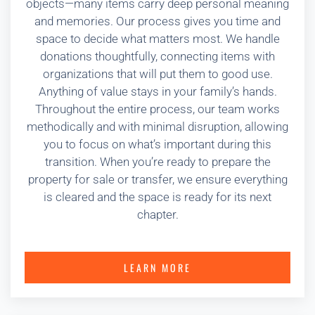
objects—many items carry deep personal meaning
and memories. Our process gives you time and
space to decide what matters most. We handle
donations thoughtfully, connecting items with
organizations that will put them to good use.
Anything of value stays in your family’s hands.
Throughout the entire process, our team works
methodically and with minimal disruption, allowing
you to focus on what’s important during this
transition. When you’re ready to prepare the
property for sale or transfer, we ensure everything
is cleared and the space is ready for its next
chapter.
LEARN MORE