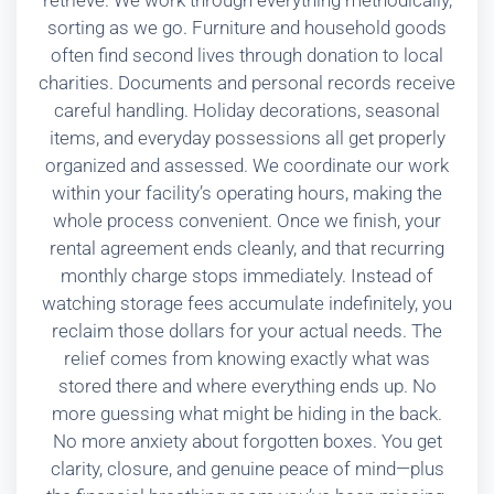
retrieve. We work through everything methodically,
sorting as we go. Furniture and household goods
often find second lives through donation to local
charities. Documents and personal records receive
careful handling. Holiday decorations, seasonal
items, and everyday possessions all get properly
organized and assessed. We coordinate our work
within your facility’s operating hours, making the
whole process convenient. Once we finish, your
rental agreement ends cleanly, and that recurring
monthly charge stops immediately. Instead of
watching storage fees accumulate indefinitely, you
reclaim those dollars for your actual needs. The
relief comes from knowing exactly what was
stored there and where everything ends up. No
more guessing what might be hiding in the back.
No more anxiety about forgotten boxes. You get
clarity, closure, and genuine peace of mind—plus