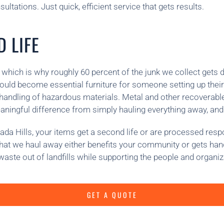
ltations. Just quick, efficient service that gets results.
 LIFE
 which is why roughly 60 percent of the junk we collect gets d
ould become essential furniture for someone setting up their
fe handling of hazardous materials. Metal and other recoverab
eaningful difference from simply hauling everything away, and
a Hills, your items get a second life or are processed respon
 what we haul away either benefits your community or gets han
ste out of landfills while supporting the people and organiz
GET A QUOTE