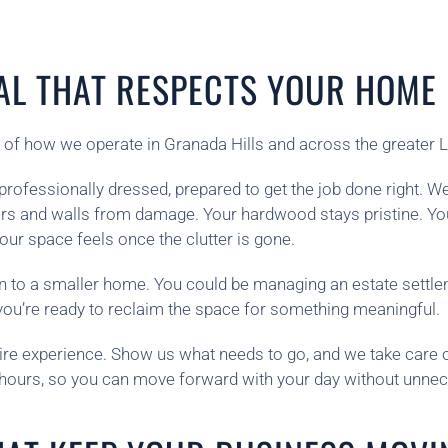
AL THAT RESPECTS YOUR HOME
 of how we operate in Granada Hills and across the greater 
rofessionally dressed, prepared to get the job done right. We
oors and walls from damage. Your hardwood stays pristine. Yo
r space feels once the clutter is gone.
n to a smaller home. You could be managing an estate settl
you’re ready to reclaim the space for something meaningful.
ire experience. Show us what needs to go, and we take care of
o hours, so you can move forward with your day without unnec