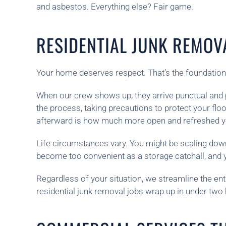
and asbestos. Everything else? Fair game.
RESIDENTIAL JUNK REMOV
Your home deserves respect. That’s the foundation
When our crew shows up, they arrive punctual and p
the process, taking precautions to protect your fl
afterward is how much more open and refreshed you
Life circumstances vary. You might be scaling dow
become too convenient as a storage catchall, and 
Regardless of your situation, we streamline the ent
residential junk removal jobs wrap up in under tw