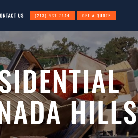
ONTACT US
(213) 931-7444
GET A QUOTE
SIDENTIAL
NADA HILLS