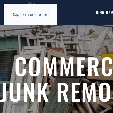
JUNK REM
Skip to main content
COMMERCI
JUNK REMO