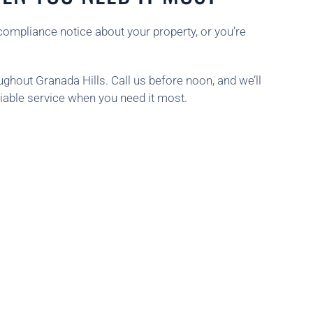
compliance notice about your property, or you’re
hout Granada Hills. Call us before noon, and we’ll
iable service when you need it most.