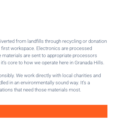
iverted from landfills through recycling or donation
 first workspace. Electronics are processed
le materials are sent to appropriate processors
 it’s core to how we operate here in Granada Hills.
sibly. We work directly with local charities and
dled in an environmentally sound way. It’s a
ations that need those materials most.