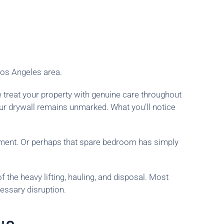
Los Angeles area.
 treat your property with genuine care throughout
ur drywall remains unmarked. What you’ll notice
ement. Or perhaps that spare bedroom has simply
 the heavy lifting, hauling, and disposal. Most
essary disruption.