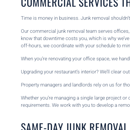
COMMERCIAL SERVICES T
Time is money in business. Junk removal shouldn’
Our commercial junk removal team serves offices, r
know that downtime costs you, which is why we’ve 
off-hours, we coordinate with your schedule to min
When you’re renovating your office space, we handl
Upgrading your restaurant’s interior? We’ll clear out
Property managers and landlords rely on us for th
Whether you’re managing a single large project or 
requirements. We work with you to develop a removal
SAME-DAY JUNK REMOVAL 