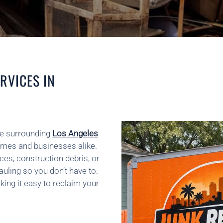
RVICES IN
he surrounding
Los Angeles
omes and businesses alike.
ces, construction debris, or
auling so you don’t have to.
king it easy to reclaim your