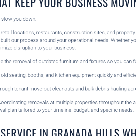
HAT KEEP YOUR BUSINESS MOVI
t slow you down.
etail locations, restaurants, construction sites, and proper
built our process around your operational needs. Whether yo
imize disruption to your business.
e the removal of outdated furniture and fixtures so you can f
 old seating, booths, and kitchen equipment quickly and efficie
orough tenant move-out cleanouts and bulk debris hauling acr
coordinating removals at multiple properties throughout the a
 plan tailored to your timeline, budget, and specific needs.
SERVICE IN GRANADA HILLS WH