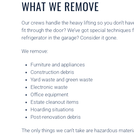
WHAT WE REMOVE
Our crews handle the heavy lifting so you don’t hav
fit through the door? We’ve got special techniques f
refrigerator in the garage? Consider it gone.
We remove:
Furniture and appliances
Construction debris
Yard waste and green waste
Electronic waste
Office equipment
Estate cleanout items
Hoarding situations
Post-renovation debris
The only things we can’t take are hazardous materia