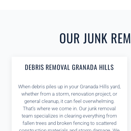
OUR JUNK REMO
DEBRIS REMOVAL GRANADA HILLS
When debris piles up in your Granada Hills yard,
whether from a storm, renovation project, or
general cleanup, it can feel overwhelming.
That’s where we come in. Our junk removal
team specializes in clearing everything from
fallen trees and broken fencing to scattered
construction materials and storm damage. We