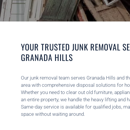
YOUR TRUSTED JUNK REMOVAL SE
GRANADA HILLS
Our junk removal team serves Granada Hills and t
area with comprehensive disposal solutions for h
Whether you need to clear out old furniture, applian
an entire property, we handle the heavy lifting and h
Same-day service is available for qualified jobs, ma
space without waiting around.