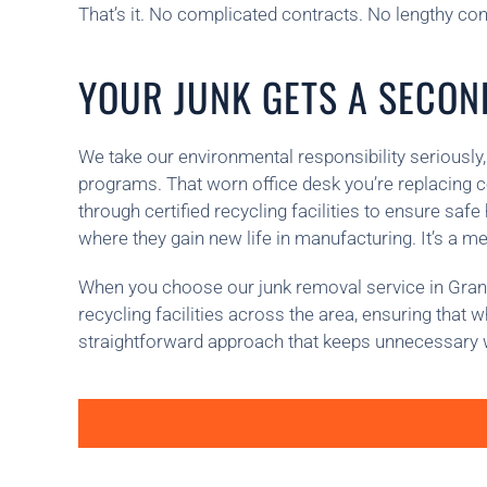
That’s it. No complicated contracts. No lengthy consu
YOUR JUNK GETS A SECOND
We take our environmental responsibility seriously,
programs. That worn office desk you’re replacing c
through certified recycling facilities to ensure sa
where they gain new life in manufacturing. It’s a m
When you choose our junk removal service in Granad
recycling facilities across the area, ensuring that
straightforward approach that keeps unnecessary wa