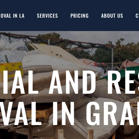
OVAL IN LA
SERVICES
PRICING
ABOUT US
C
AL AND RE
VAL IN GRA