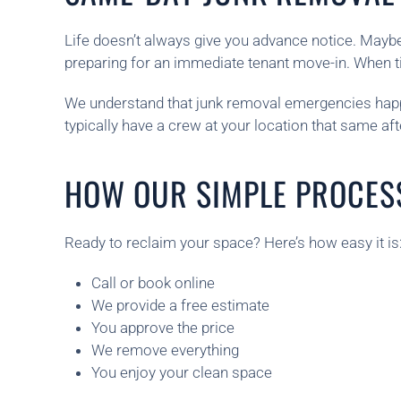
Life doesn’t always give you advance notice. Maybe
preparing for an immediate tenant move-in. When tim
We understand that junk removal emergencies happe
typically have a crew at your location that same a
HOW OUR SIMPLE PROCES
Ready to reclaim your space? Here’s how easy it is
Call or book online
We provide a free estimate
You approve the price
We remove everything
You enjoy your clean space