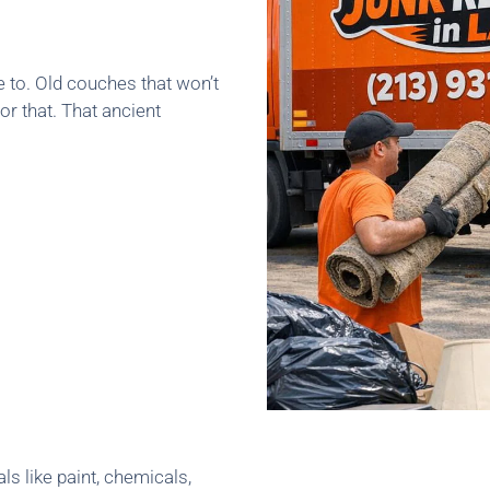
e to. Old couches that won’t
or that. That ancient
ls like paint, chemicals,