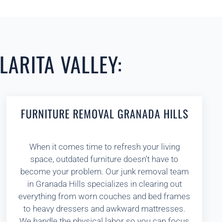
LARITA VALLEY:
FURNITURE REMOVAL GRANADA HILLS
When it comes time to refresh your living
space, outdated furniture doesn’t have to
become your problem. Our junk removal team
in Granada Hills specializes in clearing out
everything from worn couches and bed frames
to heavy dressers and awkward mattresses.
We handle the physical labor so you can focus