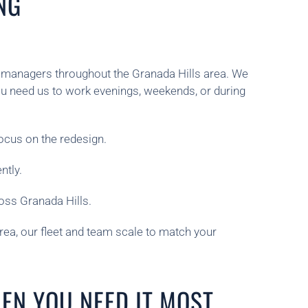
NG
ty managers throughout the Granada Hills area. We
u need us to work evenings, weekends, or during
ocus on the redesign.
ntly.
oss Granada Hills.
rea, our fleet and team scale to match your
EN YOU NEED IT MOST