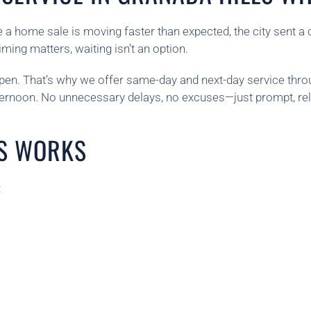
 a home sale is moving faster than expected, the city sent a 
ing matters, waiting isn’t an option.
n. That’s why we offer same-day and next-day service throug
fternoon. No unnecessary delays, no excuses—just prompt, rel
S WORKS
: