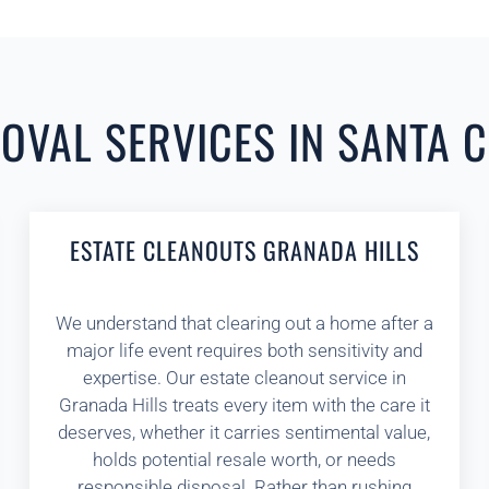
VAL SERVICES IN SANTA C
ESTATE CLEANOUTS GRANADA HILLS
We understand that clearing out a home after a
major life event requires both sensitivity and
expertise. Our estate cleanout service in
Granada Hills treats every item with the care it
deserves, whether it carries sentimental value,
holds potential resale worth, or needs
responsible disposal. Rather than rushing