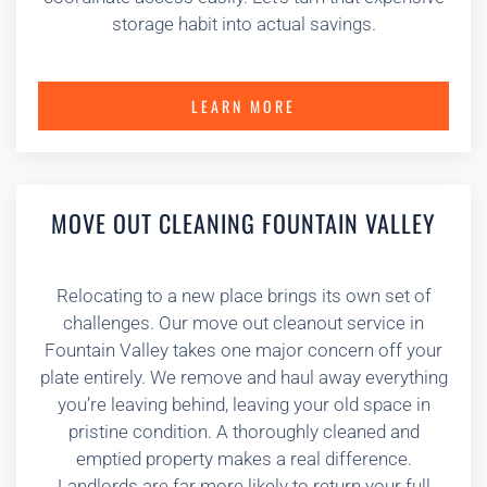
storage habit into actual savings.
LEARN MORE
MOVE OUT CLEANING FOUNTAIN VALLEY
Relocating to a new place brings its own set of
challenges. Our move out cleanout service in
Fountain Valley takes one major concern off your
plate entirely. We remove and haul away everything
you’re leaving behind, leaving your old space in
pristine condition. A thoroughly cleaned and
emptied property makes a real difference.
Landlords are far more likely to return your full