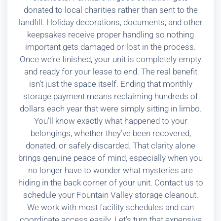
donated to local charities rather than sent to the
landfill. Holiday decorations, documents, and other
keepsakes receive proper handling so nothing
important gets damaged or lost in the process.
Once we’re finished, your unit is completely empty
and ready for your lease to end. The real benefit
isn’t just the space itself. Ending that monthly
storage payment means reclaiming hundreds of
dollars each year that were simply sitting in limbo.
You’ll know exactly what happened to your
belongings, whether they’ve been recovered,
donated, or safely discarded. That clarity alone
brings genuine peace of mind, especially when you
no longer have to wonder what mysteries are
hiding in the back corner of your unit. Contact us to
schedule your Fountain Valley storage cleanout.
We work with most facility schedules and can
coordinate access easily. Let’s turn that expensive