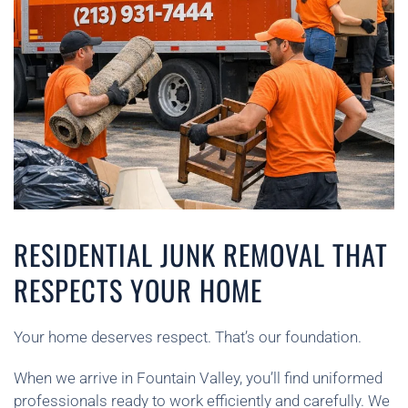
RESIDENTIAL JUNK REMOVAL THAT
RESPECTS YOUR HOME
Your home deserves respect. That’s our foundation.
When we arrive in Fountain Valley, you’ll find uniformed
professionals ready to work efficiently and carefully. We