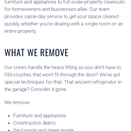
furniture and appliances to full-scale property cleanouts
for homeowners and businesses alike. Our team
provides same-day service to get your space cleared
quickly, whether you’re dealing with a single room or an
entire property.
WHAT WE REMOVE
Our crews handle the heavy lifting so you don’t have to.
Old couches that won’t fit through the door? We’ve got
special techniques for that. That ancient refrigerator in
the garage? Consider it gone.
We remove:
Furniture and appliances
Construction debris
Yard waste and green waste