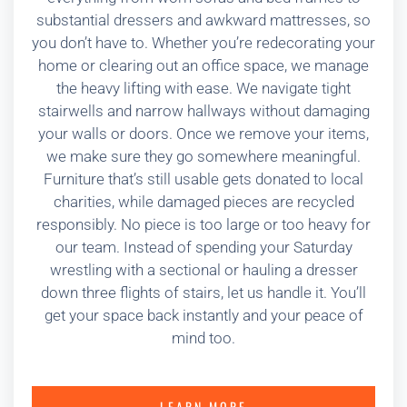
substantial dressers and awkward mattresses, so
you don’t have to. Whether you’re redecorating your
home or clearing out an office space, we manage
the heavy lifting with ease. We navigate tight
stairwells and narrow hallways without damaging
your walls or doors. Once we remove your items,
we make sure they go somewhere meaningful.
Furniture that’s still usable gets donated to local
charities, while damaged pieces are recycled
responsibly. No piece is too large or too heavy for
our team. Instead of spending your Saturday
wrestling with a sectional or hauling a dresser
down three flights of stairs, let us handle it. You’ll
get your space back instantly and your peace of
mind too.
LEARN MORE