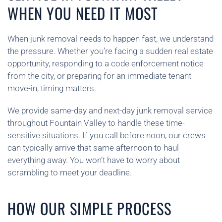
WHEN YOU NEED IT MOST
When junk removal needs to happen fast, we understand
the pressure. Whether you’re facing a sudden real estate
opportunity, responding to a code enforcement notice
from the city, or preparing for an immediate tenant
move-in, timing matters.
We provide same-day and next-day junk removal service
throughout Fountain Valley to handle these time-
sensitive situations. If you call before noon, our crews
can typically arrive that same afternoon to haul
everything away. You won’t have to worry about
scrambling to meet your deadline.
HOW OUR SIMPLE PROCESS