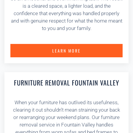
is a cleared space, a lighter load, and the
confidence that everything was handled properly
and with genuine respect for what the home meant
to you and your family.
LEARN MORE
FURNITURE REMOVAL FOUNTAIN VALLEY
When your furniture has outlived its usefulness,
clearing it out shouldn’t mean straining your back
or rearranging your weekend plans. Our furniture
removal service in Fountain Valley handles
everything from worn sofas and bed frames to