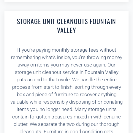
STORAGE UNIT CLEANOUTS FOUNTAIN
VALLEY
If you’re paying monthly storage fees without
remembering what’s inside, you’re throwing money
away on items you may never use again. Our
storage unit cleanout service in Fountain Valley
puts an end to that cycle. We handle the entire
process from start to finish, sorting through every
box and piece of furniture to recover anything
valuable while responsibly disposing of or donating
items you no longer need. Many storage units
contain forgotten treasures mixed in with genuine
clutter. We separate the two during our thorough
cleanouts. Furniture in good condition gets