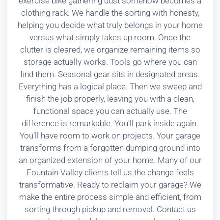
exercise bike gathering dust somehow becomes a
clothing rack. We handle the sorting with honesty,
helping you decide what truly belongs in your home
versus what simply takes up room. Once the
clutter is cleared, we organize remaining items so
storage actually works. Tools go where you can
find them. Seasonal gear sits in designated areas.
Everything has a logical place. Then we sweep and
finish the job properly, leaving you with a clean,
functional space you can actually use. The
difference is remarkable. You’ll park inside again.
You’ll have room to work on projects. Your garage
transforms from a forgotten dumping ground into
an organized extension of your home. Many of our
Fountain Valley clients tell us the change feels
transformative. Ready to reclaim your garage? We
make the entire process simple and efficient, from
sorting through pickup and removal. Contact us