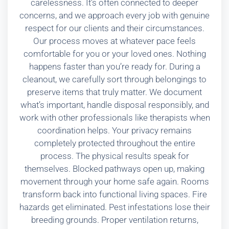
carelessness. It’s often connected to deeper
concerns, and we approach every job with genuine
respect for our clients and their circumstances.
Our process moves at whatever pace feels
comfortable for you or your loved ones. Nothing
happens faster than you’re ready for. During a
cleanout, we carefully sort through belongings to
preserve items that truly matter. We document
what’s important, handle disposal responsibly, and
work with other professionals like therapists when
coordination helps. Your privacy remains
completely protected throughout the entire
process. The physical results speak for
themselves. Blocked pathways open up, making
movement through your home safe again. Rooms
transform back into functional living spaces. Fire
hazards get eliminated. Pest infestations lose their
breeding grounds. Proper ventilation returns,