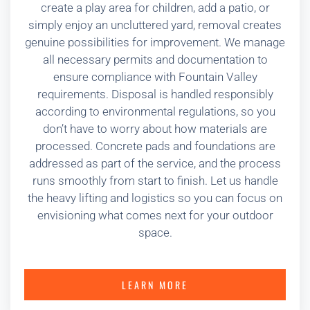
create a play area for children, add a patio, or
simply enjoy an uncluttered yard, removal creates
genuine possibilities for improvement. We manage
all necessary permits and documentation to
ensure compliance with Fountain Valley
requirements. Disposal is handled responsibly
according to environmental regulations, so you
don’t have to worry about how materials are
processed. Concrete pads and foundations are
addressed as part of the service, and the process
runs smoothly from start to finish. Let us handle
the heavy lifting and logistics so you can focus on
envisioning what comes next for your outdoor
space.
LEARN MORE