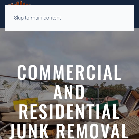
Skip to main content
COMMERCIAL
AND
RESIDENTIAL
JUNK REMOVAL