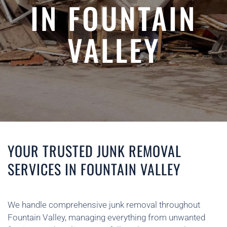
IN FOUNTAIN
VALLEY
YOUR TRUSTED JUNK REMOVAL
SERVICES IN FOUNTAIN VALLEY
We handle comprehensive junk removal throughout
Fountain Valley, managing everything from unwanted