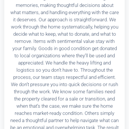
memories, making thoughtful decisions about
what matters, and handling everything with the care
it deserves. Our approach is straightforward. We
work through the home systematically, helping you
decide what to keep, what to donate, and what to
remove. Items with sentimental value stay with
your family. Goods in good condition get donated
to local organizations where they’ll be used and
appreciated. We handle the heavy lifting and
logistics so you don’t have to. Throughout the
process, our team stays respectful and efficient.
We don’t pressure you into quick decisions or rush
through the work. We know some families need
the property cleared for a sale or transition, and
when that’s the case, we make sure the home
reaches market-ready condition. Others simply
need a thoughtful partner to help navigate what can
be an emotional and overwhelming task. The result