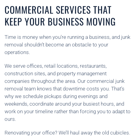
COMMERCIAL SERVICES THAT
KEEP YOUR BUSINESS MOVING
Time is money when you’re running a business, and junk
removal shouldn’t become an obstacle to your
operations.
We serve offices, retail locations, restaurants,
construction sites, and property management
companies throughout the area. Our commercial junk
removal team knows that downtime costs you. That’s
why we schedule pickups during evenings and
weekends, coordinate around your busiest hours, and
work on your timeline rather than forcing you to adapt to
ours.
Renovating your office? We’ll haul away the old cubicles.