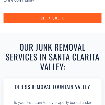
to the community.
GET A QUOTE
OUR JUNK REMOVAL
SERVICES IN SANTA CLARITA
VALLEY:
DEBRIS REMOVAL FOUNTAIN VALLEY
Is your Fountain Valley property buried under