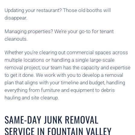
Updating your restaurant? Those old booths will
disappear.
Managing properties? We’re your go-to for tenant
cleanouts.
Whether you’re clearing out commercial spaces across
multiple locations or handling a single large-scale
removal project, our team has the capacity and expertise
to get it done. We work with you to develop a removal
plan that aligns with your timeline and budget, handling
everything from furniture and equipment to debris
hauling and site cleanup.
SAME-DAY JUNK REMOVAL
SERVICE IN FOUNTAIN VALLEY