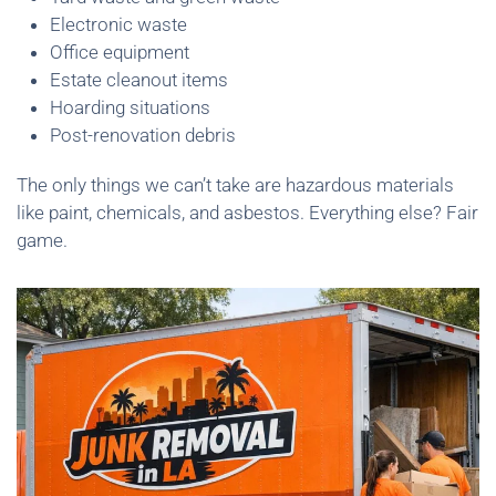
Electronic waste
Office equipment
Estate cleanout items
Hoarding situations
Post-renovation debris
The only things we can’t take are hazardous materials
like paint, chemicals, and asbestos. Everything else? Fair
game.