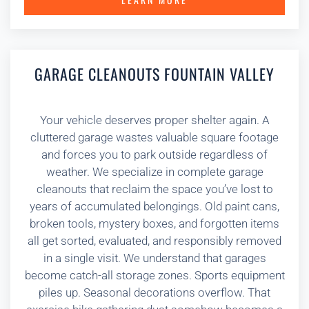
GARAGE CLEANOUTS FOUNTAIN VALLEY
Your vehicle deserves proper shelter again. A
cluttered garage wastes valuable square footage
and forces you to park outside regardless of
weather. We specialize in complete garage
cleanouts that reclaim the space you’ve lost to
years of accumulated belongings. Old paint cans,
broken tools, mystery boxes, and forgotten items
all get sorted, evaluated, and responsibly removed
in a single visit. We understand that garages
become catch-all storage zones. Sports equipment
piles up. Seasonal decorations overflow. That