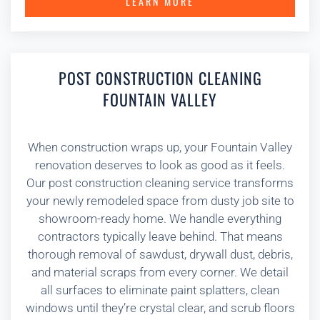
LEARN MORE
POST CONSTRUCTION CLEANING
FOUNTAIN VALLEY
When construction wraps up, your Fountain Valley
renovation deserves to look as good as it feels.
Our post construction cleaning service transforms
your newly remodeled space from dusty job site to
showroom-ready home. We handle everything
contractors typically leave behind. That means
thorough removal of sawdust, drywall dust, debris,
and material scraps from every corner. We detail
all surfaces to eliminate paint splatters, clean
windows until they’re crystal clear, and scrub floors