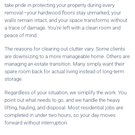
take pride in protecting your property during every
removal—your hardwood floors stay unmarked, your
walls remain intact, and your space transforms without
a trace of damage. You’re left with a clean room and
peace of mind.
The reasons for clearing out clutter vary. Some clients
are downsizing to a more manageable home. Others are
managing an estate transition. Many simply want their
spare room back for actual living instead of long-term
storage.
Regardless of your situation, we simplify the work. You
point out what needs to go, and we handle the heavy
lifting, hauling, and disposal. Most residential jobs are
completed in under two hours, so your day moves
forward without interruption.