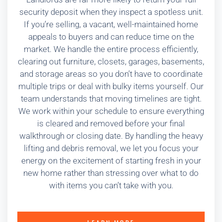
security deposit when they inspect a spotless unit.
If you’re selling, a vacant, well-maintained home
appeals to buyers and can reduce time on the
market. We handle the entire process efficiently,
clearing out furniture, closets, garages, basements,
and storage areas so you don’t have to coordinate
multiple trips or deal with bulky items yourself. Our
team understands that moving timelines are tight.
We work within your schedule to ensure everything
is cleared and removed before your final
walkthrough or closing date. By handling the heavy
lifting and debris removal, we let you focus your
energy on the excitement of starting fresh in your
new home rather than stressing over what to do
with items you can’t take with you.