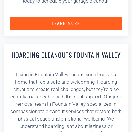
today to schedule your garage cleanout.
LEARN MORE
HOARDING CLEANOUTS FOUNTAIN VALLEY
Living in Fountain Valley means you deserve a
home that feels safe and welcoming. Hoarding
situations create real challenges, but they’re also
entirely manageable with the right support. Our junk
removal team in Fountain Valley specializes in
compassionate cleanout services that restore both
physical space and emotional wellbeing. We
understand hoarding isn’t about laziness or