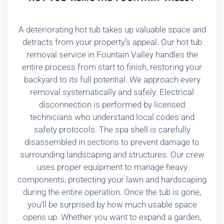
A deteriorating hot tub takes up valuable space and
detracts from your property’s appeal. Our hot tub
removal service in Fountain Valley handles the
entire process from start to finish, restoring your
backyard to its full potential. We approach every
removal systematically and safely. Electrical
disconnection is performed by licensed
technicians who understand local codes and
safety protocols. The spa shell is carefully
disassembled in sections to prevent damage to
surrounding landscaping and structures. Our crew
uses proper equipment to manage heavy
components, protecting your lawn and hardscaping
during the entire operation. Once the tub is gone,
you’ll be surprised by how much usable space
opens up. Whether you want to expand a garden,