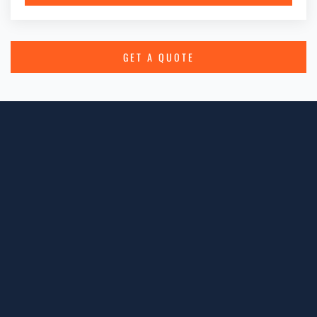
GET A QUOTE