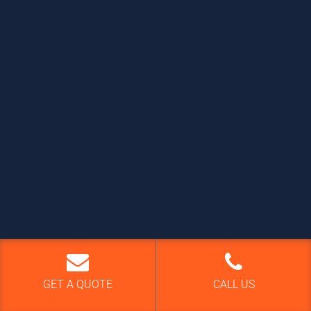
GET A QUOTE
CALL US