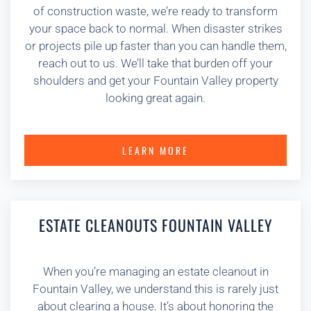
of construction waste, we’re ready to transform
your space back to normal. When disaster strikes
or projects pile up faster than you can handle them,
reach out to us. We’ll take that burden off your
shoulders and get your Fountain Valley property
looking great again.
LEARN MORE
ESTATE CLEANOUTS FOUNTAIN VALLEY
When you’re managing an estate cleanout in
Fountain Valley, we understand this is rarely just
about clearing a house. It’s about honoring the