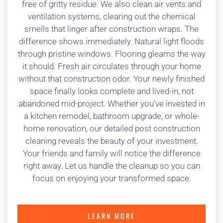
free of gritty residue. We also clean air vents and
ventilation systems, clearing out the chemical
smells that linger after construction wraps. The
difference shows immediately. Natural light floods
through pristine windows. Flooring gleams the way
it should. Fresh air circulates through your home
without that construction odor. Your newly finished
space finally looks complete and lived-in, not
abandoned mid-project. Whether you’ve invested in
a kitchen remodel, bathroom upgrade, or whole-
home renovation, our detailed post construction
cleaning reveals the beauty of your investment.
Your friends and family will notice the difference
right away. Let us handle the cleanup so you can
focus on enjoying your transformed space.
LEARN MORE