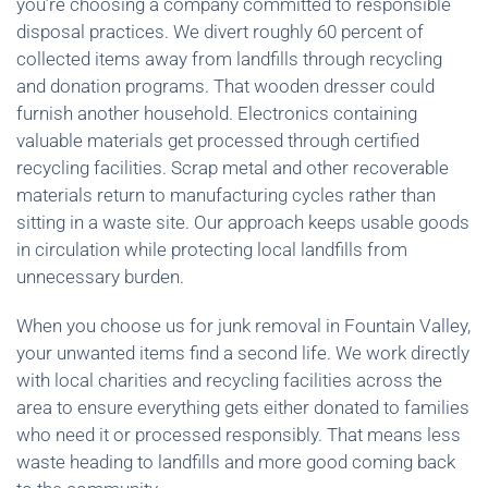
you’re choosing a company committed to responsible
disposal practices. We divert roughly 60 percent of
collected items away from landfills through recycling
and donation programs. That wooden dresser could
furnish another household. Electronics containing
valuable materials get processed through certified
recycling facilities. Scrap metal and other recoverable
materials return to manufacturing cycles rather than
sitting in a waste site. Our approach keeps usable goods
in circulation while protecting local landfills from
unnecessary burden.
When you choose us for junk removal in Fountain Valley,
your unwanted items find a second life. We work directly
with local charities and recycling facilities across the
area to ensure everything gets either donated to families
who need it or processed responsibly. That means less
waste heading to landfills and more good coming back