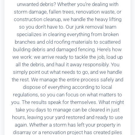
unwanted debris? Whether you’re dealing with
storm damage, fallen trees, renovation waste, or
construction cleanup, we handle the heavy lifting
so you don’t have to. Our junk removal team
specializes in clearing everything from broken
branches and old roofing materials to scattered
building debris and damaged fencing. Here’s how
we work: we arrive ready to tackle the job, load up
all the debris, and haul it away responsibly. You
simply point out what needs to go, and we handle
the rest. We manage the entire process safely and
dispose of everything according to local
regulations, so you can focus on what matters to
you. The results speak for themselves. What might
take you days to manage can be cleared in just
hours, leaving your yard restored and ready to use
again. Whether a storm has left your property in
disarray or a renovation project has created piles