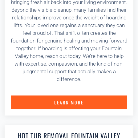
bringing fresh air back into your living environment.
Beyond the visible cleanup, many families find their
relationships improve once the weight of hoarding
lifts. Your loved one regains a sanctuary they can
feel proud of. That shift often creates the
foundation for genuine healing and moving forward
together. If hoarding is affecting your Fountain
Valley home, reach out today. We’re here to help
with expertise, compassion, and the kind of non-
judgmental support that actually makes a
difference.
LEARN MORE
HOT TUB REMOVAL FOUNTAIN VALLEY