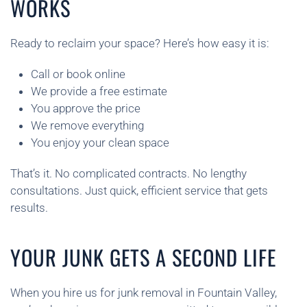
WORKS
Ready to reclaim your space? Here’s how easy it is:
Call or book online
We provide a free estimate
You approve the price
We remove everything
You enjoy your clean space
That’s it. No complicated contracts. No lengthy
consultations. Just quick, efficient service that gets
results.
YOUR JUNK GETS A SECOND LIFE
When you hire us for junk removal in Fountain Valley,