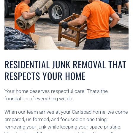
RESIDENTIAL JUNK REMOVAL THAT
RESPECTS YOUR HOME
Your home deserves respectful care. That’s the
foundation of everything we do.
When our team arrives at your Carlsbad home, we come
prepared, uniformed, and focused on one thing:
removing your junk while keeping your space pristine.