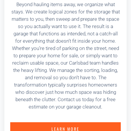
Beyond hauling items away, we organize what
stays. We create logical zones for the storage that
matters to you, then sweep and prepare the space
so you actually want to use it. The result is a
garage that functions as intended, not a catch-all
for everything that doesn’t fit inside your home.
Whether you’re tired of parking on the street, need
to prepare your home for sale, or simply want to
reclaim usable space, our Carlsbad team handles
the heavy lifting. We manage the sorting, loading,
and removal so you don’t have to. The
transformation typically surprises homeowners
who discover just how much space was hiding
beneath the clutter. Contact us today for a free
estimate on your garage cleanout.
LEARN MORE