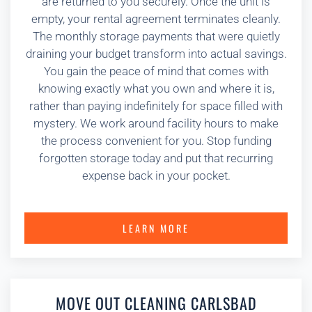
are returned to you securely. Once the unit is
empty, your rental agreement terminates cleanly.
The monthly storage payments that were quietly
draining your budget transform into actual savings.
You gain the peace of mind that comes with
knowing exactly what you own and where it is,
rather than paying indefinitely for space filled with
mystery. We work around facility hours to make
the process convenient for you. Stop funding
forgotten storage today and put that recurring
expense back in your pocket.
LEARN MORE
MOVE OUT CLEANING CARLSBAD