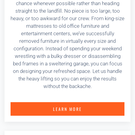
chance whenever possible rather than heading
straight to the landfill. No piece is too large, too
heavy, or too awkward for our crew. From king-size
mattresses to old office furniture and
entertainment centers, we’ve successfully
removed furniture in virtually every size and
configuration. Instead of spending your weekend
wrestling with a bulky dresser or disassembling
bed frames in a sweltering garage, you can focus
on designing your refreshed space. Let us handle
the heavy lifting so you can enjoy the results
without the backache.
LEARN MORE