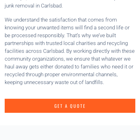
junk removal in Carlsbad.
We understand the satisfaction that comes from
knowing your unwanted items will find a second life or
be processed responsibly. That’s why we’ve built
partnerships with trusted local charities and recycling
facilities across Carlsbad. By working directly with these
community organizations, we ensure that whatever we
haul away gets either donated to families who need it or
recycled through proper environmental channels,
keeping unnecessary waste out of landfills.
GET A QUOTE