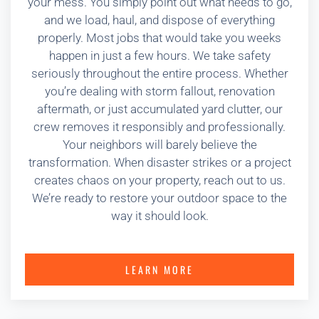
your mess. You simply point out what needs to go,
and we load, haul, and dispose of everything
properly. Most jobs that would take you weeks
happen in just a few hours. We take safety
seriously throughout the entire process. Whether
you’re dealing with storm fallout, renovation
aftermath, or just accumulated yard clutter, our
crew removes it responsibly and professionally.
Your neighbors will barely believe the
transformation. When disaster strikes or a project
creates chaos on your property, reach out to us.
We’re ready to restore your outdoor space to the
way it should look.
LEARN MORE