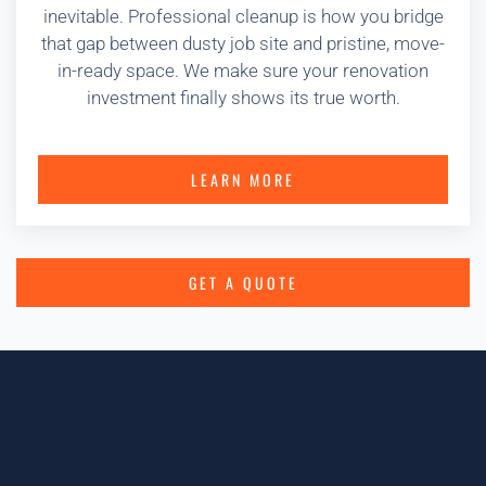
inevitable. Professional cleanup is how you bridge
that gap between dusty job site and pristine, move-
in-ready space. We make sure your renovation
investment finally shows its true worth.
LEARN MORE
GET A QUOTE