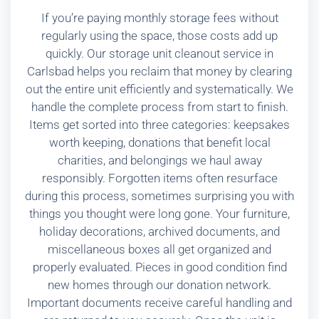
If you’re paying monthly storage fees without
regularly using the space, those costs add up
quickly. Our storage unit cleanout service in
Carlsbad helps you reclaim that money by clearing
out the entire unit efficiently and systematically. We
handle the complete process from start to finish.
Items get sorted into three categories: keepsakes
worth keeping, donations that benefit local
charities, and belongings we haul away
responsibly. Forgotten items often resurface
during this process, sometimes surprising you with
things you thought were long gone. Your furniture,
holiday decorations, archived documents, and
miscellaneous boxes all get organized and
properly evaluated. Pieces in good condition find
new homes through our donation network.
Important documents receive careful handling and