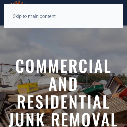
Skip to main content
COMMERCIAL
AND
RESIDENTIAL
JUNK REMOVAL