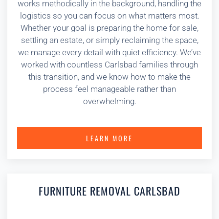
works methodically in the background, handling the
logistics so you can focus on what matters most.
Whether your goal is preparing the home for sale,
settling an estate, or simply reclaiming the space,
we manage every detail with quiet efficiency. We’ve
worked with countless Carlsbad families through
this transition, and we know how to make the
process feel manageable rather than
overwhelming.
LEARN MORE
FURNITURE REMOVAL CARLSBAD