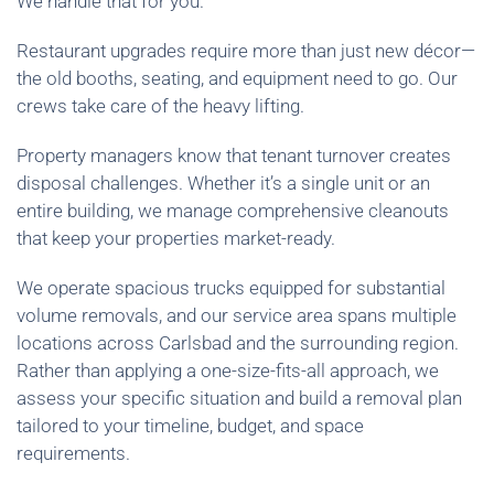
We handle that for you.
Restaurant upgrades require more than just new décor—
the old booths, seating, and equipment need to go. Our
crews take care of the heavy lifting.
Property managers know that tenant turnover creates
disposal challenges. Whether it’s a single unit or an
entire building, we manage comprehensive cleanouts
that keep your properties market-ready.
We operate spacious trucks equipped for substantial
volume removals, and our service area spans multiple
locations across Carlsbad and the surrounding region.
Rather than applying a one-size-fits-all approach, we
assess your specific situation and build a removal plan
tailored to your timeline, budget, and space
requirements.