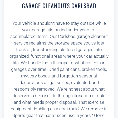
GARAGE CLEANOUTS CARLSBAD
Your vehicle shouldn’t have to stay outside while
your garage sits buried under years of
accumulated items. Our Carlsbad garage cleanout
service reclaims the storage space you’ve lost
track of, transforming cluttered garages into
organized, functional areas where your car actually
fits. We handle the full scope of what collects in
garages over time. Dried paint cans, broken tools,
mystery boxes, and forgotten seasonal
decorations all get sorted, evaluated, and
responsibly removed. We’re honest about what
deserves a second life through donation or sale
and what needs proper disposal. That exercise
equipment doubling as a coat rack? We remove it.
Sports gear that hasn’t seen use in years? Gone.