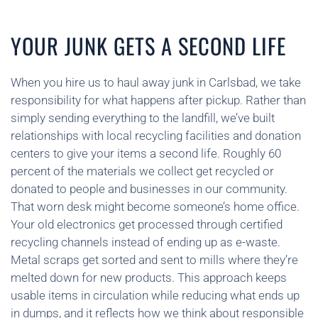
YOUR JUNK GETS A SECOND LIFE
When you hire us to haul away junk in Carlsbad, we take
responsibility for what happens after pickup. Rather than
simply sending everything to the landfill, we’ve built
relationships with local recycling facilities and donation
centers to give your items a second life. Roughly 60
percent of the materials we collect get recycled or
donated to people and businesses in our community.
That worn desk might become someone’s home office.
Your old electronics get processed through certified
recycling channels instead of ending up as e-waste.
Metal scraps get sorted and sent to mills where they’re
melted down for new products. This approach keeps
usable items in circulation while reducing what ends up
in dumps, and it reflects how we think about responsible