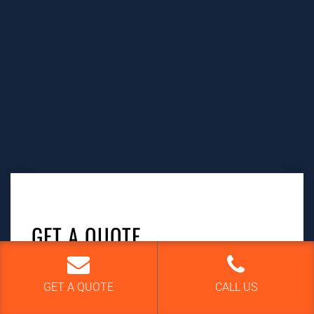
GET A QUOTE
Your name
GET A QUOTE
CALL US