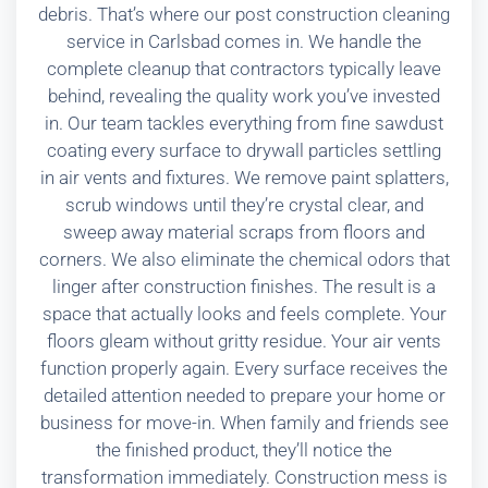
debris. That’s where our post construction cleaning
service in Carlsbad comes in. We handle the
complete cleanup that contractors typically leave
behind, revealing the quality work you’ve invested
in. Our team tackles everything from fine sawdust
coating every surface to drywall particles settling
in air vents and fixtures. We remove paint splatters,
scrub windows until they’re crystal clear, and
sweep away material scraps from floors and
corners. We also eliminate the chemical odors that
linger after construction finishes. The result is a
space that actually looks and feels complete. Your
floors gleam without gritty residue. Your air vents
function properly again. Every surface receives the
detailed attention needed to prepare your home or
business for move-in. When family and friends see
the finished product, they’ll notice the
transformation immediately. Construction mess is