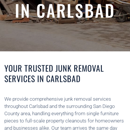
IN CARLSBAD
YOUR TRUSTED JUNK REMOVAL
SERVICES IN CARLSBAD
We provide comprehensive junk removal services
throughout Carlsbad and the surrounding San Diego
County area, handling everything from single furniture
pieces to full-scale property cleanouts for homeowners
and businesses alike. Our team arrives the same day