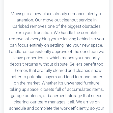
Moving to a new place already demands plenty of
attention. Our move out cleanout service in
Carlsbad removes one of the biggest obstacles
from your transition. We handle the complete
removal of everything you’re leaving behind, so you
can focus entirely on settling into your new space.
Landlords consistently approve of the condition we
leave properties in, which means your security
deposit returns without dispute. Sellers benefit too
—homes that are fully cleared and cleaned show
better to potential buyers and tend to move faster
on the market. Whether it’s unwanted furniture
taking up space, closets full of accumulated items,
garage contents, or basement storage that needs
clearing, our team manages it all. We arrive on
schedule and complete the work efficiently, so your