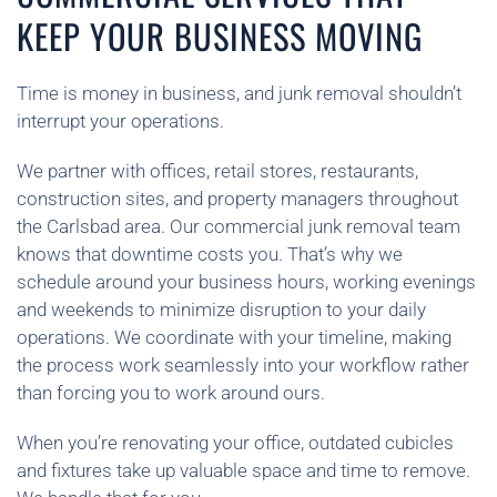
KEEP YOUR BUSINESS MOVING
Time is money in business, and junk removal shouldn’t
interrupt your operations.
We partner with offices, retail stores, restaurants,
construction sites, and property managers throughout
the Carlsbad area. Our commercial junk removal team
knows that downtime costs you. That’s why we
schedule around your business hours, working evenings
and weekends to minimize disruption to your daily
operations. We coordinate with your timeline, making
the process work seamlessly into your workflow rather
than forcing you to work around ours.
When you’re renovating your office, outdated cubicles
and fixtures take up valuable space and time to remove.