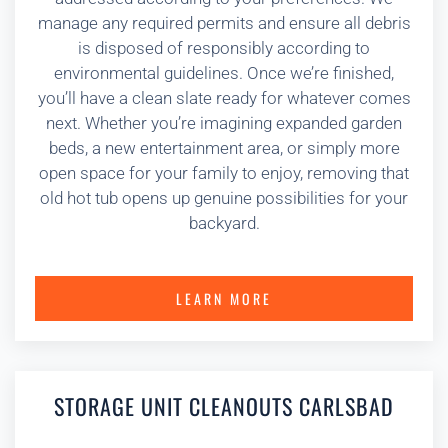
manage any required permits and ensure all debris
is disposed of responsibly according to
environmental guidelines. Once we’re finished,
you’ll have a clean slate ready for whatever comes
next. Whether you’re imagining expanded garden
beds, a new entertainment area, or simply more
open space for your family to enjoy, removing that
old hot tub opens up genuine possibilities for your
backyard.
LEARN MORE
STORAGE UNIT CLEANOUTS CARLSBAD