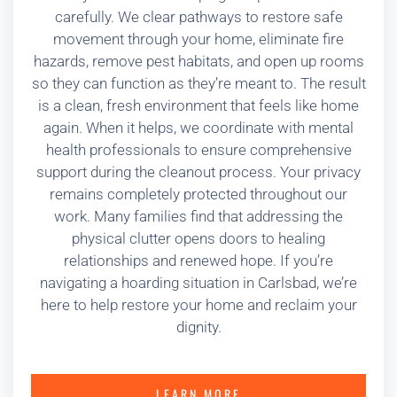
carefully. We clear pathways to restore safe
movement through your home, eliminate fire
hazards, remove pest habitats, and open up rooms
so they can function as they’re meant to. The result
is a clean, fresh environment that feels like home
again. When it helps, we coordinate with mental
health professionals to ensure comprehensive
support during the cleanout process. Your privacy
remains completely protected throughout our
work. Many families find that addressing the
physical clutter opens doors to healing
relationships and renewed hope. If you’re
navigating a hoarding situation in Carlsbad, we’re
here to help restore your home and reclaim your
dignity.
LEARN MORE