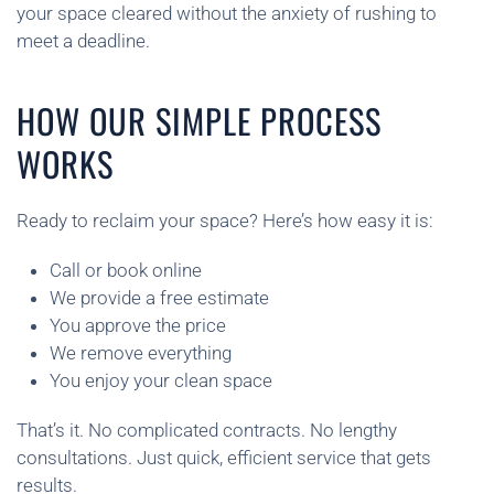
your space cleared without the anxiety of rushing to
meet a deadline.
HOW OUR SIMPLE PROCESS
WORKS
Ready to reclaim your space? Here’s how easy it is:
Call or book online
We provide a free estimate
You approve the price
We remove everything
You enjoy your clean space
That’s it. No complicated contracts. No lengthy
consultations. Just quick, efficient service that gets
results.