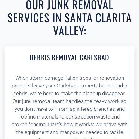
OUR JUNK REMOVAL
SERVICES IN SANTA CLARITA
VALLEY:
DEBRIS REMOVAL CARLSBAD
When storm damage, fallen trees, or renovation
projects leave your Carlsbad property buried under
debris, we’re here to make the cleanup disappear.
Our junk removal team handles the heavy work so
you don’t have to—from splintered branches and
roofing materials to construction waste and
broken fencing. Here’s how it works: we arrive with
the equipment and manpower needed to tackle