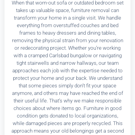
When that worn-out sofa or outdated bedroom set
takes up valuable space, furniture removal can
transform your home in a single visit. We handle
everything from overstuffed couches and bed
frames to heavy dressers and dining tables,
removing the physical strain from your renovation
or redecorating project. Whether you’re working
with a cramped Carlsbad bungalow or navigating
tight stairwells and narrow hallways, our team
approaches each job with the expertise needed to
protect your home and your back. We understand
that some pieces simply don’t fit your space
anymore, and others may have reached the end of
their useful life. That’s why we make responsible
choices about where items go. Furniture in good
condition gets donated to local organizations,
while damaged pieces are properly recycled. This
approach means your old belongings get a second