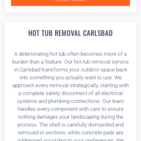
HOT TUB REMOVAL CARLSBAD
A deteriorating hot tub often becomes more of a
burden than a feature. Our hot tub removal service
in Carlsbad transforms your outdoor space back
into something you actually want to use. We
approach every removal strategically, starting with
a complete safety disconnect of all electrical
systems and plumbing connections. Our team
handles every component with care to ensure
nothing damages your landscaping during the
process. The shell is carefully dismantled and
removed in sections, while concrete pads are
addressed according to your preferences. We