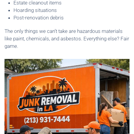
Estate cleanout items
Hoarding situations
Post-renovation debris
The only things we can’t take are hazardous materials
like paint, chemicals, and asbestos. Everything else? Fair
game.