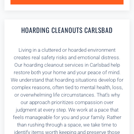
HOARDING CLEANOUTS CARLSBAD
Living in a cluttered or hoarded environment
creates real safety risks and emotional distress.
Our hoarding cleanout services in Carlsbad help
restore both your home and your peace of mind.
We understand that hoarding situations develop for
complex reasons, often tied to mental health, loss,
or overwhelming life circumstances. That’s why
our approach prioritizes compassion over
judgment at every step. We work at a pace that
feels manageable for you and your family. Rather
than rushing through a space, we take time to
identify items worth keeping and preserve those