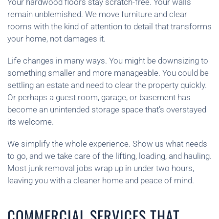
Your hardwood floors stay scratch-free. Your walls
remain unblemished. We move furniture and clear
rooms with the kind of attention to detail that transforms
your home, not damages it.
Life changes in many ways. You might be downsizing to
something smaller and more manageable. You could be
settling an estate and need to clear the property quickly.
Or perhaps a guest room, garage, or basement has
become an unintended storage space that’s overstayed
its welcome.
We simplify the whole experience. Show us what needs
to go, and we take care of the lifting, loading, and hauling.
Most junk removal jobs wrap up in under two hours,
leaving you with a cleaner home and peace of mind.
COMMERCIAL SERVICES THAT