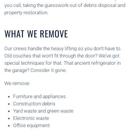
you call, taking the guesswork out of debris disposal and
property restoration.
WHAT WE REMOVE
Our crews handle the heavy lifting so you don’t have to.
Old couches that won’t fit through the door? We’ve got
special techniques for that. That ancient refrigerator in
the garage? Consider it gone.
We remove:
Furniture and appliances
Construction debris
Yard waste and green waste
Electronic waste
Office equipment