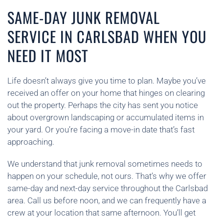
SAME-DAY JUNK REMOVAL
SERVICE IN CARLSBAD WHEN YOU
NEED IT MOST
Life doesn’t always give you time to plan. Maybe you’ve
received an offer on your home that hinges on clearing
out the property. Perhaps the city has sent you notice
about overgrown landscaping or accumulated items in
your yard. Or you’re facing a move-in date that’s fast
approaching.
We understand that junk removal sometimes needs to
happen on your schedule, not ours. That’s why we offer
same-day and next-day service throughout the Carlsbad
area. Call us before noon, and we can frequently have a
crew at your location that same afternoon. You’ll get