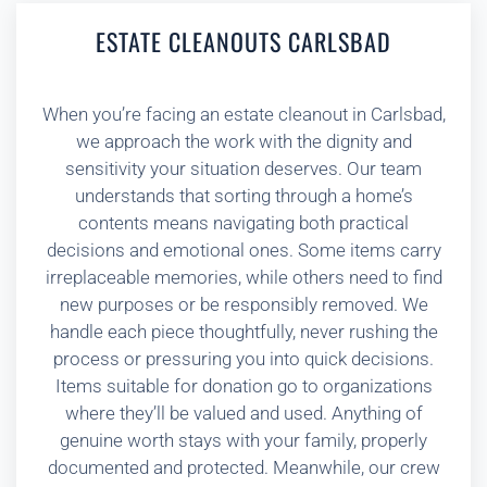
ESTATE CLEANOUTS CARLSBAD
When you’re facing an estate cleanout in Carlsbad,
we approach the work with the dignity and
sensitivity your situation deserves. Our team
understands that sorting through a home’s
contents means navigating both practical
decisions and emotional ones. Some items carry
irreplaceable memories, while others need to find
new purposes or be responsibly removed. We
handle each piece thoughtfully, never rushing the
process or pressuring you into quick decisions.
Items suitable for donation go to organizations
where they’ll be valued and used. Anything of
genuine worth stays with your family, properly
documented and protected. Meanwhile, our crew