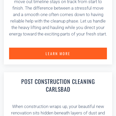
move out timeline stays on track from start to
finish. The difference between a stressful move
and a smooth one often comes down to having
reliable help with the cleanup phase. Let us handle
the heavy lifting and hauling while you direct your
energy toward the exciting parts of your fresh start.
LEARN MORE
POST CONSTRUCTION CLEANING
CARLSBAD
When construction wraps up, your beautiful new
renovation sits hidden beneath layers of dust and