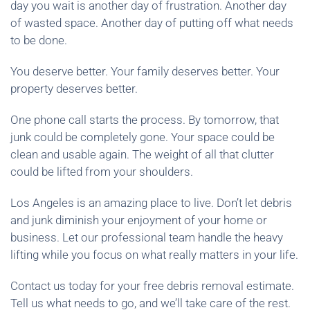
day you wait is another day of frustration. Another day
of wasted space. Another day of putting off what needs
to be done.
You deserve better. Your family deserves better. Your
property deserves better.
One phone call starts the process. By tomorrow, that
junk could be completely gone. Your space could be
clean and usable again. The weight of all that clutter
could be lifted from your shoulders.
Los Angeles is an amazing place to live. Don’t let debris
and junk diminish your enjoyment of your home or
business. Let our professional team handle the heavy
lifting while you focus on what really matters in your life.
Contact us today for your free debris removal estimate.
Tell us what needs to go, and we’ll take care of the rest.