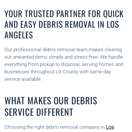
YOUR TRUSTED PARTNER FOR QUICK
AND EASY DEBRIS REMOVAL IN LOS
ANGELES
Our professional debris removal team makes clearing
out unwanted items simple and stress-free. We handle
everything from pickup to disposal, serving homes and
businesses throughout LA County with same-day
service available.
WHAT MAKES OUR DEBRIS
SERVICE DIFFERENT
Choosing the right debris removal company in
Los