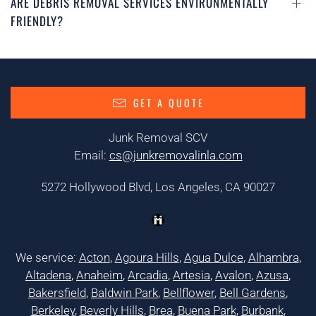
ARE DEBRIS REMOVAL SERVICES ENVIRONMENTALLY
FRIENDLY?
GET A QUOTE
Junk Removal SCV
Email:
cs@junkremovalinla.com
5272 Hollywood Blvd, Los Angeles, CA 90027
We service:
Acton
,
Agoura Hills
,
Agua Dulce
,
Alhambra
,
Altadena
,
Anaheim
,
Arcadia
,
Artesia
,
Avalon
,
Azusa
,
Bakersfield
,
Baldwin Park
,
Bellflower
,
Bell Gardens
,
Berkeley
,
Beverly Hills
,
Brea
,
Buena Park
,
Burbank
,