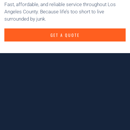
Fast, affordable, and reliable service throughout Los
Angeles County. Because life’s too short to live
surrounded by junk.
GET A QUOTE