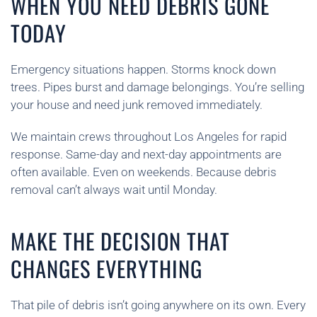
WHEN YOU NEED DEBRIS GONE
TODAY
Emergency situations happen. Storms knock down
trees. Pipes burst and damage belongings. You’re selling
your house and need junk removed immediately.
We maintain crews throughout Los Angeles for rapid
response. Same-day and next-day appointments are
often available. Even on weekends. Because debris
removal can’t always wait until Monday.
MAKE THE DECISION THAT
CHANGES EVERYTHING
That pile of debris isn’t going anywhere on its own. Every