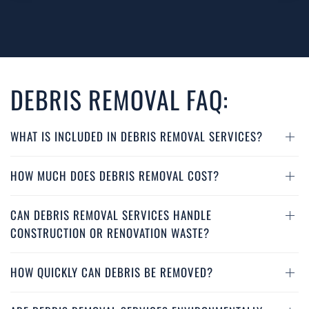
DEBRIS REMOVAL FAQ:
WHAT IS INCLUDED IN DEBRIS REMOVAL SERVICES?
HOW MUCH DOES DEBRIS REMOVAL COST?
CAN DEBRIS REMOVAL SERVICES HANDLE
CONSTRUCTION OR RENOVATION WASTE?
HOW QUICKLY CAN DEBRIS BE REMOVED?