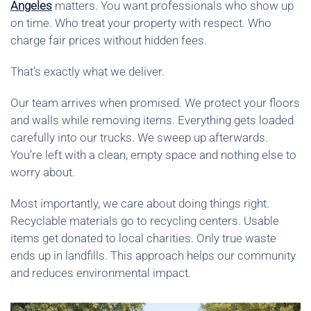
Angeles
matters. You want professionals who show up
on time. Who treat your property with respect. Who
charge fair prices without hidden fees.
That’s exactly what we deliver.
Our team arrives when promised. We protect your floors
and walls while removing items. Everything gets loaded
carefully into our trucks. We sweep up afterwards.
You’re left with a clean, empty space and nothing else to
worry about.
Most importantly, we care about doing things right.
Recyclable materials go to recycling centers. Usable
items get donated to local charities. Only true waste
ends up in landfills. This approach helps our community
and reduces environmental impact.