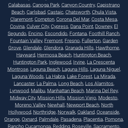
Calabasas
,
Canoga Park
,
Canyon Country
,
Capistrano
Beach
,
Carlsbad
,
Castaic
,
Chatsworth
,
Chula Vista
,
Claremont
,
Compton
,
Corona Del Mar
,
Costa Mesa
,
Covina
,
Culver City
,
Cypress
,
Dana Point
,
Downey
,
El
Segundo
,
Encino
,
Escondido
,
Fontana
,
Foothill Ranch
,
Fountain Valley
,
Fremont
,
Fresno
,
Fullerton
,
Garden
Grove
,
Glendale
,
Glendora
,
Granada Hills
,
Hawthorne
,
Hayward
,
Hermosa Beach
,
Huntington Beach
,
Huntington Park
,
Inglewood
,
Irvine
,
La Crescenta
Montrose
,
Laguna Beach
,
Laguna Hills
,
Laguna Niguel
,
Laguna Woods
,
La Habra
,
Lake Forest
,
La Mirada
,
Lancaster
,
La Palma
,
Long Beach
,
Los Alamitos
,
Lynwood
,
Malibu
,
Manhattan Beach
,
Marina Del Rey
,
Midway City
,
Mission Hills
,
Mission Viejo
,
Modesto
,
Moreno Valley
,
Newhall
,
Newport Beach
,
North
Hollywood
,
Northridge
,
Norwalk
,
Oakland
,
Oceanside
,
Orange
,
Oxnard
,
Palmdale
,
Pasadena
,
Placentia
,
Pomona
,
Rancho Cucamonga
,
Redding
,
Roseville
,
Sacramento
,