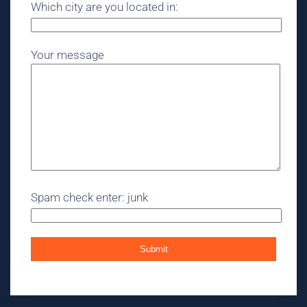
Which city are you located in:
Your message
Spam check enter: junk