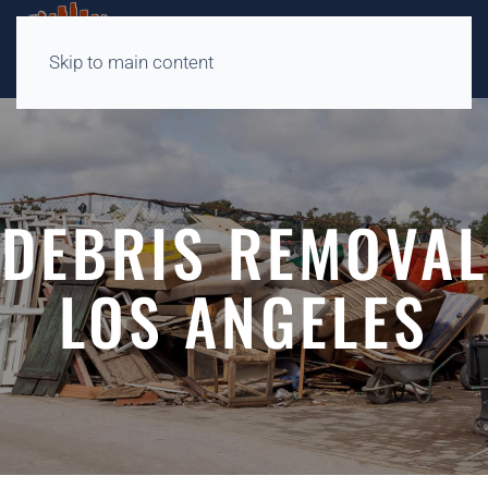
Skip to main content
DEBRIS REMOVAL
LOS ANGELES