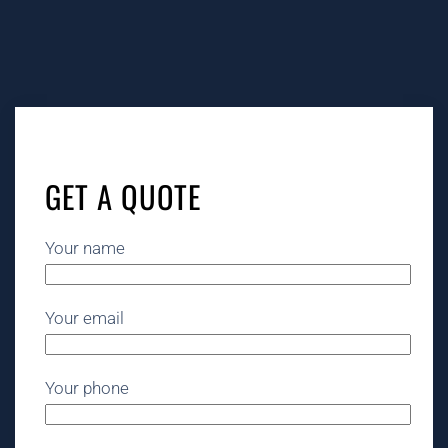
GET A QUOTE
Your name
Your email
Your phone