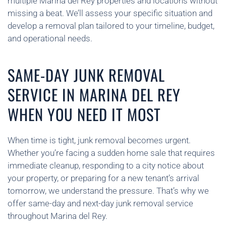
multiple Marina del Rey properties and locations without
missing a beat. We’ll assess your specific situation and
develop a removal plan tailored to your timeline, budget,
and operational needs.
SAME-DAY JUNK REMOVAL
SERVICE IN MARINA DEL REY
WHEN YOU NEED IT MOST
When time is tight, junk removal becomes urgent.
Whether you’re facing a sudden home sale that requires
immediate cleanup, responding to a city notice about
your property, or preparing for a new tenant’s arrival
tomorrow, we understand the pressure. That’s why we
offer same-day and next-day junk removal service
throughout Marina del Rey.