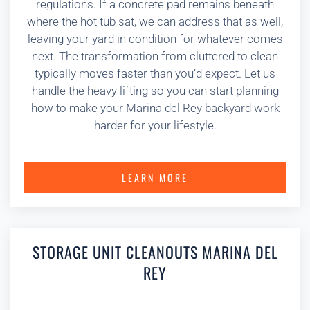
regulations. If a concrete pad remains beneath
where the hot tub sat, we can address that as well,
leaving your yard in condition for whatever comes
next. The transformation from cluttered to clean
typically moves faster than you’d expect. Let us
handle the heavy lifting so you can start planning
how to make your Marina del Rey backyard work
harder for your lifestyle.
LEARN MORE
STORAGE UNIT CLEANOUTS MARINA DEL
REY