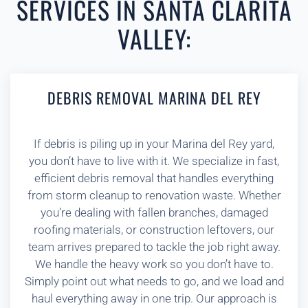
SERVICES IN SANTA CLARITA
VALLEY:
DEBRIS REMOVAL MARINA DEL REY
If debris is piling up in your Marina del Rey yard,
you don’t have to live with it. We specialize in fast,
efficient debris removal that handles everything
from storm cleanup to renovation waste. Whether
you’re dealing with fallen branches, damaged
roofing materials, or construction leftovers, our
team arrives prepared to tackle the job right away.
We handle the heavy work so you don’t have to.
Simply point out what needs to go, and we load and
haul everything away in one trip. Our approach is