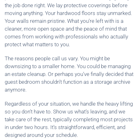
the job done right. We lay protective coverings before
moving anything. Your hardwood floors stay unmarked.
Your walls remain pristine. What you’re left with is a
cleaner, more open space and the peace of mind that
comes from working with professionals who actually
protect what matters to you.
The reasons people call us vary. You might be
downsizing to a smaller home. You could be managing
an estate cleanup. Or perhaps you’ve finally decided that
guest bedroom shouldn’t function as a storage archive
anymore.
Regardless of your situation, we handle the heavy lifting
so you don’t have to. Show us what’s leaving, and we
take care of the rest, typically completing most projects
in under two hours. It’s straightforward, efficient, and
designed around your schedule.