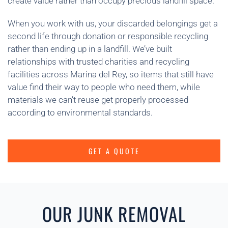
create value rather than occupy precious landfill space.
When you work with us, your discarded belongings get a
second life through donation or responsible recycling
rather than ending up in a landfill. We’ve built
relationships with trusted charities and recycling
facilities across Marina del Rey, so items that still have
value find their way to people who need them, while
materials we can’t reuse get properly processed
according to environmental standards.
GET A QUOTE
OUR JUNK REMOVAL