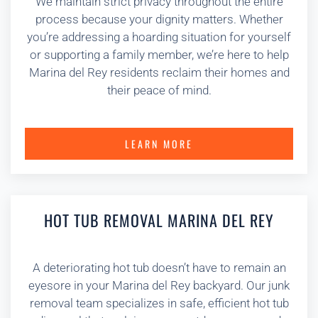
We maintain strict privacy throughout the entire
process because your dignity matters. Whether
you’re addressing a hoarding situation for yourself
or supporting a family member, we’re here to help
Marina del Rey residents reclaim their homes and
their peace of mind.
LEARN MORE
HOT TUB REMOVAL MARINA DEL REY
A deteriorating hot tub doesn’t have to remain an
eyesore in your Marina del Rey backyard. Our junk
removal team specializes in safe, efficient hot tub