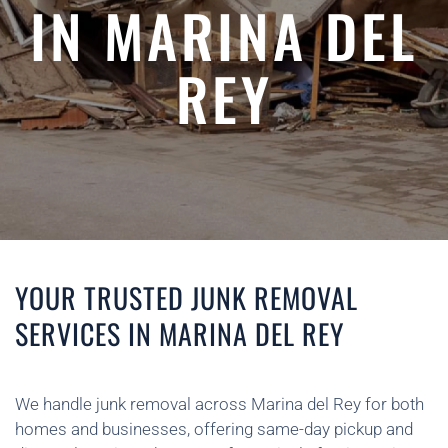
IN MARINA DEL
REY
YOUR TRUSTED JUNK REMOVAL
SERVICES IN MARINA DEL REY
We handle junk removal across Marina del Rey for both
homes and businesses, offering same-day pickup and