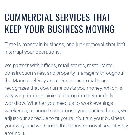
COMMERCIAL SERVICES THAT
KEEP YOUR BUSINESS MOVING
Time is money in business, and junk removal shouldn’t
interrupt your operations.
We partner with offices, retail stores, restaurants,
construction sites, and property managers throughout
the Marina del Rey area. Our commercial team
recognizes that downtime costs you money, which is
why we prioritize minimal disruption to your daily
workflow. Whether you need us to work evenings,
weekends, or coordinate around your busiest hours, we
adjust our schedule to fit yours. You run your business
your way, and we handle the debris removal seamlessly
around it.