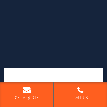
GET A QUOTE
GET A QUOTE
CALL US
Your name