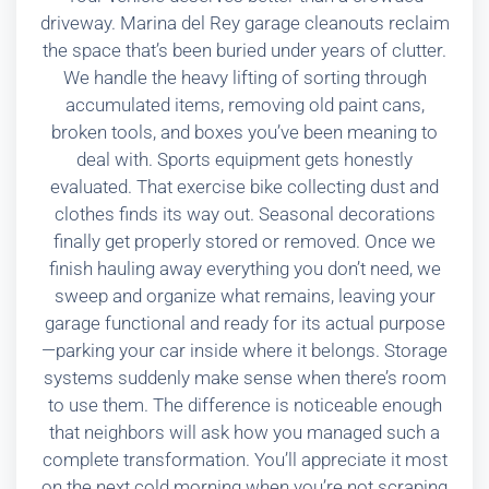
driveway. Marina del Rey garage cleanouts reclaim
the space that’s been buried under years of clutter.
We handle the heavy lifting of sorting through
accumulated items, removing old paint cans,
broken tools, and boxes you’ve been meaning to
deal with. Sports equipment gets honestly
evaluated. That exercise bike collecting dust and
clothes finds its way out. Seasonal decorations
finally get properly stored or removed. Once we
finish hauling away everything you don’t need, we
sweep and organize what remains, leaving your
garage functional and ready for its actual purpose
—parking your car inside where it belongs. Storage
systems suddenly make sense when there’s room
to use them. The difference is noticeable enough
that neighbors will ask how you managed such a
complete transformation. You’ll appreciate it most
on the next cold morning when you’re not scraping