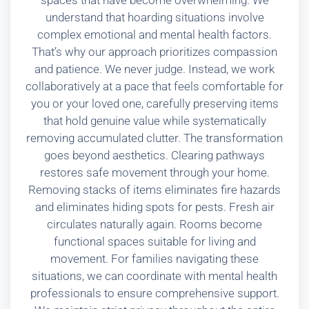
spaces that have become overwhelming. We
understand that hoarding situations involve
complex emotional and mental health factors.
That’s why our approach prioritizes compassion
and patience. We never judge. Instead, we work
collaboratively at a pace that feels comfortable for
you or your loved one, carefully preserving items
that hold genuine value while systematically
removing accumulated clutter. The transformation
goes beyond aesthetics. Clearing pathways
restores safe movement through your home.
Removing stacks of items eliminates fire hazards
and eliminates hiding spots for pests. Fresh air
circulates naturally again. Rooms become
functional spaces suitable for living and
movement. For families navigating these
situations, we can coordinate with mental health
professionals to ensure comprehensive support.