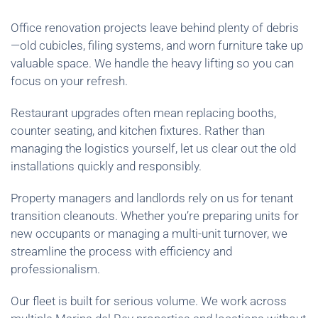
Office renovation projects leave behind plenty of debris
—old cubicles, filing systems, and worn furniture take up
valuable space. We handle the heavy lifting so you can
focus on your refresh.
Restaurant upgrades often mean replacing booths,
counter seating, and kitchen fixtures. Rather than
managing the logistics yourself, let us clear out the old
installations quickly and responsibly.
Property managers and landlords rely on us for tenant
transition cleanouts. Whether you’re preparing units for
new occupants or managing a multi-unit turnover, we
streamline the process with efficiency and
professionalism.
Our fleet is built for serious volume. We work across