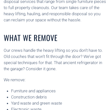
disposal services that range from single furniture pieces
to full property cleanouts. Our team takes care of the
heavy lifting, hauling, and responsible disposal so you
can reclaim your space without the hassle.
WHAT WE REMOVE
Our crews handle the heavy lifting so you don’t have to.
Old couches that won’t fit through the door? We’ve got
special techniques for that. That ancient refrigerator in
the garage? Consider it gone.
We remove:
Furniture and appliances
Construction debris
Yard waste and green waste
Electronic waste