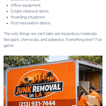
Office equipment
Estate cleanout items
Hoarding situations
Post-renovation debris
The only things we can’t take are hazardous materials
like paint, chemicals, and asbestos. Everything else? Fair
game.