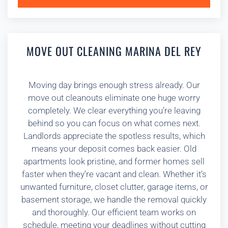
MOVE OUT CLEANING MARINA DEL REY
Moving day brings enough stress already. Our
move out cleanouts eliminate one huge worry
completely. We clear everything you’re leaving
behind so you can focus on what comes next.
Landlords appreciate the spotless results, which
means your deposit comes back easier. Old
apartments look pristine, and former homes sell
faster when they’re vacant and clean. Whether it’s
unwanted furniture, closet clutter, garage items, or
basement storage, we handle the removal quickly
and thoroughly. Our efficient team works on
schedule, meeting your deadlines without cutting