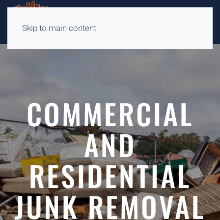
Skip to main content
COMMERCIAL
AND
RESIDENTIAL
JUNK REMOVAL