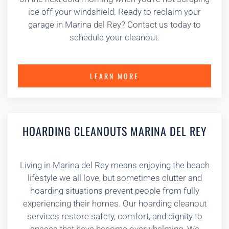
ice off your windshield. Ready to reclaim your
garage in Marina del Rey? Contact us today to
schedule your cleanout.
LEARN MORE
HOARDING CLEANOUTS MARINA DEL REY
Living in Marina del Rey means enjoying the beach
lifestyle we all love, but sometimes clutter and
hoarding situations prevent people from fully
experiencing their homes. Our hoarding cleanout
services restore safety, comfort, and dignity to