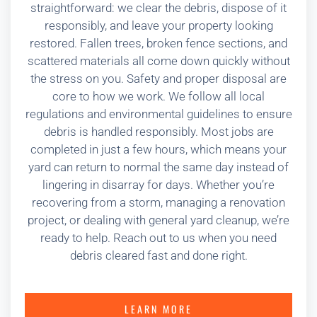
straightforward: we clear the debris, dispose of it
responsibly, and leave your property looking
restored. Fallen trees, broken fence sections, and
scattered materials all come down quickly without
the stress on you. Safety and proper disposal are
core to how we work. We follow all local
regulations and environmental guidelines to ensure
debris is handled responsibly. Most jobs are
completed in just a few hours, which means your
yard can return to normal the same day instead of
lingering in disarray for days. Whether you’re
recovering from a storm, managing a renovation
project, or dealing with general yard cleanup, we’re
ready to help. Reach out to us when you need
debris cleared fast and done right.
LEARN MORE