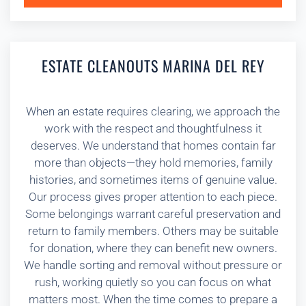
ESTATE CLEANOUTS MARINA DEL REY
When an estate requires clearing, we approach the
work with the respect and thoughtfulness it
deserves. We understand that homes contain far
more than objects—they hold memories, family
histories, and sometimes items of genuine value.
Our process gives proper attention to each piece.
Some belongings warrant careful preservation and
return to family members. Others may be suitable
for donation, where they can benefit new owners.
We handle sorting and removal without pressure or
rush, working quietly so you can focus on what
matters most. When the time comes to prepare a