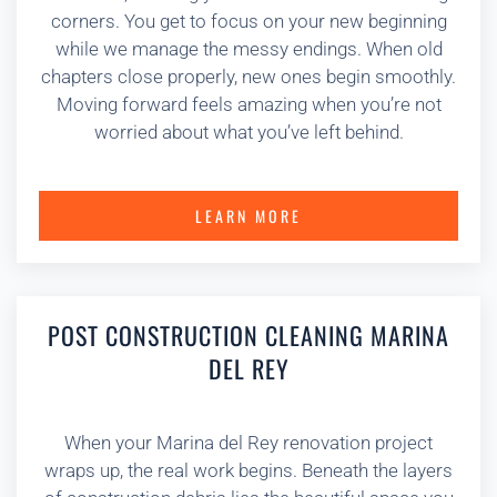
corners. You get to focus on your new beginning
while we manage the messy endings. When old
chapters close properly, new ones begin smoothly.
Moving forward feels amazing when you’re not
worried about what you’ve left behind.
LEARN MORE
POST CONSTRUCTION CLEANING MARINA
DEL REY
When your Marina del Rey renovation project
wraps up, the real work begins. Beneath the layers