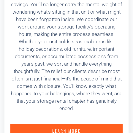
savings. You’ll no longer carry the mental weight of
wondering what’s sitting in that unit or what might
have been forgotten inside. We coordinate our
work around your storage facility’s operating
hours, making the entire process seamless.
Whether your unit holds seasonal items like
holiday decorations, old furniture, important
documents, or accumulated possessions from
years past, we sort and handle everything
thoughtfully. The relief our clients describe most
often isn’t just financial—it’s the peace of mind that
comes with closure. You’ll know exactly what
happened to your belongings, where they went, and
that your storage rental chapter has genuinely
ended.
LEARN MORE