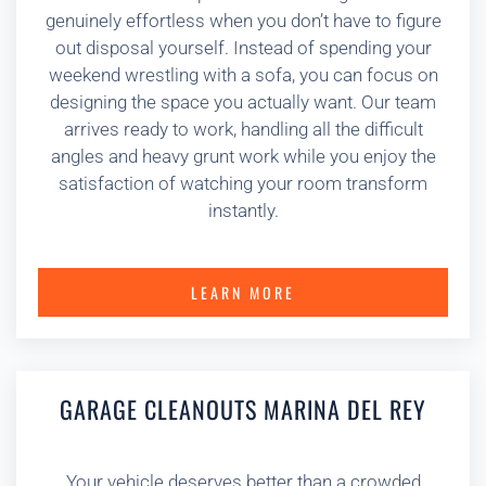
genuinely effortless when you don’t have to figure
out disposal yourself. Instead of spending your
weekend wrestling with a sofa, you can focus on
designing the space you actually want. Our team
arrives ready to work, handling all the difficult
angles and heavy grunt work while you enjoy the
satisfaction of watching your room transform
instantly.
LEARN MORE
GARAGE CLEANOUTS MARINA DEL REY
Your vehicle deserves better than a crowded