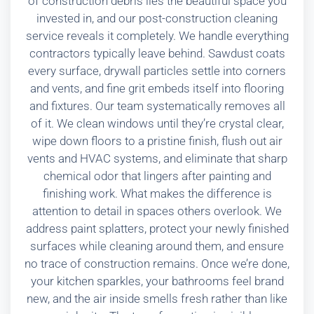
of construction debris lies the beautiful space you
invested in, and our post-construction cleaning
service reveals it completely. We handle everything
contractors typically leave behind. Sawdust coats
every surface, drywall particles settle into corners
and vents, and fine grit embeds itself into flooring
and fixtures. Our team systematically removes all
of it. We clean windows until they’re crystal clear,
wipe down floors to a pristine finish, flush out air
vents and HVAC systems, and eliminate that sharp
chemical odor that lingers after painting and
finishing work. What makes the difference is
attention to detail in spaces others overlook. We
address paint splatters, protect your newly finished
surfaces while cleaning around them, and ensure
no trace of construction remains. Once we’re done,
your kitchen sparkles, your bathrooms feel brand
new, and the air inside smells fresh rather than like