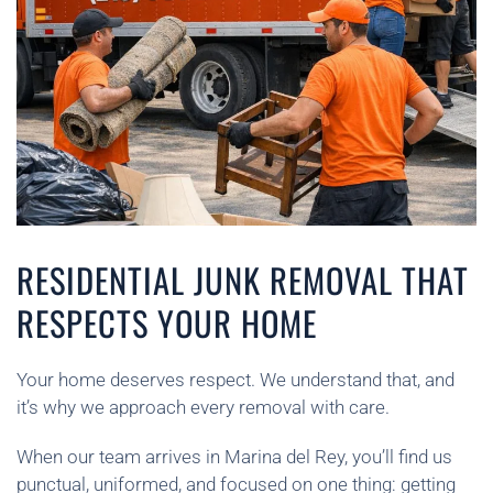
RESIDENTIAL JUNK REMOVAL THAT
RESPECTS YOUR HOME
Your home deserves respect. We understand that, and
it’s why we approach every removal with care.
When our team arrives in Marina del Rey, you’ll find us
punctual, uniformed, and focused on one thing: getting