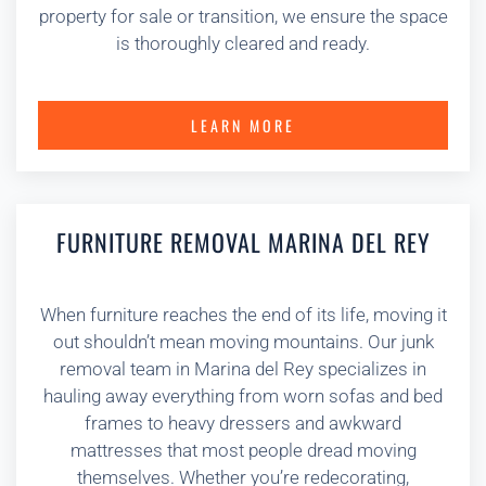
property for sale or transition, we ensure the space
is thoroughly cleared and ready.
LEARN MORE
FURNITURE REMOVAL MARINA DEL REY
When furniture reaches the end of its life, moving it
out shouldn’t mean moving mountains. Our junk
removal team in Marina del Rey specializes in
hauling away everything from worn sofas and bed
frames to heavy dressers and awkward
mattresses that most people dread moving
themselves. Whether you’re redecorating,