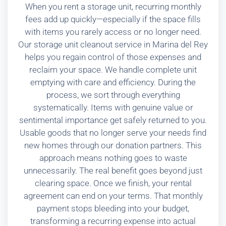
When you rent a storage unit, recurring monthly
fees add up quickly—especially if the space fills
with items you rarely access or no longer need.
Our storage unit cleanout service in Marina del Rey
helps you regain control of those expenses and
reclaim your space. We handle complete unit
emptying with care and efficiency. During the
process, we sort through everything
systematically. Items with genuine value or
sentimental importance get safely returned to you.
Usable goods that no longer serve your needs find
new homes through our donation partners. This
approach means nothing goes to waste
unnecessarily. The real benefit goes beyond just
clearing space. Once we finish, your rental
agreement can end on your terms. That monthly
payment stops bleeding into your budget,
transforming a recurring expense into actual