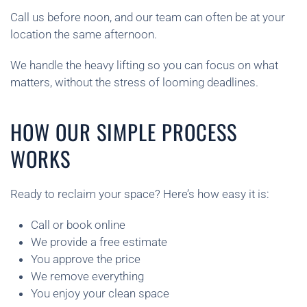
Call us before noon, and our team can often be at your
location the same afternoon.
We handle the heavy lifting so you can focus on what
matters, without the stress of looming deadlines.
HOW OUR SIMPLE PROCESS
WORKS
Ready to reclaim your space? Here’s how easy it is:
Call or book online
We provide a free estimate
You approve the price
We remove everything
You enjoy your clean space