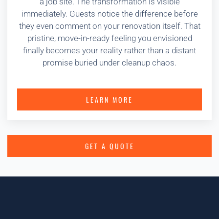
a job site. The transformation is visible
immediately. Guests notice the difference before
they even comment on your renovation itself. That
pristine, move-in-ready feeling you envisioned
finally becomes your reality rather than a distant
promise buried under cleanup chaos.
LEARN MORE
GET A QUOTE