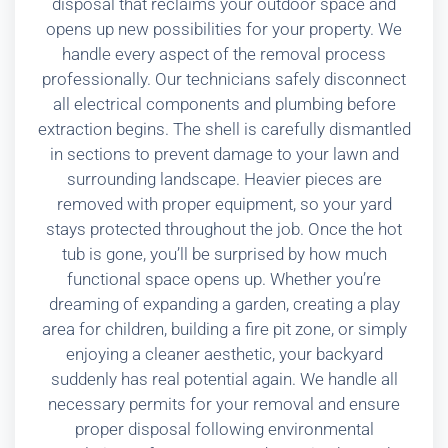
disposal that reclaims your outdoor space and
opens up new possibilities for your property. We
handle every aspect of the removal process
professionally. Our technicians safely disconnect
all electrical components and plumbing before
extraction begins. The shell is carefully dismantled
in sections to prevent damage to your lawn and
surrounding landscape. Heavier pieces are
removed with proper equipment, so your yard
stays protected throughout the job. Once the hot
tub is gone, you’ll be surprised by how much
functional space opens up. Whether you’re
dreaming of expanding a garden, creating a play
area for children, building a fire pit zone, or simply
enjoying a cleaner aesthetic, your backyard
suddenly has real potential again. We handle all
necessary permits for your removal and ensure
proper disposal following environmental