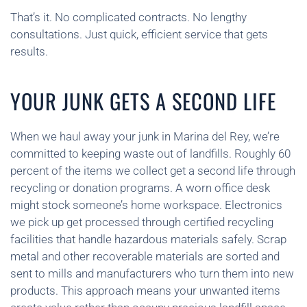
That’s it. No complicated contracts. No lengthy
consultations. Just quick, efficient service that gets
results.
YOUR JUNK GETS A SECOND LIFE
When we haul away your junk in Marina del Rey, we’re
committed to keeping waste out of landfills. Roughly 60
percent of the items we collect get a second life through
recycling or donation programs. A worn office desk
might stock someone’s home workspace. Electronics
we pick up get processed through certified recycling
facilities that handle hazardous materials safely. Scrap
metal and other recoverable materials are sorted and
sent to mills and manufacturers who turn them into new
products. This approach means your unwanted items