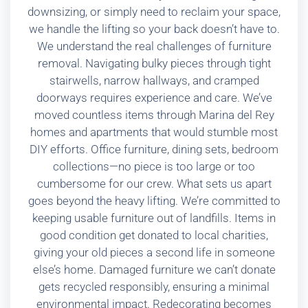
downsizing, or simply need to reclaim your space,
we handle the lifting so your back doesn’t have to.
We understand the real challenges of furniture
removal. Navigating bulky pieces through tight
stairwells, narrow hallways, and cramped
doorways requires experience and care. We’ve
moved countless items through Marina del Rey
homes and apartments that would stumble most
DIY efforts. Office furniture, dining sets, bedroom
collections—no piece is too large or too
cumbersome for our crew. What sets us apart
goes beyond the heavy lifting. We’re committed to
keeping usable furniture out of landfills. Items in
good condition get donated to local charities,
giving your old pieces a second life in someone
else’s home. Damaged furniture we can’t donate
gets recycled responsibly, ensuring a minimal
environmental impact. Redecorating becomes