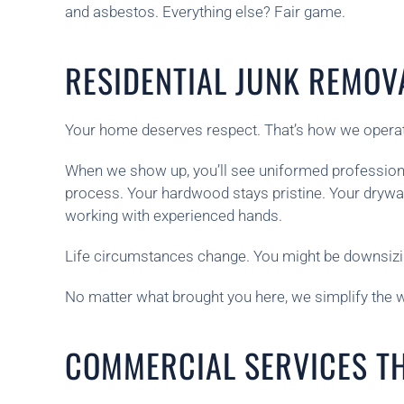
and asbestos. Everything else? Fair game.
RESIDENTIAL JUNK REMOV
Your home deserves respect. That’s how we opera
When we show up, you’ll see uniformed professionals
process. Your hardwood stays pristine. Your drywa
working with experienced hands.
Life circumstances change. You might be downsizin
No matter what brought you here, we simplify the wo
COMMERCIAL SERVICES T