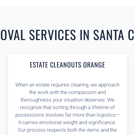
VAL SERVICES IN SANTA C
ESTATE CLEANOUTS ORANGE
When an estate requires clearing, we approach
the work with the compassion and
thoroughness your situation deserves. We
recognize that sorting through a lifetime of
possessions involves far more than logistics—
it carries emotional weight and significance.
Our process respects both the items and the