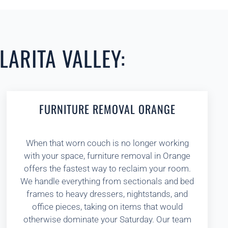
LARITA VALLEY:
FURNITURE REMOVAL ORANGE
When that worn couch is no longer working
with your space, furniture removal in Orange
offers the fastest way to reclaim your room.
We handle everything from sectionals and bed
frames to heavy dressers, nightstands, and
office pieces, taking on items that would
otherwise dominate your Saturday. Our team