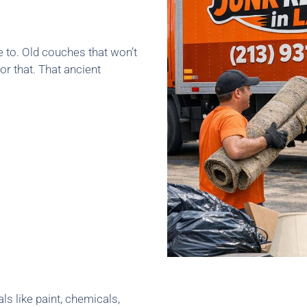
e to. Old couches that won’t
or that. That ancient
ls like paint, chemicals,