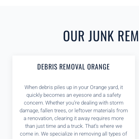
OUR JUNK REMO
DEBRIS REMOVAL ORANGE
When debris piles up in your Orange yard, it
quickly becomes an eyesore and a safety
concern. Whether you’re dealing with storm
damage, fallen trees, or leftover materials from
a renovation, clearing it away requires more
than just time and a truck. That’s where we
come in. We specialize in removing all types of