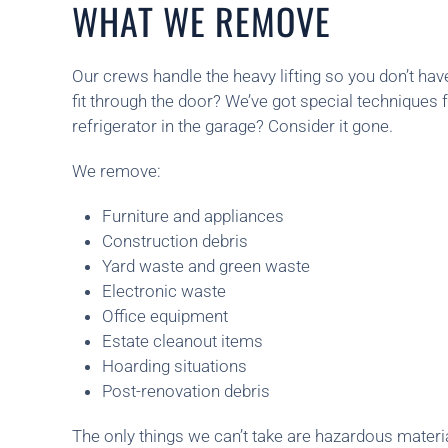
WHAT WE REMOVE
Our crews handle the heavy lifting so you don’t hav
fit through the door? We’ve got special techniques f
refrigerator in the garage? Consider it gone.
We remove:
Furniture and appliances
Construction debris
Yard waste and green waste
Electronic waste
Office equipment
Estate cleanout items
Hoarding situations
Post-renovation debris
The only things we can’t take are hazardous materia