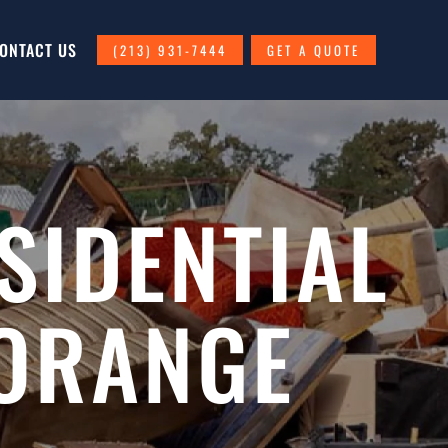
ONTACT US
(213) 931-7444
GET A QUOTE
SIDENTIAL
 ORANGE