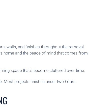
rs, walls, and finishes throughout the removal
ious home and the peace of mind that comes from
iming space that’s become cluttered over time.
. Most projects finish in under two hours.
NG