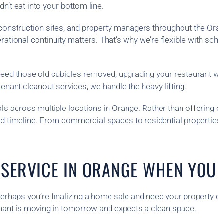
’t eat into your bottom line.
s, construction sites, and property managers throughout the O
ional continuity matters. That’s why we’re flexible with sch
 need those old cubicles removed, upgrading your restaurant
enant cleanout services, we handle the heavy lifting.
s across multiple locations in Orange. Rather than offering o
 and timeline. From commercial spaces to residential propert
SERVICE IN ORANGE WHEN YOU 
erhaps you’re finalizing a home sale and need your property 
nant is moving in tomorrow and expects a clean space.