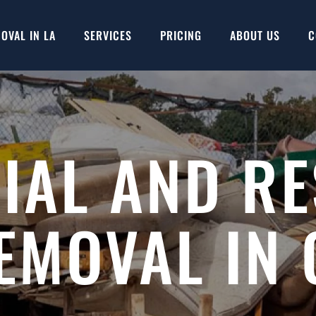
OVAL IN LA
SERVICES
PRICING
ABOUT US
C
AL AND RE
EMOVAL IN