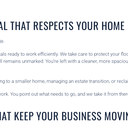
AL THAT RESPECTS YOUR HOME
te.
 ready to work efficiently. We take care to protect your floo
ll remains unmarked. You’re left with a cleaner, more spac
g to a smaller home, managing an estate transition, or recla
rk. You point out what needs to go, and we take it from there
HAT KEEP YOUR BUSINESS MOVI