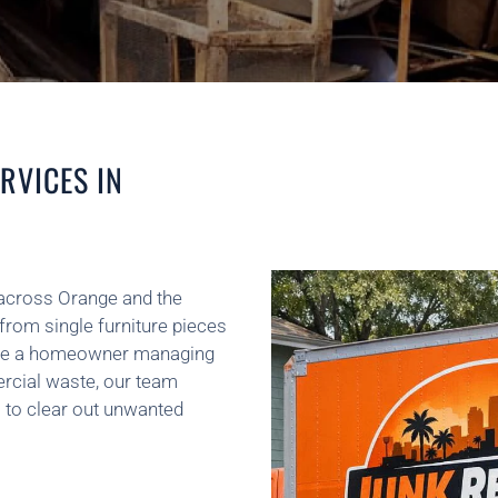
RVICES IN
across Orange and the
from single furniture pieces
ou’re a homeowner managing
rcial waste, our team
 to clear out unwanted