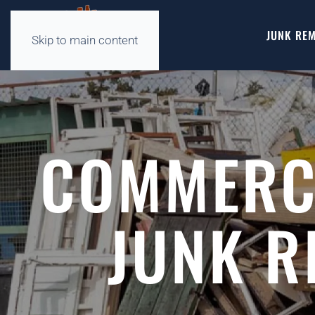
JUNK REM
Skip to main content
COMMERCI
JUNK R