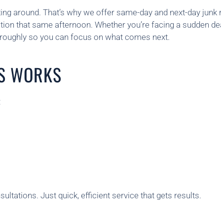
ting around. That’s why we offer same-day and next-day junk
cation that same afternoon. Whether you’re facing a sudden d
horoughly so you can focus on what comes next.
S WORKS
:
ltations. Just quick, efficient service that gets results.