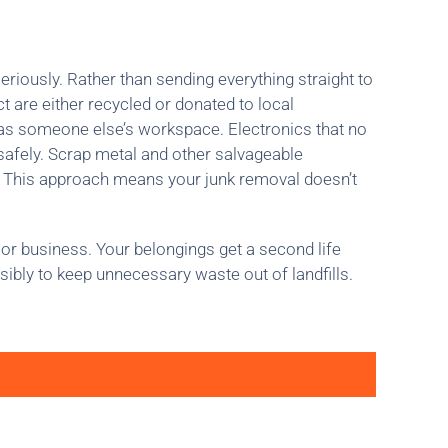
eriously. Rather than sending everything straight to
t are either recycled or donated to local
 as someone else’s workspace. Electronics that no
 safely. Scrap metal and other salvageable
. This approach means your junk removal doesn’t
or business. Your belongings get a second life
sibly to keep unnecessary waste out of landfills.