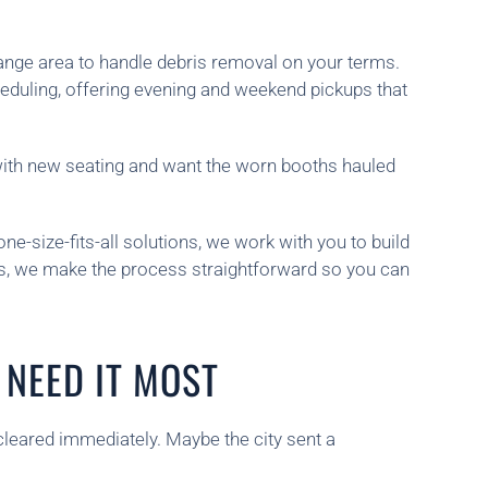
range area to handle debris removal on your terms.
eduling, offering evening and weekend pickups that
 with new seating and want the worn booths hauled
ne-size-fits-all solutions, we work with you to build
ies, we make the process straightforward so you can
NEED IT MOST
cleared immediately. Maybe the city sent a