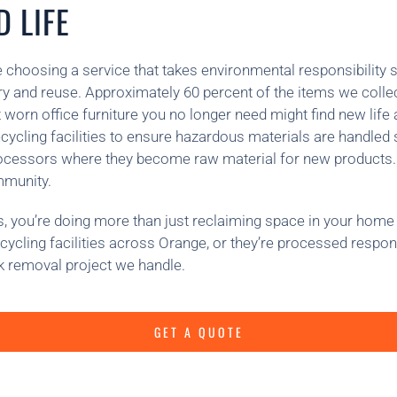
 LIFE
 choosing a service that takes environmental responsibility s
ery and reuse. Approximately 60 percent of the items we collec
worn office furniture you no longer need might find new life
cycling facilities to ensure hazardous materials are handled
processors where they become raw material for new products
mmunity.
 you’re doing more than just reclaiming space in your home 
ecycling facilities across Orange, or they’re processed respon
k removal project we handle.
GET A QUOTE