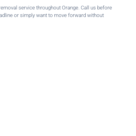
 removal service throughout Orange. Call us before
eadline or simply want to move forward without