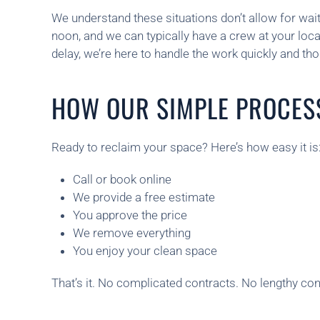
We understand these situations don’t allow for wai
noon, and we can typically have a crew at your lo
delay, we’re here to handle the work quickly and t
HOW OUR SIMPLE PROCES
Ready to reclaim your space? Here’s how easy it is
Call or book online
We provide a free estimate
You approve the price
We remove everything
You enjoy your clean space
That’s it. No complicated contracts. No lengthy consu