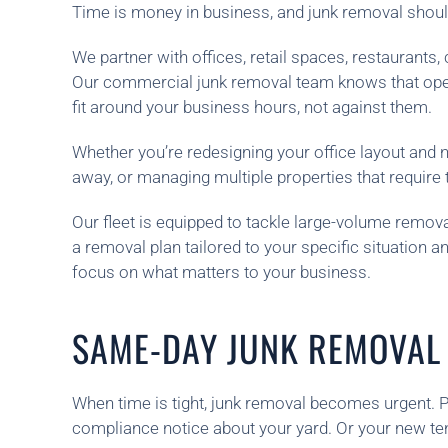
Time is money in business, and junk removal shouldn
We partner with offices, retail spaces, restaurant
Our commercial junk removal team knows that operat
fit around your business hours, not against them.
Whether you’re redesigning your office layout and
away, or managing multiple properties that require t
Our fleet is equipped to tackle large-volume removal
a removal plan tailored to your specific situation
focus on what matters to your business.
SAME-DAY JUNK REMOVAL 
When time is tight, junk removal becomes urgent. P
compliance notice about your yard. Or your new te