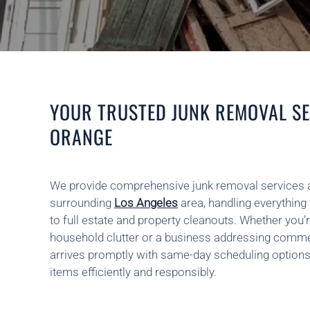
YOUR TRUSTED JUNK REMOVAL SE
ORANGE
We provide comprehensive junk removal services 
surrounding
Los Angeles
area, handling everything 
to full estate and property cleanouts. Whether y
household clutter or a business addressing comme
arrives promptly with same-day scheduling options
items efficiently and responsibly.