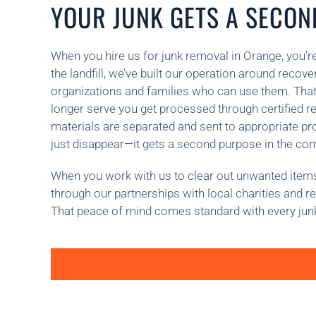
YOUR JUNK GETS A SECOND
When you hire us for junk removal in Orange, you’re
the landfill, we’ve built our operation around recov
organizations and families who can use them. That 
longer serve you get processed through certified re
materials are separated and sent to appropriate 
just disappear—it gets a second purpose in the co
When you work with us to clear out unwanted items,
through our partnerships with local charities and r
That peace of mind comes standard with every jun